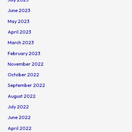
June 2023
May 2023
April 2023
March 2023
February 2023
November 2022
October 2022
September 2022
August 2022
July 2022
June 2022
April 2022