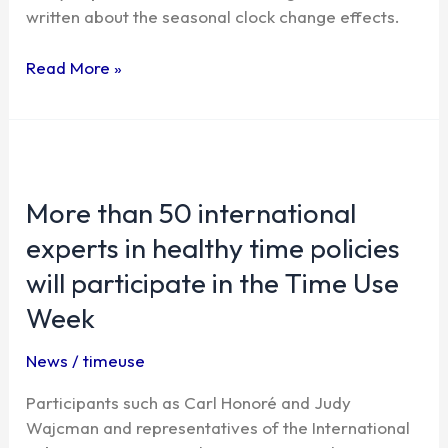
written about the seasonal clock change effects.
articles
on
Read More »
the
issue
More
than
More than 50 international
50
international
experts in healthy time policies
experts
will participate in the Time Use
in
healthy
Week
time
policies
News
/
timeuse
will
Participants such as Carl Honoré and Judy
participate
Wajcman and representatives of the International
in