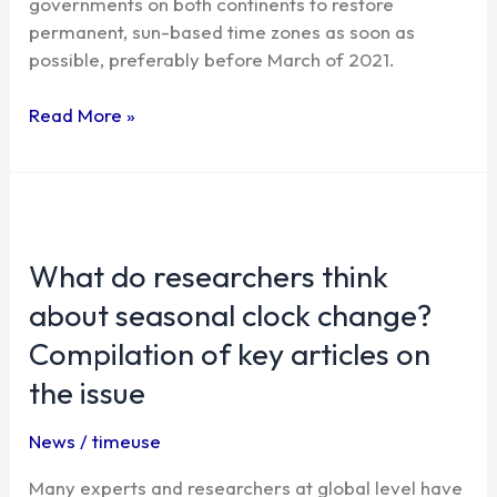
governments on both continents to restore
permanent, sun-based time zones as soon as
possible, preferably before March of 2021.
Read More »
What
do
What do researchers think
researchers
think
about seasonal clock change?
about
Compilation of key articles on
seasonal
clock
the issue
change?
Compilation
News
/
timeuse
of
Many experts and researchers at global level have
key