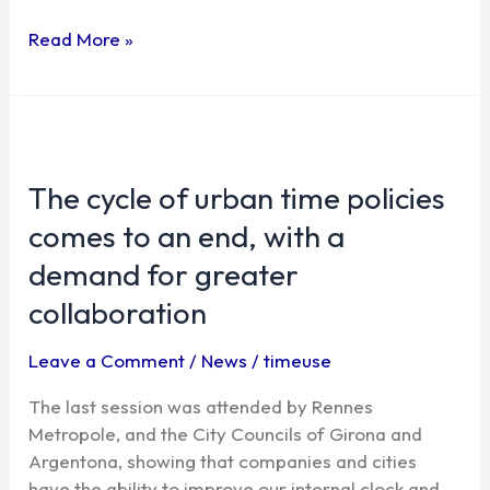
Read More »
The
cycle
The cycle of urban time policies
of
urban
comes to an end, with a
time
demand for greater
policies
comes
collaboration
to
an
Leave a Comment
/
News
/
timeuse
end,
The last session was attended by Rennes
with
Metropole, and the City Councils of Girona and
a
Argentona, showing that companies and cities
demand
have the ability to improve our internal clock and