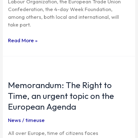
Labour Organization, the European Trade Union
the
Confederation, the 4-day Week Foundation,
Time
among others, both local and international, will
Use
take part.
Week
Read More »
Memorandum:
The
Memorandum: The Right to
Right
to
Time, an urgent topic on the
Time,
European Agenda
an
urgent
News
/
timeuse
topic
on
All over Europe, time of citizens faces
the