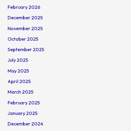
February 2026
December 2025
November 2025
October 2025
September 2025
July 2025
May 2025
April 2025
March 2025
February 2025
January 2025
December 2024