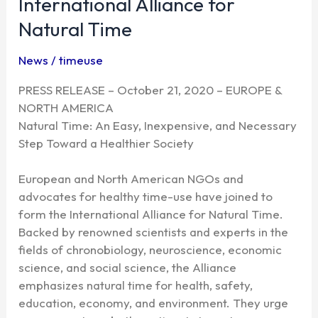
International Alliance for
the
Natural Time
International
Alliance
News
/
timeuse
for
Natural
PRESS RELEASE – October 21, 2020 – EUROPE &
Time
NORTH AMERICA
Natural Time: An Easy, Inexpensive, and Necessary
Step Toward a Healthier Society
European and North American NGOs and
advocates for healthy time-use have joined to
form the International Alliance for Natural Time.
Backed by renowned scientists and experts in the
fields of chronobiology, neuroscience, economic
science, and social science, the Alliance
emphasizes natural time for health, safety,
education, economy, and environment. They urge