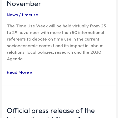
November
time
use
News
/
timeuse
starts
next
The Time Use Week will be held virtually from 23
23
to 29 november with more than 50 international
November
referents to debate on time use in the current
socioeconomic context and its impact in labour
relations, local policies, research and the 2030
Agenda.
Read More »
Official
press
Official press release of the
release
of