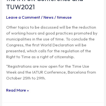
disconnect,
TUW2021
the
main
Leave a Comment
/
News
/
timeuse
topics
Other topics to be discussed will be the reduction
of
of working hours and good practices promoted by
the
municipalities in the use of time. To conclude the
IATUR
Congress, the first World Declaration will be
Conference
presented, which calls for the regulation of the
and
Right to Time as a right of citizenship.
TUW2021
“Registrations are now open for the Time Use
Week and the IATUR Conference, Barcelona from
October 25th to 29th.
Read More »