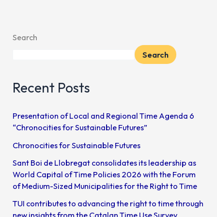
Search
Search
Recent Posts
Presentation of Local and Regional Time Agenda 6
“Chronocities for Sustainable Futures”
Chronocities for Sustainable Futures
Sant Boi de Llobregat consolidates its leadership as
World Capital of Time Policies 2026 with the Forum
of Medium-Sized Municipalities for the Right to Time
TUI contributes to advancing the right to time through
new insights from the Catalan Time Use Survey