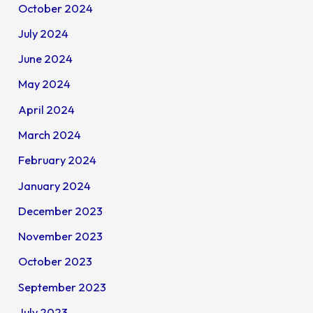
October 2024
July 2024
June 2024
May 2024
April 2024
March 2024
February 2024
January 2024
December 2023
November 2023
October 2023
September 2023
July 2023