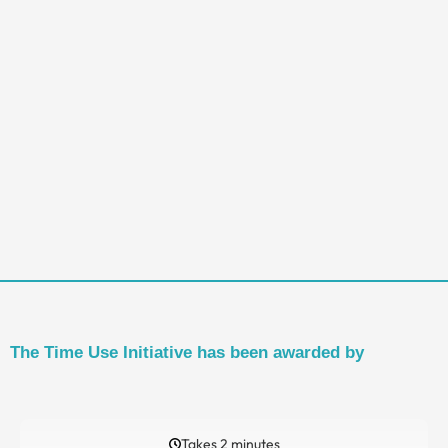
The Time Use Initiative has been awarded by