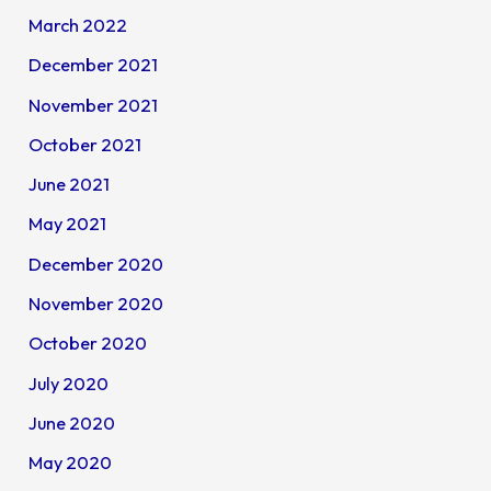
March 2022
December 2021
November 2021
October 2021
June 2021
May 2021
December 2020
November 2020
October 2020
July 2020
June 2020
May 2020