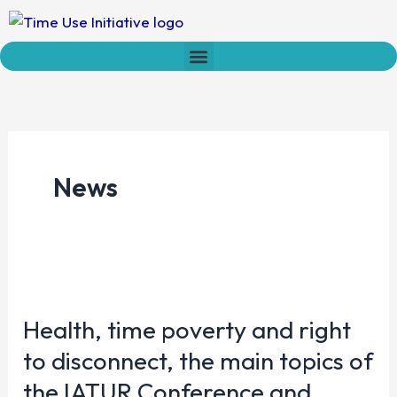
Skip
to
content
Who we are
Time Network
Declaration on Time Policies
News
Health,
time
Health, time poverty and right
poverty
and
to disconnect, the main topics of
right
the IATUR Conference and
to