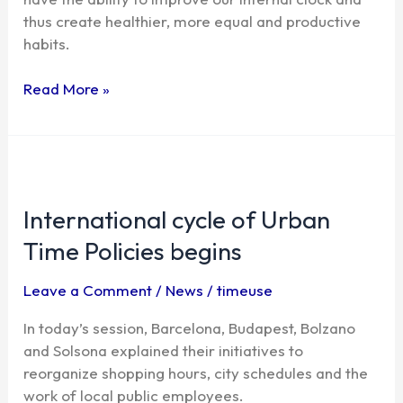
for
thus create healthier, more equal and productive
greater
habits.
collaboration
Read More »
International
cycle
International cycle of Urban
of
Urban
Time Policies begins
Time
Policies
Leave a Comment
/
News
/
timeuse
begins
In today’s session, Barcelona, ​​Budapest, Bolzano
and Solsona explained their initiatives to
reorganize shopping hours, city schedules and the
work of local public employees.