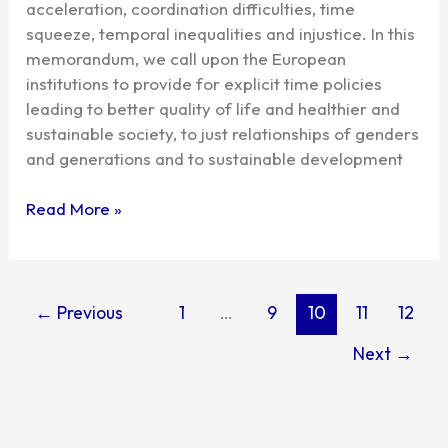
acceleration, coordination difficulties, time
European
squeeze, temporal inequalities and injustice. In this
Agenda
memorandum, we call upon the European
institutions to provide for explicit time policies
leading to better quality of life and healthier and
sustainable society, to just relationships of genders
and generations and to sustainable development
Read More »
←
Previous
1
…
9
10
11
12
Next
→