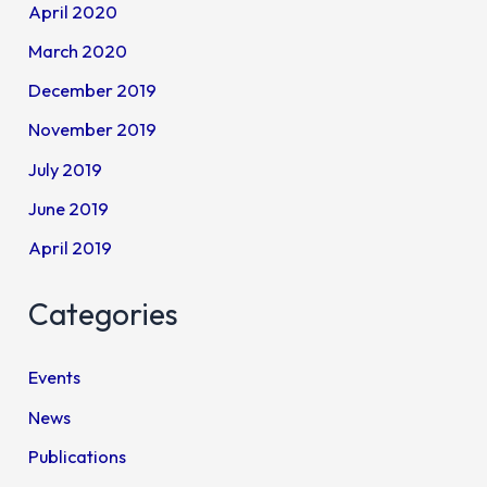
April 2020
March 2020
December 2019
November 2019
July 2019
June 2019
April 2019
Categories
Events
News
Publications