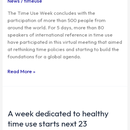
News
/
timeuse
a
The Time Use Week concludes with the
comprehensive
participation of more than 500 people from
legislation
around the world. For 5 days, more than 80
on
speakers of international reference in time use
time
have participated in this virtual meeting that aimed
use
at rethinking time policies and starting to build the
foundations for a global agenda.
Read More »
A
week
A week dedicated to healthy
dedicated
to
time use starts next 23
healthy