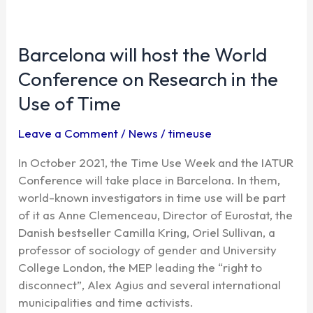
Barcelona
will
Barcelona will host the World
host
the
Conference on Research in the
World
Use of Time
Conference
on
Leave a Comment
/
News
/
timeuse
Research
in
In October 2021, the Time Use Week and the IATUR
the
Conference will take place in Barcelona. In them,
Use
world-known investigators in time use will be part
of
of it as Anne Clemenceau, Director of Eurostat, the
Time
Danish bestseller Camilla Kring, Oriel Sullivan, a
professor of sociology of gender and University
College London, the MEP leading the “right to
disconnect”, Alex Agius and several international
municipalities and time activists.