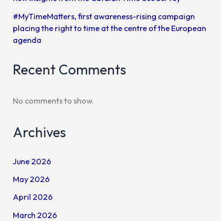
#MyTimeMatters, first awareness-rising campaign
placing the right to time at the centre of the European
agenda
Recent Comments
No comments to show.
Archives
June 2026
May 2026
April 2026
March 2026