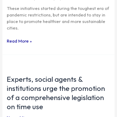
These initiatives started during the toughest era of
pandemic restrictions, but are intended to stay in
place to promote healthier and more sustainable
cities.
Read More »
Experts,
social
Experts, social agents &
agents
&
institutions urge the promotion
institutions
of a comprehensive legislation
urge
the
on time use
promotion
of