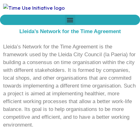
Skip
to
content
Who we are
Time Network
Declaration on Time Policies
Lleida’s Network for the Time Agreement
Lleida’s Network for the Time Agreement is the
framework used by the Lleida City Council (la Paeria) for
building a consensus on time organisation within the city
with different stakeholders. It is formed by companies,
local shops, and other organisations that are commited
towards implementing a different time organisation. Such
a project is aimed at implementing healthier, more
efficient working processes that allow a better work-life
balance. Its goal is to help organisations to be more
competitive and efficient, and to have a better working
environment.