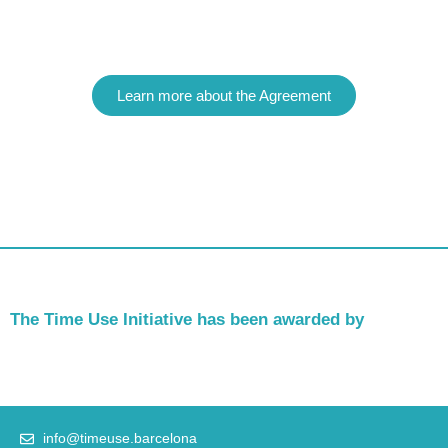
Learn more about the Agreement
The Time Use Initiative has been awarded by
info@timeuse.barcelona