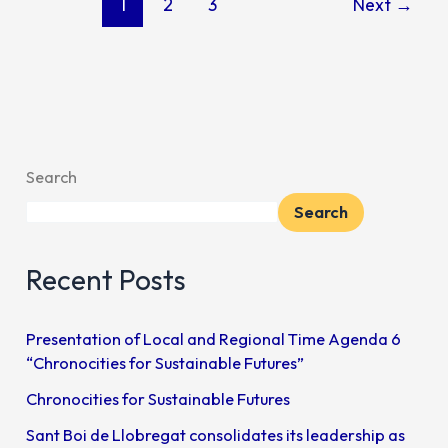
1
2
3
Next
→
Search
Search
Recent Posts
Presentation of Local and Regional Time Agenda 6
“Chronocities for Sustainable Futures”
Chronocities for Sustainable Futures
Sant Boi de Llobregat consolidates its leadership as