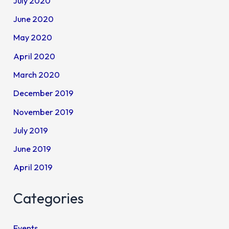
July 2020
June 2020
May 2020
April 2020
March 2020
December 2019
November 2019
July 2019
June 2019
April 2019
Categories
Events