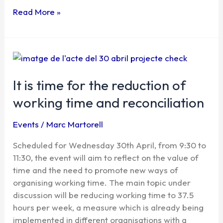
Read More »
It
is
time
It is time for the reduction of
for
working time and reconciliation
the
reduction
Events
/
Marc Martorell
of
working
Scheduled for Wednesday 30th April, from 9:30 to
time
11:30, the event will aim to reflect on the value of
and
time and the need to promote new ways of
reconciliation
organising working time. The main topic under
discussion will be reducing working time to 37.5
hours per week, a measure which is already being
implemented in different organisations with a