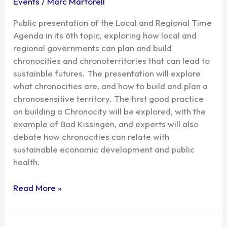
Events
/
Marc Martorell
Public presentation of the Local and Regional Time
Agenda in its 6th topic, exploring how local and
regional governments can plan and build
chronocities and chronoterritories that can lead to
sustainble futures. The presentation will explore
what chronocities are, and how to build and plan a
chronosensitive territory. The first good practice
on building a Chronocity will be explored, with the
example of Bad Kissingen, and experts will also
debate how chronocities can relate with
sustainable economic development and public
health.
Read More »