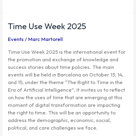
Time Use Week 2025
Time
Use
Events
/
Marc Martorell
Week
2025
Time Use Week 2025 is the international event for
the promotion and exchange of knowledge and
success stories about time policies. The main
events will be held in Barcelona on October 13, 14,
and 15, under the theme “The Right to Time in the
Era of Artificial Intelligence”. It invites us to reflect
on how the uses of time that are emerging at this
moment of digital transformation are impacting
the right to time. This will be an opportunity to
address the demographic, economic, social,
political, and care challenges we face.