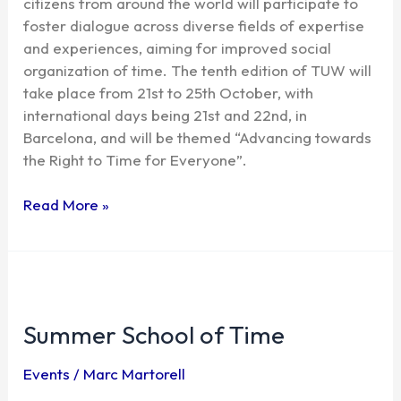
citizens from around the world will participate to
foster dialogue across diverse fields of expertise
and experiences, aiming for improved social
organization of time. The tenth edition of TUW will
take place from 21st to 25th October, with
international days being 21st and 22nd, in
Barcelona, and will be themed “Advancing towards
the Right to Time for Everyone”.
Read More »
Summer
School
Summer School of Time
of
Time
Events
/
Marc Martorell