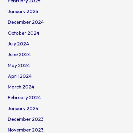
February 2025
January 2025
December 2024
October 2024
July 2024
June 2024
May 2024
April 2024
March 2024
February 2024
January 2024
December 2023
November 2023