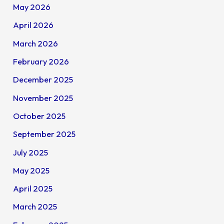
May 2026
April 2026
March 2026
February 2026
December 2025
November 2025
October 2025
September 2025
July 2025
May 2025
April 2025
March 2025