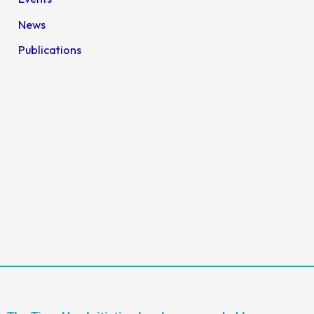
News
Publications