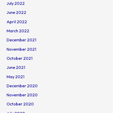
July 2022
June 2022
April 2022
March 2022
December 2021
November 2021
October 2021
June 2021
May 2021
December 2020
November 2020
October 2020