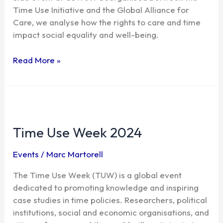
time
Time Use Initiative and the Global Alliance for
Care, we analyse how the rights to care and time
impact social equality and well-being.
Read More »
Time
Use
Time Use Week 2024
Week
2024
Events
/
Marc Martorell
The Time Use Week (TUW) is a global event
dedicated to promoting knowledge and inspiring
case studies in time policies. Researchers, political
institutions, social and economic organisations, and