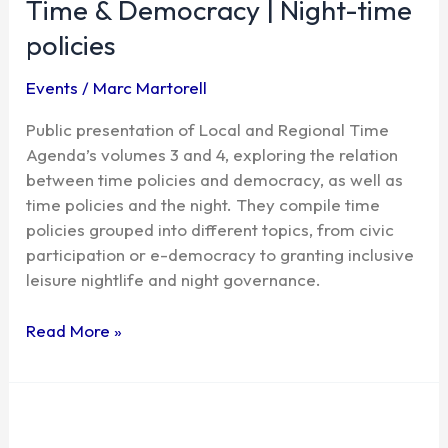
Time & Democracy | Night-time
Democracy
|
policies
Night-
time
Events
/
Marc Martorell
policies
Public presentation of Local and Regional Time
Agenda’s volumes 3 and 4, exploring the relation
between time policies and democracy, as well as
time policies and the night. They compile time
policies grouped into different topics, from civic
participation or e-democracy to granting inclusive
leisure nightlife and night governance.
Read More »
The
right