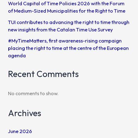
World Capital of Time Policies 2026 with the Forum
of Medium-Sized Municipalities for the Right to Time
TUI contributes to advancing the right to time through
new insights from the Catalan Time Use Survey
#MyTimeMatters, first awareness-rising campaign
placing the right to time at the centre of the European
agenda
Recent Comments
No comments to show.
Archives
June 2026