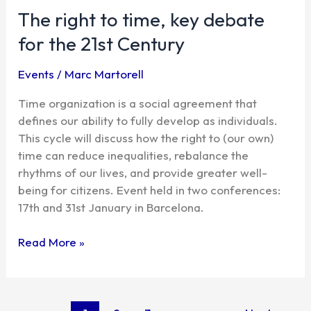
The right to time, key debate
to
time,
for the 21st Century
key
debate
Events
/
Marc Martorell
for
the
Time organization is a social agreement that
21st
defines our ability to fully develop as individuals.
Century
This cycle will discuss how the right to (our own)
time can reduce inequalities, rebalance the
rhythms of our lives, and provide greater well-
being for citizens. Event held in two conferences:
17th and 31st January in Barcelona.
Read More »