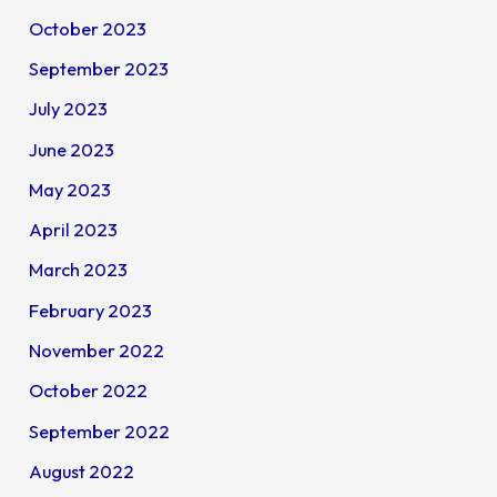
October 2023
September 2023
July 2023
June 2023
May 2023
April 2023
March 2023
February 2023
November 2022
October 2022
September 2022
August 2022