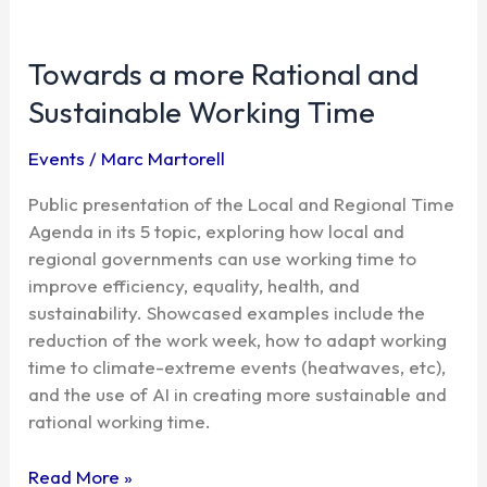
Towards
a
Towards a more Rational and
more
Rational
Sustainable Working Time
and
Sustainable
Events
/
Marc Martorell
Working
Time
Public presentation of the Local and Regional Time
Agenda in its 5 topic, exploring how local and
regional governments can use working time to
improve efficiency, equality, health, and
sustainability. Showcased examples include the
reduction of the work week, how to adapt working
time to climate-extreme events (heatwaves, etc),
and the use of AI in creating more sustainable and
rational working time.
Read More »