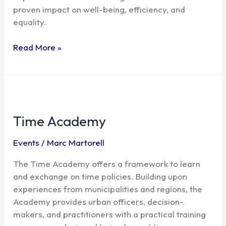
proven impact on well-being, efficiency, and
equality.
Read More »
Time
Academy
Time Academy
Events
/
Marc Martorell
The Time Academy offers a framework to learn
and exchange on time policies. Building upon
experiences from municipalities and regions, the
Academy provides urban officers, decision-
makers, and practitioners with a practical training