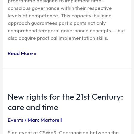
programme designed to implement time-
conscious governance within their respective
levels of competence. This capacity-building
approach guarantees participants not only
comprehend temporal governance concepts — but
also acquire practical implementation skills.
Read More »
New
rights
New rights for the 21st Century:
for
the
care and time
21st
Century:
Events
/
Marc Martorell
care
and
Side event at CSW69. Coorganised between the