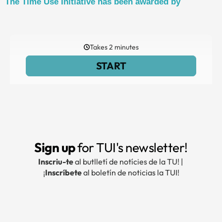
The Time Use Initiative has been awarded by