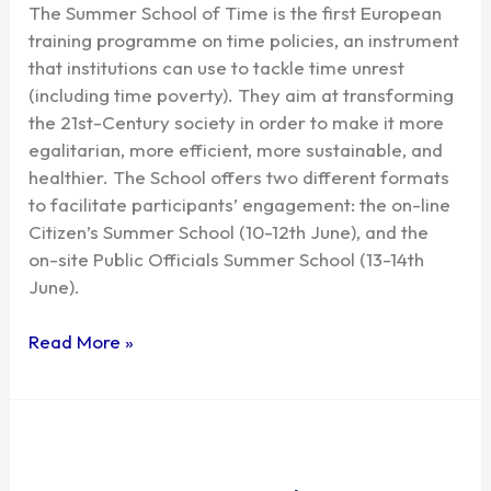
The Summer School of Time is the first European
training programme on time policies, an instrument
that institutions can use to tackle time unrest
(including time poverty). They aim at transforming
the 21st-Century society in order to make it more
egalitarian, more efficient, more sustainable, and
healthier. The School offers two different formats
to facilitate participants’ engagement: the on-line
Citizen’s Summer School (10-12th June), and the
on-site Public Officials Summer School (13-14th
June).
Read More »
Time
&