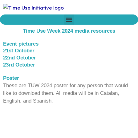
Skip
to
content
Who we are
Time Network
Declaration on Time Policies
Time Use Week 2024 media resources
Event pictures
21st October
22nd October
23rd October
Poster
These are TUW 2024 poster for any person that would
like to download them. All media will be in Catalan,
English, and Spanish.