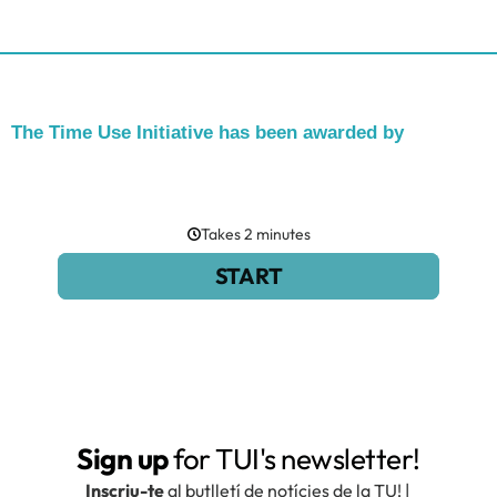
The Time Use Initiative has been awarded by