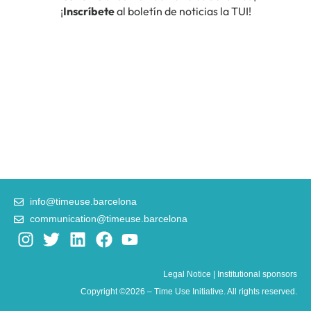
info@timeuse.barcelona
communication@timeuse.barcelona
I
T
L
F
Y
n
w
i
a
o
s
i
n
c
u
Legal Notice
|
Institutional sponsors
t
t
k
e
t
Copyright ©2026 – Time Use Initiative. All rights reserved.
a
t
e
b
u