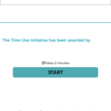
The Time Use Initiative has been awarded by