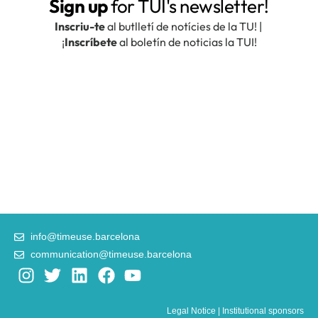
info@timeuse.barcelona
communication@timeuse.barcelona
I
T
L
F
Y
n
w
i
a
o
s
i
n
c
u
Legal Notice
|
Institutional sponsors