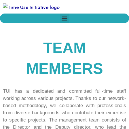
Skip
to
content
Who we are
Time Network
Declaration on Time Policies
TEAM
MEMBERS
TUI has a dedicated and committed full-time staff
working across various projects. Thanks to our network-
based methodology, we collaborate with professionals
from diverse backgrounds who contribute their expertise
to specific projects. The management team consists of
the Director and the Deputy director, who lead the