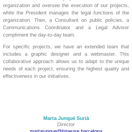
organization and oversee the execution of our projects,
while the President manages the legal functions of the
organization. Then, a Consultant on public policies, a
Communications Coordinator and a Legal Advisor
compliment the day-to-day team.
For specific projects, we have an extended team that
includes a graphic designer and a webmaster. This
collaborative approach allows us to adapt to the unique
needs of each project, ensuring the highest quality and
effectiveness in our initiatives.
Marta Junqué Surià
Director
martajunque@timeuse.barcelona