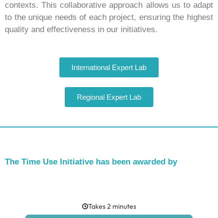
contexts. This collaborative approach allows us to adapt
to the unique needs of each project, ensuring the highest
quality and effectiveness in our initiatives.
International Expert Lab
Regional Expert Lab
The Time Use Initiative has been awarded by