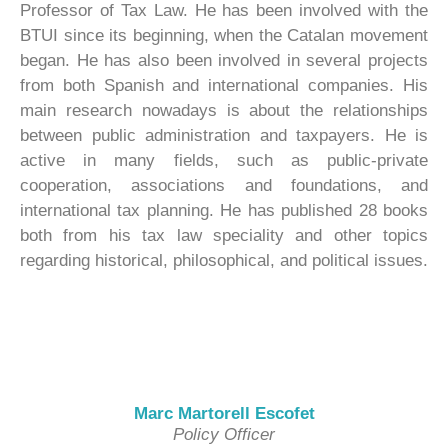
Professor of Tax Law. He has been involved with the
BTUI since its beginning, when the Catalan movement
began. He has also been involved in several projects
from both Spanish and international companies. His
main research nowadays is about the relationships
between public administration and taxpayers. He is
active in many fields, such as public-private
cooperation, associations and foundations, and
international tax planning. He has published 28 books
both from his tax law speciality and other topics
regarding historical, philosophical, and political issues.
Marc Martorell Escofet
Policy Officer