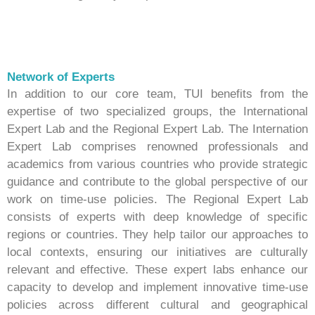
Network of Experts
In addition to our core team, TUI benefits from the
expertise of two specialized groups, the International
Expert Lab and the Regional Expert Lab. The Internation
Expert Lab comprises renowned professionals and
academics from various countries who provide strategic
guidance and contribute to the global perspective of our
work on time-use policies. The Regional Expert Lab
consists of experts with deep knowledge of specific
regions or countries. They help tailor our approaches to
local contexts, ensuring our initiatives are culturally
relevant and effective. These expert labs enhance our
capacity to develop and implement innovative time-use
policies across different cultural and geographical