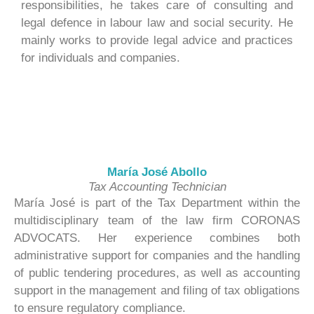
responsibilities, he takes care of consulting and
legal defence in labour law and social security. He
mainly works to provide legal advice and practices
for individuals and companies.
María José Abollo
Tax Accounting Technician
María José is part of the Tax Department within the
multidisciplinary team of the law firm CORONAS
ADVOCATS. Her experience combines both
administrative support for companies and the handling
of public tendering procedures, as well as accounting
support in the management and filing of tax obligations
to ensure regulatory compliance.