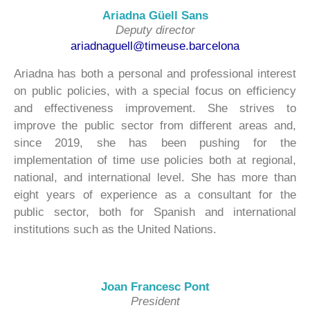
Ariadna Güell Sans
Deputy director
ariadnaguell@timeuse.barcelona
Ariadna has both a personal and professional interest
on public policies, with a special focus on efficiency
and effectiveness improvement. She strives to
improve the public sector from different areas and,
since 2019, she has been pushing for the
implementation of time use policies both at regional,
national, and international level. She has more than
eight years of experience as a consultant for the
public sector, both for Spanish and international
institutions such as the United Nations.
Joan Francesc Pont
President