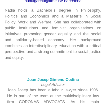
nadiagarcia@timeuse.barcelona
Nadia holds a Bachelor’s degree in Philosophy,
Politics and Economics and a Master’s in Social
Policy, Work and Welfare. She has collaborated with
public institutions and feminist organisations on
initiatives promoting gender equality and the social
and solidarity-based economy. Her background
combines an interdisciplinary education with a critical
perspective and a strong commitment to social justice
and equity.
Joan Josep Gimeno Codina
Legal Advisor
Joan Josep has been a labour lawyer since 1996.
He is part of the team at the multidisciplinary law
firm CORONAS ADVOCATS. As his main