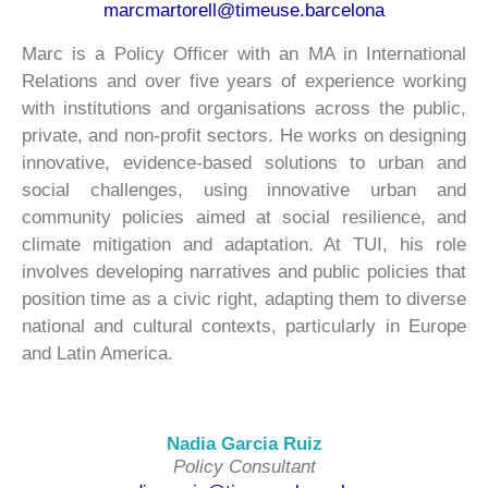
marcmartorell@timeuse.barcelona
Marc is a Policy Officer with an MA in International
Relations and over five years of experience working
with institutions and organisations across the public,
private, and non-profit sectors. He works on designing
innovative, evidence-based solutions to urban and
social challenges, using innovative urban and
community policies aimed at social resilience, and
climate mitigation and adaptation. At TUI, his role
involves developing narratives and public policies that
position time as a civic right, adapting them to diverse
national and cultural contexts, particularly in Europe
and Latin America.
Nadia Garcia Ruiz
Policy Consultant