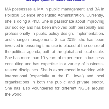
MA possesses a MA in public management and BA in
Political Science and Public Administration. Currently,
she is doing a PhD. She is passionate about improving
our society and has been involved both personally and
professionally in public policy design, implementation,
and change management. Since 2019, she has been
involved in ensuring time use is placed at the centre of
the political agenda, both at the global and local scale.
She has more than 10 years of experience in business
consulting and has expertise in a variety of business-
related disciplines. She is experienced in working with
international (especially at the EU level) and local
organisations in both the public and private sector.
She has also volunteered for different NGOs around
the world.