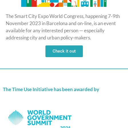
The Smart City Expo World Congress, happening 7-9th
November 2023 in Barcelona and on-line, is an event
available for any interested person — especially
addressing city and urban policy-makers.
Check it out
The Time Use Initiative has been awarded by