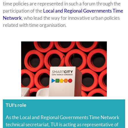
time policies are represented in such a forum through the
participation of the
Local and Regional Governments Time
Network
, who lead the way for innovative urban policies
related with time organisation.
TUI's role
As the Local and Regional Governments Time Network
technical secretariat, TUI is acting as representative of