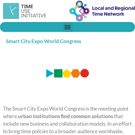
Skip
to
content
Smart City Expo World Congress
The Smart City Expo World Congress is the meeting point
where
urban institutions find common solutions
that
include new business and collaboration models. In an effort
to bring time policies to a broader audience worldwide,