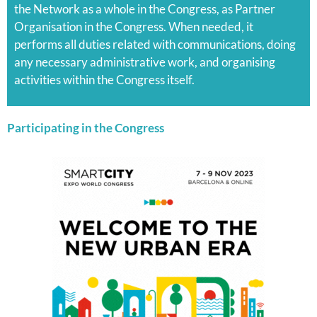
the Network as a whole in the Congress, as Partner
Organisation in the Congress. When needed, it
performs all duties related with communications, doing
any necessary administrative work, and organising
activities within the Congress itself.
Participating in the Congress