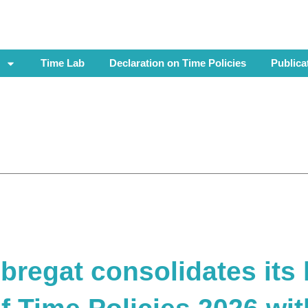
Time Lab
Declaration on Time Policies
Publica
bregat consolidates its