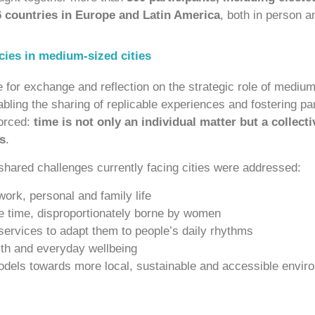
6 countries in Europe and Latin America
, both in person a
icies in medium-sized cities
or exchange and reflection on the strategic role of medium-
nabling the sharing of replicable experiences and fostering pa
orced:
time is not only an individual matter but a collecti
s
.
 shared challenges currently facing cities were addressed:
ork, personal and family life
are time, disproportionately borne by women
 services to adapt them to people’s daily rhythms
lth and everyday wellbeing
odels towards more local, sustainable and accessible envir