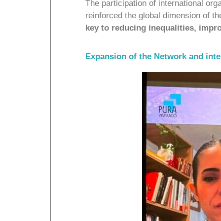
The participation of international 
reinforced the global dimension of 
key to reducing inequalities, impro
Expansion of the Network and int