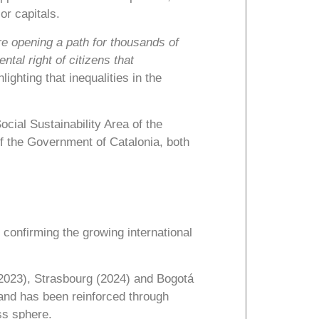
r capitals.
e opening a path for thousands of
tal right of citizens that
hlighting that inequalities in the
ocial Sustainability Area of the
f the Government of Catalonia, both
, confirming the growing international
(2023), Strasbourg (2024) and Bogotá
 and has been reinforced through
ss sphere.