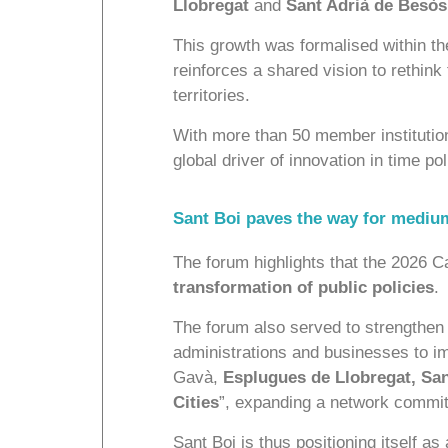
Llobregat
and
Sant Adrià de Besòs
This growth was formalised within th
reinforces a shared vision to rethink
territories.
With more than 50 member institution
global driver of innovation in time po
Sant Boi paves the way for medium
The forum highlights that the 2026 C
transformation of public policies
.
The forum also served to strengthen
administrations and businesses to i
Gavà,
Esplugues de Llobregat, San
Cities
”, expanding a network commit
Sant Boi is thus positioning itself as