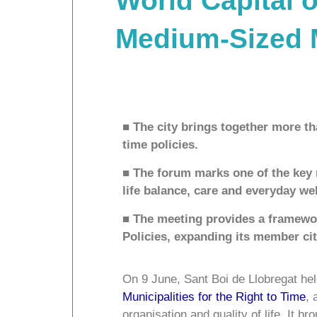
World Capital o
Medium-Sized Mu
■ The city brings together more th
time policies.
■ The forum marks one of the key 
life balance, care and everyday we
■ The meeting provides a framewor
Policies, expanding its member ci
On 9 June, Sant Boi de Llobregat held
Municipalities for the Right to Time
, 
organisation and quality of life. It b