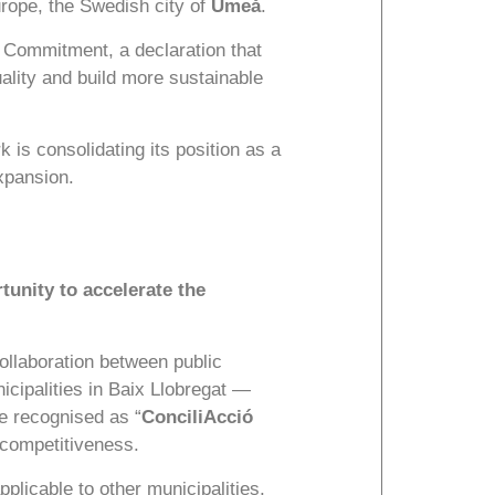
urope, the Swedish city of
Umeå
.
t Commitment, a declaration that
uality and build more sustainable
 is consolidating its position as a
expansion.
tunity to accelerate the
collaboration between public
cipalities in Baix Llobregat —
 recognised as “
ConciliAcció
 competitiveness.
plicable to other municipalities,