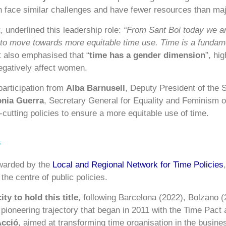
 face similar challenges and have fewer resources than majo
t
, underlined this leadership role:
“From Sant Boi today we ar
 to move towards more equitable time use. Time is a fundamen
 also emphasised that “
time has a gender dimension
”, hig
negatively affect women.
 participation from
Alba Barnusell
, Deputy President of the S
nia Guerra
, Secretary General for Equality and Feminism o
cutting policies to ensure a more equitable use of time.
s
awarded by the
Local and Regional Network for Time Policies
 the centre of public policies.
ty to hold this title
, following Barcelona (2022), Bolzano 
a pioneering trajectory that began in 2011 with the Time Pact
Acció
, aimed at transforming time organisation in the busine