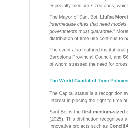
especially medium-sized ones, which
The Mayor of Sant Boi,
Lluïsa More
intermediate cities that need models
governments must guarantee.”
Moret
distribution of time use continue to 
The event also featured institutional
Barcelona Provincial Council, and
Sò
of whom stressed the need for cross-
The World Capital of Time Policie
The Capital status is a recognition 
interest in placing the right to time at
Sant Boi is the
first medium-sized ci
(2025). This distinction recognises 
innovative projects such as
Concili