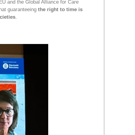
U and the Global Alliance for Care
that guaranteeing
the right to time is
cieties
.