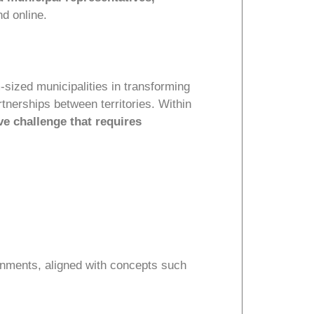
nd online.
sized municipalities in transforming
rtnerships between territories. Within
ve challenge that requires
onments, aligned with concepts such