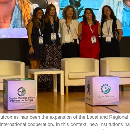
 outcomes has been the expansion of the Local and Regional 
international cooperation. In this context, new institutions h