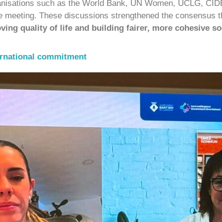
organisations such as the World Bank, UN Women, UCLG, CIDE
the meeting. These discussions strengthened the consensus 
ving quality of life and building fairer, more cohesive so
ernational commitment