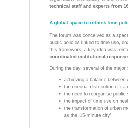
technical staff and experts from 1
A global space to rethink time pol
The forum was conceived as a space f
public policies linked to time use, e
this framework, a key idea was reinf
coordinated institutional response
During the day, several of the major
achieving a balance between w
the unequal distribution of c
the need to reorganise public
the impact of time use on hea
the transformation of urban m
as the ‘15-minute city’