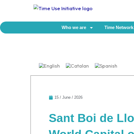
Skip
to
content
Who we are
Time Network
15 / June / 2026
Sant Boi de Llo