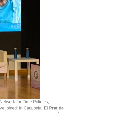
Network for Time Policies,
ave joined: in Catalonia,
El Prat de