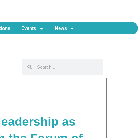
tions
Events
News
Search
Search
 leadership as