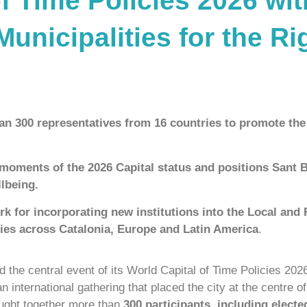
f Time Policies 2026 wi
nicipalities for the Ri
an 300 representatives from 16 countries to promote the 
moments of the 2026 Capital status and positions Sant 
llbeing.
k for incorporating new institutions into the Local and
ties across Catalonia, Europe and Latin America
.
 the central event of its World Capital of Time Policies 202
an international gathering that placed the city at the centre o
rought together more than
300 participants, including elect