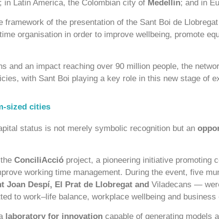
; in Latin America, the Colombian city of
Medellín
; and in E
e framework of the presentation of the Sant Boi de Llobrega
 time organisation in order to improve wellbeing, promote eq
s and an impact reaching over 90 million people, the network
licies, with Sant Boi playing a key role in this new stage of 
-sized cities
apital status is not merely symbolic recognition but an
oppor
 the
ConciliAcció
project, a pioneering initiative promoting 
mprove working time management. During the event, five muni
t Joan Despí, El Prat de Llobregat and
Viladecans — were
ted to work–life balance, workplace wellbeing and business
 a
laboratory for innovation
capable of generating models ap