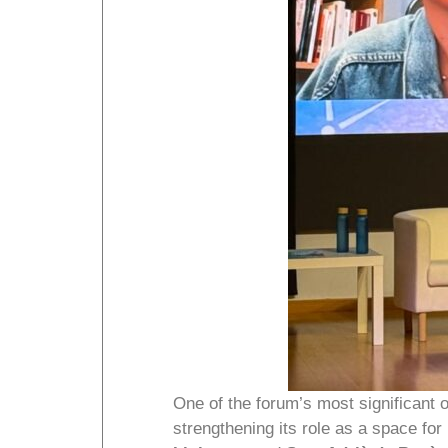
One of the forum’s most significant
strengthening its role as a space for 