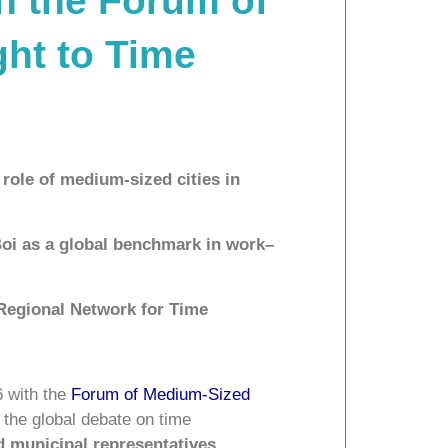
th the Forum of
ght to Time
role of medium-sized cities in
Boi as a global benchmark in work–
 Regional Network for Time
6 with the
Forum of Medium-Sized
f the global debate on time
ed municipal representatives,