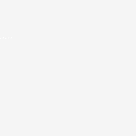
e are