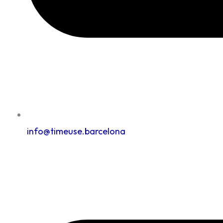
info@timeuse.barcelona