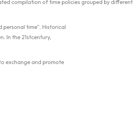
dated compilation of time policies grouped by different
d personal time”. Historical
. In the 21stcentury,
k to exchange and promote