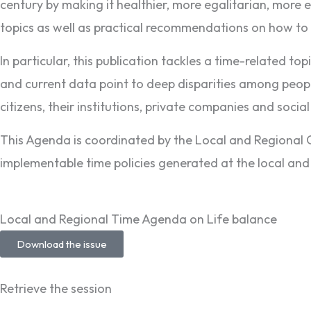
century by making it healthier, more egalitarian, more e
topics as well as practical recommendations on how t
In particular, this publication tackles a time-related top
and current data point to deep disparities among peopl
citizens, their institutions, private companies and socia
This Agenda is coordinated by the Local and Regiona
implementable time policies generated at the local and 
Local and Regional Time Agenda on Life balance
Download the issue
Retrieve the session