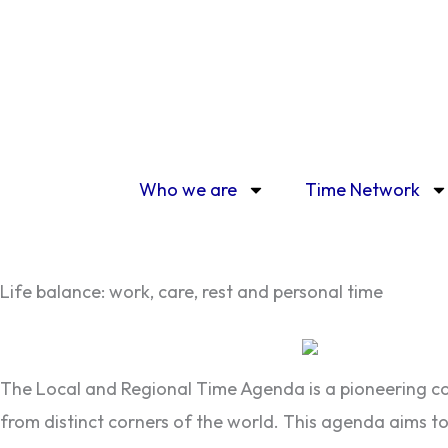
Skip
to
content
Who we are
Time Network
Life balance: work, care, rest and personal time
The Local and Regional Time Agenda is a pioneering com
from distinct corners of the world. This agenda aims to 