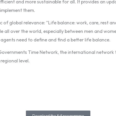
fficient and more sustainable for all. It provides an up
o implement them.
ic of global relevance: “Life balance: work, care, rest an
e all over the world, especially between men and women
l agents need to define and find a better life balance.
l Governments Time Network, the international networ
regional level.
Download the full programme