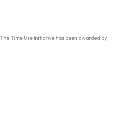
The Time Use Initiative has been awarded by