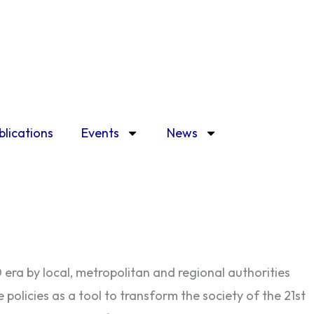
blications
Events
News
era by local, metropolitan and regional authorities
policies as a tool to transform the society of the 21st