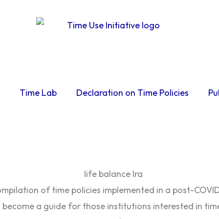
Time Lab
Declaration on Time Policies
Pu
pilation of time policies implemented in a post-COVID 
become a guide for those institutions interested in time 