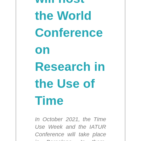
the World
Conference
on
Research in
the Use of
Time
In October 2021, the Time
Use Week and the IATUR
Conference will take place