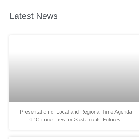
Latest News
Presentation of Local and Regional Time Agenda
6 “Chronocities for Sustainable Futures”