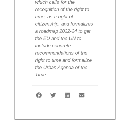
which calls for the
recognition of the right to
time, as a right of
citizenship, and formalizes
a roadmap 2022-24 to get
the EU and the UN to
include concrete
recommendations of the
right to time and formalize
the Urban Agenda of the
Time.