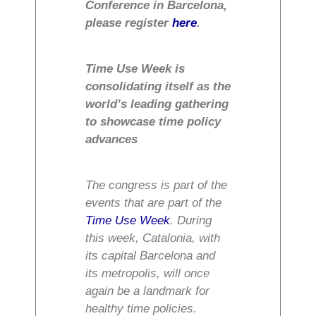
Conference in Barcelona,
please register
here
.
Time Use Week is
consolidating itself as the
world’s leading gathering
to showcase time policy
advances
The congress is part of the
events that are part of the
Time Use Week
. During
this week, Catalonia, with
its capital Barcelona and
its metropolis, will once
again be a landmark for
healthy time policies.