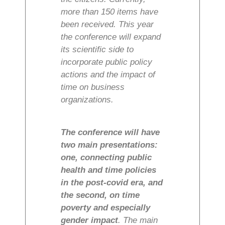
more than 150 items have
been received. This year
the conference will expand
its scientific side to
incorporate public policy
actions and the impact of
time on business
organizations.
The conference will have
two main presentations:
one, connecting public
health and time policies
in the post-covid era, and
the second, on time
poverty and especially
gender impact
. The main