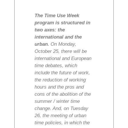
The Time Use Week
program is structured in
two axes: the
international and the
urban.
On Monday,
October 25, there will be
international and European
time debates, which
include the future of work,
the reduction of working
hours and the pros and
cons of the abolition of the
summer / winter time
change. And, on Tuesday
26, the meeting of urban
time policies, in which the