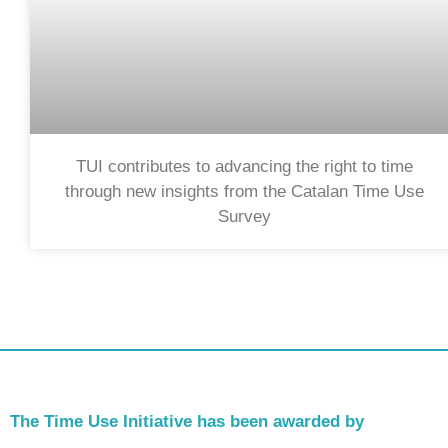
TUI contributes to advancing the right to time
through new insights from the Catalan Time Use
Survey
The Time Use Initiative has been awarded by