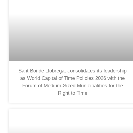
Sant Boi de Llobregat consolidates its leadership
as World Capital of Time Policies 2026 with the
Forum of Medium-Sized Municipalities for the
Right to Time