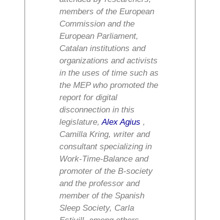
members of the European
Commission and the
European Parliament,
Catalan institutions and
organizations and activists
in the uses of time such as
the MEP who promoted the
report for digital
disconnection in this
legislature,
Alex Agius
,
Camilla Kring, writer and
consultant specializing in
Work-Time-Balance and
promoter of the B-society
and the professor and
member of the Spanish
Sleep Society, Carla