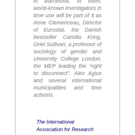
in Barcelona. In them,
world-known investigators in
time use will be part of it as
Anne Clemenceau, Director
of Eurostat, the Danish
bestseller Camilla Kring,
Oriel Sullivan, a professor of
sociology of gender and
University College London,
the MEP leading the “right
to disconnect”, Alex Agius
and several international
municipalities and time
activists.
The International
Association for Research