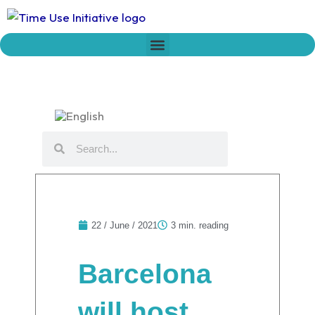
Skip
to
content
Who we are
Time Network
Declaration on Time Policies
Search
Search
22 / June / 2021
3 min. reading
Barcelona
will host