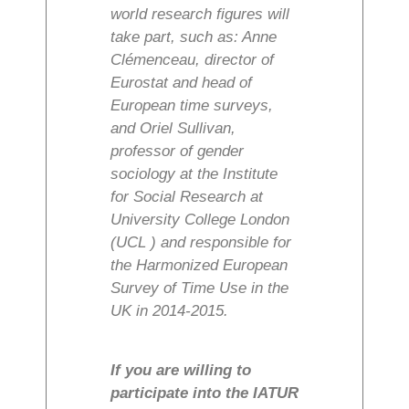
world research figures will
take part, such as: Anne
Clémenceau, director of
Eurostat and head of
European time surveys,
and Oriel Sullivan,
professor of gender
sociology at the Institute
for Social Research at
University College London
(UCL ) and responsible for
the Harmonized European
Survey of Time Use in the
UK in 2014-2015.
If you are willing to
participate into the IATUR