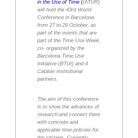
in the Use of Time
(
IATUR)
will hold the 43rd World
Conference in Barcelona
from 27 to 29 October, as
part of the events that are
part of the Time Use Week,
co- organized by the
Barcelona Time Use
Initiative (BTUI) and 4
Catalan institutional
partners.
The aim of this conference
is to show the advances of
research and connect them
with concrete and
applicable time policies for
the citizens. Currently,