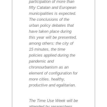
participation of more than
fifty Catalan and European
municipalities is expected.
The conclusions of the
urban policy debates that
have taken place during
this year will be presented,
among others: the city of
15 minutes, the time
policies applied during the
pandemic and
chronourbanism as an
element of configuration for
more cities. healthy,
productive and egalitarian.
The Time Use Week will be
attended by researchers,