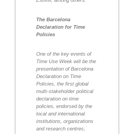
Estivill, among others.
The Barcelona
Declaration for Time
Policies
One of the key events of
Time Use Week will be the
presentation of Barcelona
Declaration on Time
Policies, the first global
multi-stakeholder political
declaration on time
policies, endorsed by the
local and international
institutions, organizations
and research centres,