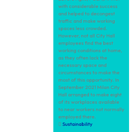
with considerable success
and helped to decongest
traffic and make working
spaces less crowded.
However, not all City Hall
employees find the best
working conditions at home,
as they often lack the
necessary space and
circumstances to make the
most of this opportunity. In
September 2021 Milan City
Hall arranged to make eight
of its workplaces available
to near workers not normally
employed there.
Sustainability