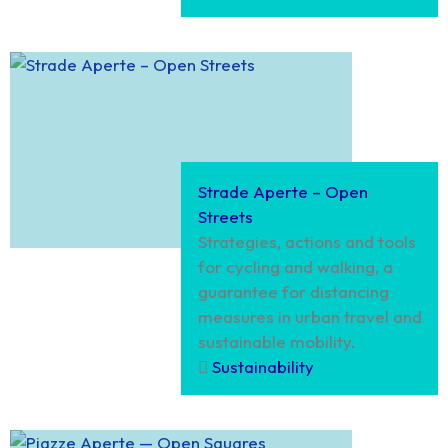
Strade Aperte – Open
Streets
Strategies, actions and tools
for cycling and walking, a
guarantee for distancing
measures in urban travel and
sustainable mobility.
Sustainability