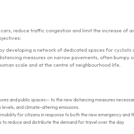
ars, reduce traffic congestion and limit the increase of air
jectives:
 by developing a network of dedicated spaces for cyclists
l distancing measures on narrow pavements, often bumpy o
 human scale and at the centre of neighbourhood life.
tures and public spaces— to the new distancing measures necessary 
levels, and climate-altering emissions.
obility for citizens in response to both the new emergency and the ‘c
s to reduce and distribute the demand for travel over the day