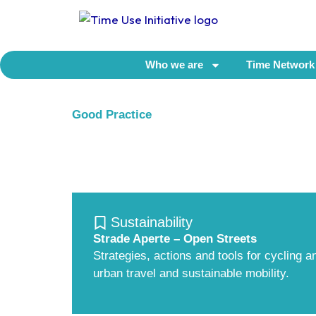
Skip
to
content
Who we are
Time Network
Good Practice
Sustainability
Strade Aperte – Open Streets
Strategies, actions and tools for cycling 
urban travel and sustainable mobility.