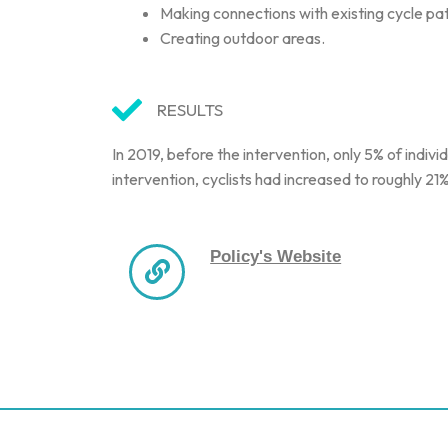
Making connections with existing cycle pa
Creating outdoor areas.
RESULTS
In 2019, before the intervention, only 5% of indi
intervention, cyclists had increased to roughly 
Policy's Website