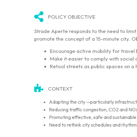
POLICY OBJECTIVE
Strade Aperte responds to the need to limit c
promote the concept of a 15-minute city. Ob
Encourage active mobility for travel
Make it easier to comply with socia
Retool streets as public spaces on a
CONTEXT
Adapting the city —particularly infrastruc
Reducing traffic congestion, CO2 and NOx 
Promoting effective, safe and sustainable m
Need to rethink city schedules and rhythm