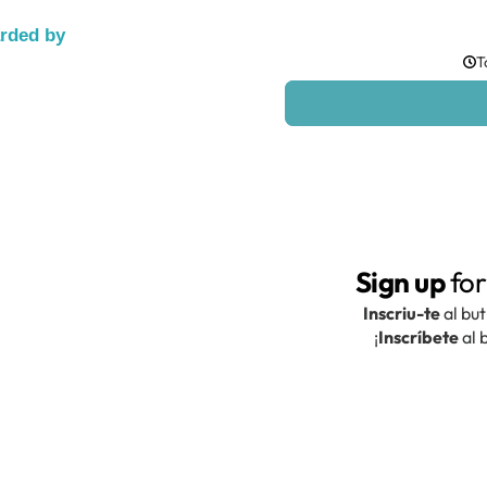
arded by