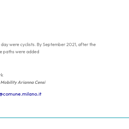
he day were cyclists. By September 2021, after the
cle paths were added
yk
Mobility Arianna Censi
i@comune.milano.it