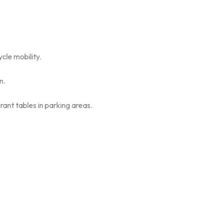
cle mobility.
n.
rant tables in parking areas.