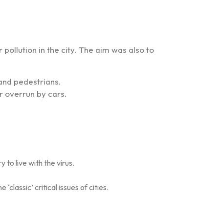
 pollution in the city. The aim was also to
 and pedestrians.
r overrun by cars.
to live with the virus.
lassic’ critical issues of cities.