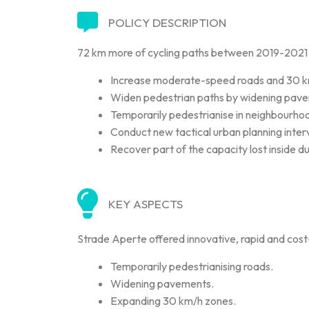
POLICY DESCRIPTION
72 km more of cycling paths between 2019-2021 cr
Increase moderate-speed roads and 30 km/h
Widen pedestrian paths by widening pav
Temporarily pedestrianise in neighbourhood
Conduct new tactical urban planning inter
Recover part of the capacity lost inside d
KEY ASPECTS
Strade Aperte offered innovative, rapid and cost-e
Temporarily pedestrianising roads.
Widening pavements.
Expanding 30 km/h zones.