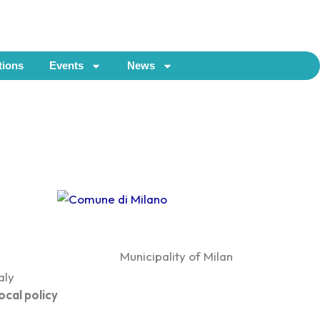
tions
Events
News
Municipality of Milan
taly
ocal policy