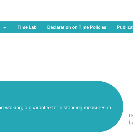
Time Lab
Declaration on Time Policies
Publica
and walking, a guarantee for distancing measures in
I
L