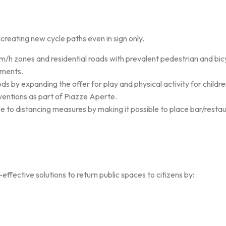
eating new cycle paths even in sign only.
 zones and residential roads with prevalent pedestrian and bicy
ements.
s by expanding the offer for play and physical activity for childre
ventions as part of Piazze Aperte.
ue to distancing measures by making it possible to place bar/restau
ffective solutions to return public spaces to citizens by: