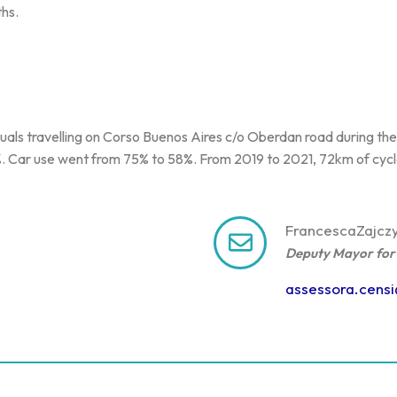
ths.
viduals travelling on Corso Buenos Aires c/o Oberdan road during t
21%. Car use went from 75% to 58%. From 2019 to 2021, 72km of cy
Francesca
Zajcz
Deputy Mayor for 
assessora.cens