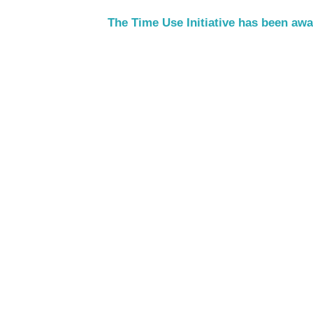
The Time Use Initiative has been aw