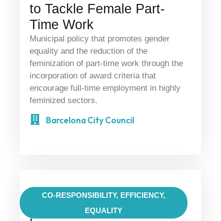
to Tackle Female Part-
Time Work
Municipal policy that promotes gender
equality and the reduction of the
feminization of part-time work through the
incorporation of award criteria that
encourage full-time employment in highly
feminized sectors.
Barcelona City Council
Work-Life Reconciliation
CO-RESPONSIBILITY
,
EFFICIENCY
,
— Conciliazione vita-
EQUALITY