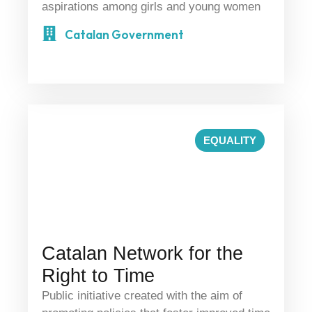
aspirations among girls and young women
Catalan Government
EQUALITY
Catalan Network for the
Right to Time
Public initiative created with the aim of