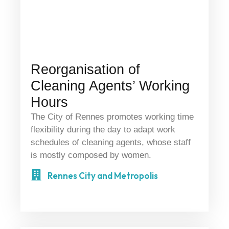
Reorganisation of
Cleaning Agents’ Working
Hours
The City of Rennes promotes working time
flexibility during the day to adapt work
schedules of cleaning agents, whose staff
is mostly composed by women.
Rennes City and Metropolis