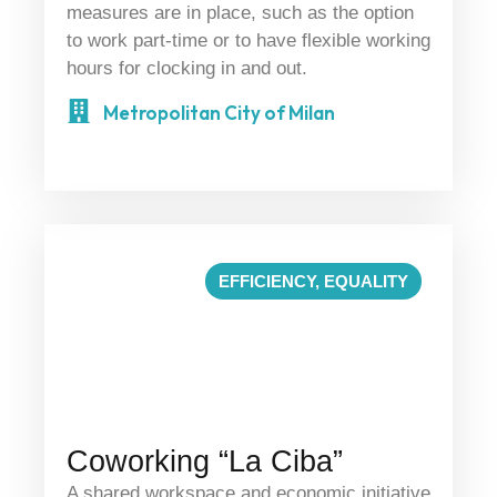
measures are in place, such as the option
to work part-time or to have flexible working
hours for clocking in and out.
Metropolitan City of Milan
EFFICIENCY
,
EQUALITY
Coworking “La Ciba”
A shared workspace and economic initiative