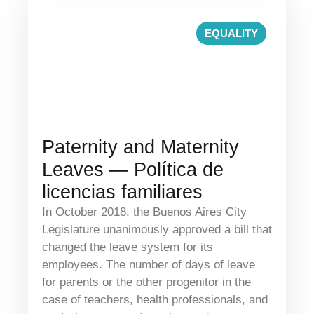
EQUALITY
Paternity and Maternity
Leaves — Política de
licencias familiares
In October 2018, the Buenos Aires City
Legislature unanimously approved a bill that
changed the leave system for its
employees. The number of days of leave
for parents or the other progenitor in the
case of teachers, health professionals, and