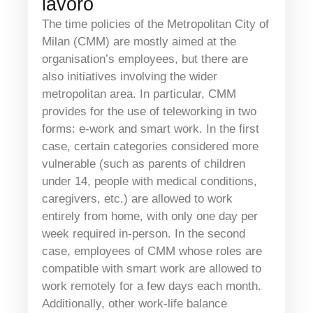
lavoro
The time policies of the Metropolitan City of
Milan (CMM) are mostly aimed at the
organisation’s employees, but there are
also initiatives involving the wider
metropolitan area. In particular, CMM
provides for the use of teleworking in two
forms: e-work and smart work. In the first
case, certain categories considered more
vulnerable (such as parents of children
under 14, people with medical conditions,
caregivers, etc.) are allowed to work
entirely from home, with only one day per
week required in-person. In the second
case, employees of CMM whose roles are
compatible with smart work are allowed to
work remotely for a few days each month.
Additionally, other work-life balance