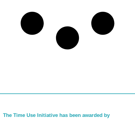
The Time Use Initiative has been awarded by