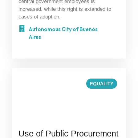
central government employees is
increased, while this right is extended to
cases of adoption.
Autonomous City of Buenos
Aires
EQUALITY
Use of Public Procurement