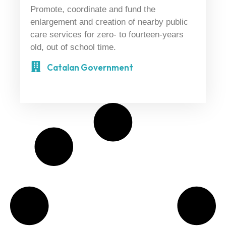
Promote, coordinate and fund the
enlargement and creation of nearby public
care services for zero- to fourteen-years
old, out of school time.
Catalan Government