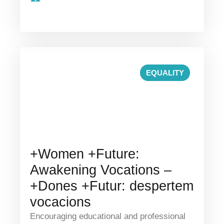
EQUALITY
+Women +Future:
Awakening Vocations –
+Dones +Futur: despertem
vocacions
Encouraging educational and professional