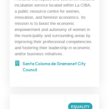
incubation service located within La CIBA,
a public resource centre for women,
innovation, and feminist economics. Its
mission is to boost the economic
empowerment and autonomy of women in
the municipality and surrounding areas by
improving their professional competencies
and fostering their leadership in economic
and/or business initiatives.
Santa Coloma de Gramenet City
Council
EQUALITY