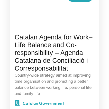
Catalan Agenda for Work–
Life Balance and Co-
responsibility – Agenda
Catalana de Conciliació i
Corresponsabilitat
Country-wide strategy aimed at improving
time organisation and promoting a better
balance between working life, personal life
and family life
Catalan Government