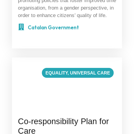
promoting policies that foster improved time
organisation, from a gender perspective, in
order to enhance citizens’ quality of life.
Catalan Government
EQUALITY
,
UNIVERSAL CARE
Co-responsibility Plan for
Care