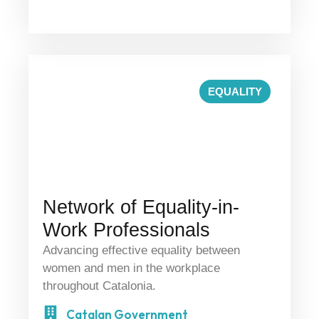
EQUALITY
Network of Equality-in-
Work Professionals
Advancing effective equality between
women and men in the workplace
throughout Catalonia.
Catalan Government