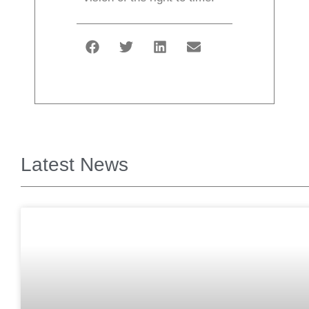
Latest News