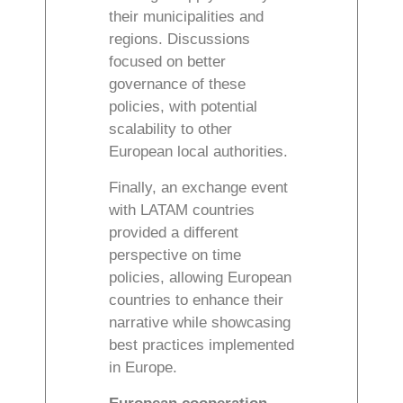
their municipalities and
regions. Discussions
focused on better
governance of these
policies, with potential
scalability to other
European local authorities.
Finally, an exchange event
with LATAM countries
provided a different
perspective on time
policies, allowing European
countries to enhance their
narrative while showcasing
best practices implemented
in Europe.