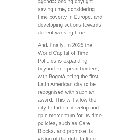
agenda: ending daylight
saving time, considering
time poverty in Europe, and
developing actions towards
decent working time.
And, finally, in 2025 the
World Capital of Time
Policies is expanding
beyond European borders,
with Bogotá being the first
Latin American city to be
recognised with such an
award. This will allow the
city to further develop and
gain momentum for its time
policies, such as Care
Blocks, and promote its
vision of the right to time.