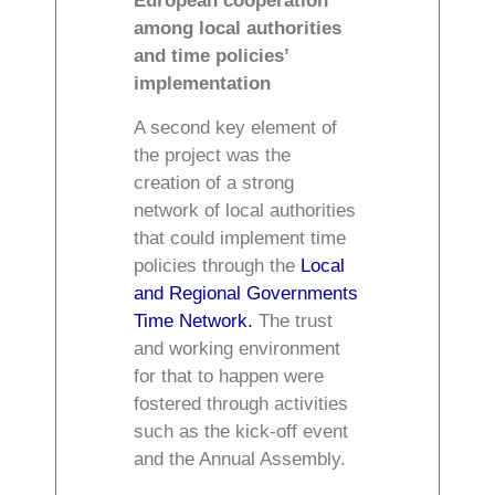
European cooperation
among local authorities
and time policies’
implementation
A second key element of
the project was the
creation of a strong
network of local authorities
that could implement time
policies through the
Local
and Regional Governments
Time Network.
The trust
and working environment
for that to happen were
fostered through activities
such as the kick-off event
and the Annual Assembly.