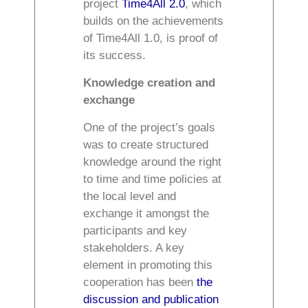
project
Time4All 2.0
, which
builds on the achievements
of Time4All 1.0, is proof of
its success.
Knowledge creation and
exchange
One of the project’s goals
was to create structured
knowledge around the right
to time and time policies at
the local level and
exchange it amongst the
participants and key
stakeholders. A key
element in promoting this
cooperation has been
the
discussion and publication