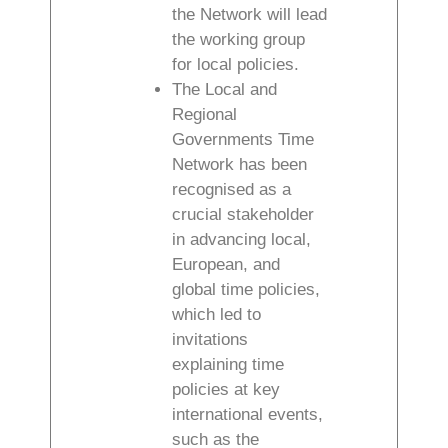
the Network will lead
the working group
for local policies.
The Local and
Regional
Governments Time
Network has been
recognised as a
crucial stakeholder
in advancing local,
European, and
global time policies,
which led to
invitations
explaining time
policies at key
international events,
such as the