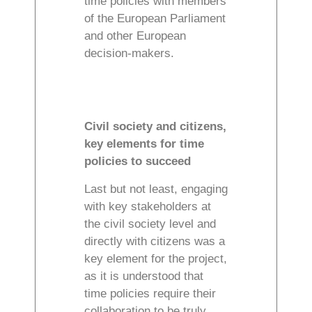
time policies with members
of the European Parliament
and other European
decision-makers.
Civil society and citizens,
key elements for time
policies to succeed
Last but not least, engaging
with key stakeholders at
the civil society level and
directly with citizens was a
key element for the project,
as it is understood that
time policies require their
collaboration to be truly