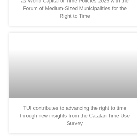
as World Capital of Time Policies 2026 with the
Forum of Medium-Sized Municipalities for the
Right to Time
TUI contributes to advancing the right to time
through new insights from the Catalan Time Use
Survey