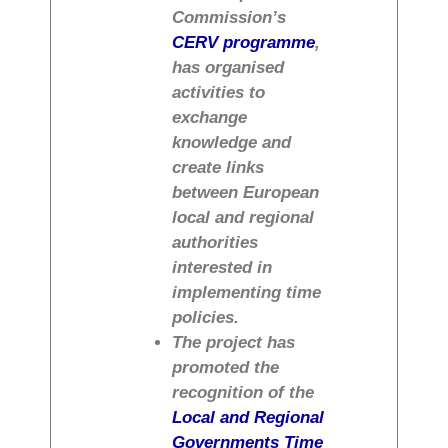
Commission’s
CERV programme
,
has organised
activities to
exchange
knowledge and
create links
between European
local and regional
authorities
interested in
implementing time
policies.
The project has
promoted the
recognition of the
Local and Regional
Governments Time