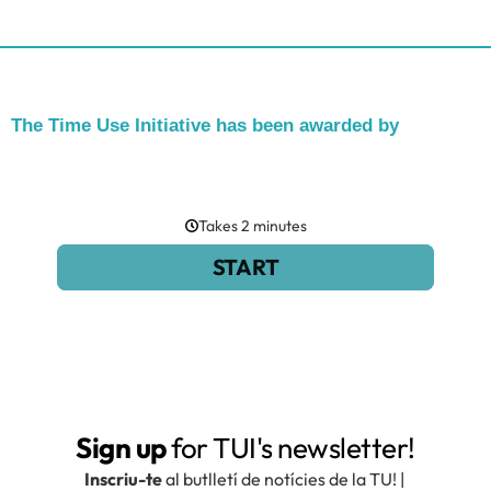
The Time Use Initiative has been awarded by