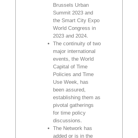
Brussels Urban
Summit 2023 and
the Smart City Expo
World Congress in
2023 and 2024.
The continuity of two
major international
events, the World
Capital of Time
Policies and Time
Use Week, has
been assured,
establishing them as
pivotal gatherings
for time policy
discussions.
The Network has
added or is in the