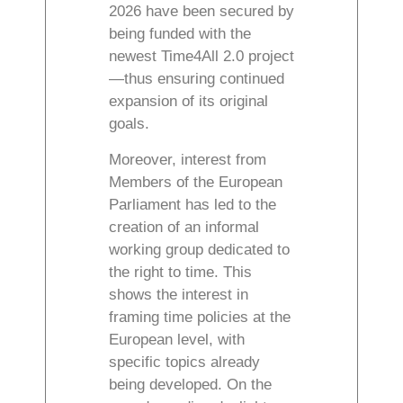
2026 have been secured by
being funded with the
newest Time4All 2.0 project
—thus ensuring continued
expansion of its original
goals.
Moreover, interest from
Members of the European
Parliament has led to the
creation of an informal
working group dedicated to
the right to time. This
shows the interest in
framing time policies at the
European level, with
specific topics already
being developed. On the