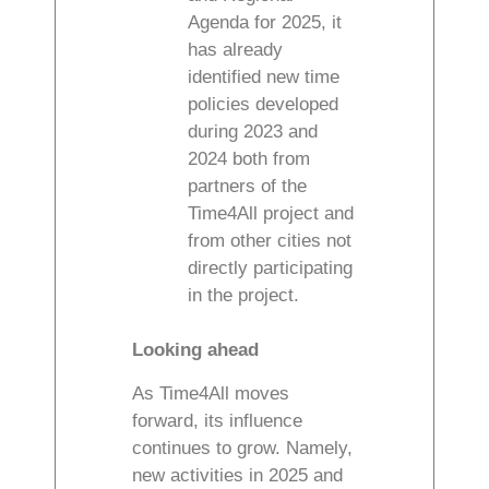
Agenda for 2025, it
has already
identified new time
policies developed
during 2023 and
2024 both from
partners of the
Time4All project and
from other cities not
directly participating
in the project.
Looking ahead
As Time4All moves
forward, its influence
continues to grow. Namely,
new activities in 2025 and