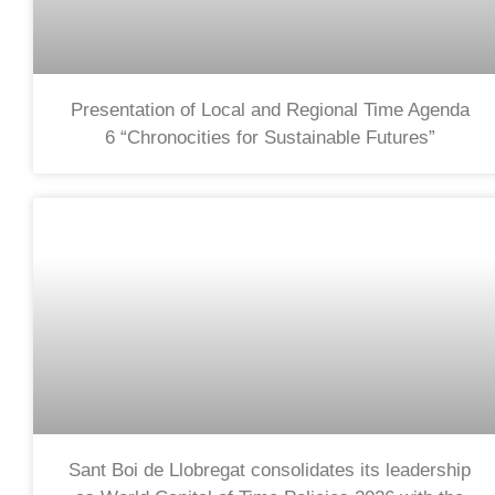
Presentation of Local and Regional Time Agenda
6 “Chronocities for Sustainable Futures”
Sant Boi de Llobregat consolidates its leadership