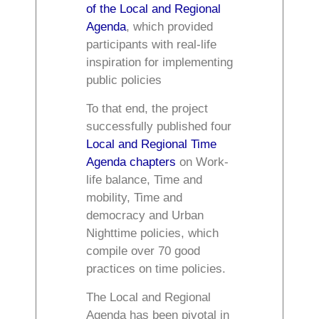
of the Local and Regional
Agenda
, which provided
participants with real-life
inspiration for implementing
public policies
To that end, the project
successfully published four
Local and Regional Time
Agenda chapters
on Work-
life balance, Time and
mobility, Time and
democracy and Urban
Nighttime policies, which
compile over 70 good
practices on time policies.
The Local and Regional
Agenda has been pivotal in