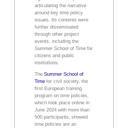
articulating the narrative
around key time policy
issues. Its contents were
further disseminated
through other project
events, including the
Summer School of Time for
citizens and public
institutions.
The
Summer School of
Time
for civil society, t
he
first European training
program on time policies,
which took place online in
June 2024 with more than
500 participants, showed
time policies are an