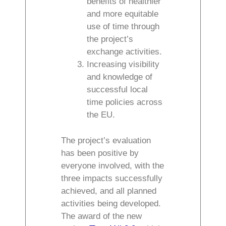
benefits of healthier
and more equitable
use of time through
the project’s
exchange activities.
Increasing visibility
and knowledge of
successful local
time policies across
the EU.
The project’s evaluation
has been positive by
everyone involved, with the
three impacts successfully
achieved, and all planned
activities being developed.
The award of the new