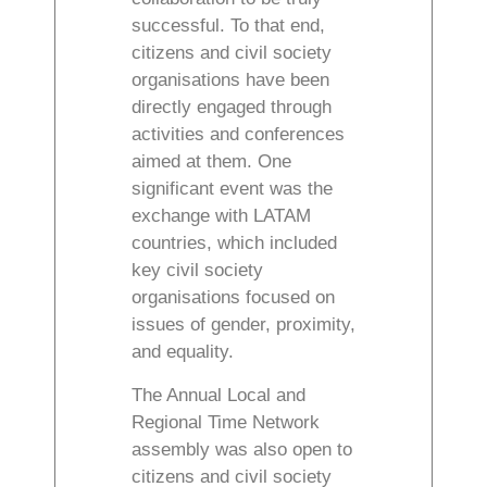
successful. To that end,
citizens and civil society
organisations have been
directly engaged through
activities and conferences
aimed at them. One
significant event was the
exchange with LATAM
countries, which included
key civil society
organisations focused on
issues of gender, proximity,
and equality.
The Annual Local and
Regional Time Network
assembly was also open to
citizens and civil society