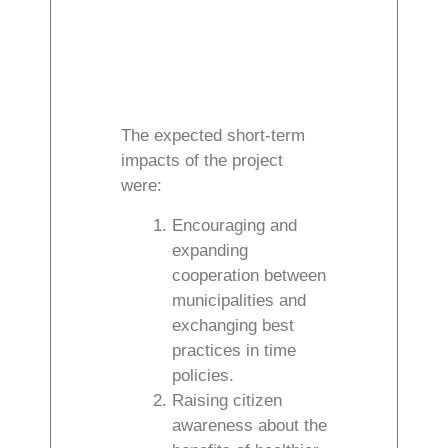
The expected short-term
impacts of the project
were:
Encouraging and
expanding
cooperation between
municipalities and
exchanging best
practices in time
policies.
Raising citizen
awareness about the