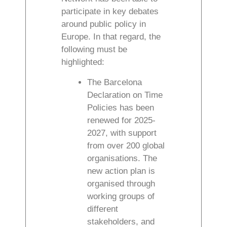
participate in key debates
around public policy in
Europe. In that regard, the
following must be
highlighted:
The Barcelona
Declaration on Time
Policies has been
renewed for 2025-
2027, with support
from over 200 global
organisations. The
new action plan is
organised through
working groups of
different
stakeholders, and