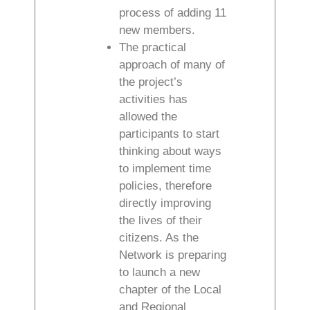
process of adding 11
new members.
The practical
approach of many of
the project’s
activities has
allowed the
participants to start
thinking about ways
to implement time
policies, therefore
directly improving
the lives of their
citizens. As the
Network is preparing
to launch a new
chapter of the Local
and Regional