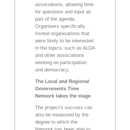
associations, allowing time
for questions and input as
part of the agenda.
Organisers specifically
invited organisations that
were likely to be interested
in the topics, such as ALDA
and other associations
working on participation
and democracy.
The Local and Regional
Governments Time
Network takes the stage
The project’s success can
also be measured by the
degree to which the
Network has been able to