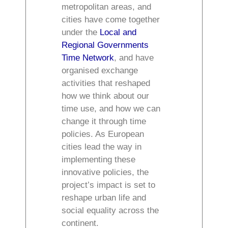
metropolitan areas, and
cities have come together
under the
Local and
Regional Governments
Time Network
, and have
organised exchange
activities that reshaped
how we think about our
time use, and how we can
change it through time
policies. As European
cities lead the way in
implementing these
innovative policies, the
project’s impact is set to
reshape urban life and
social equality across the
continent.