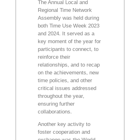
The Annual Local and
Regional Time Network
Assembly was held during
both Time Use Week 2023
and 2024. It served as a
key moment of the year for
participants to connect, to
reinforce their
relationships, and to recap
on the achievements, new
time policies, and other
critical issues addressed
throughout the year,
ensuring further
collaborations.
Another key activity to
foster cooperation and
exchange was the World