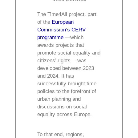
The Time4All project, part
of the
European
Commission’s CERV
programme
—which
awards projects that
promote social equality and
citizens’ rights— was
developed between 2023
and 2024. It has
successfully brought time
policies to the forefront of
urban planning and
discussions on social
equality across Europe.
To that end, regions,