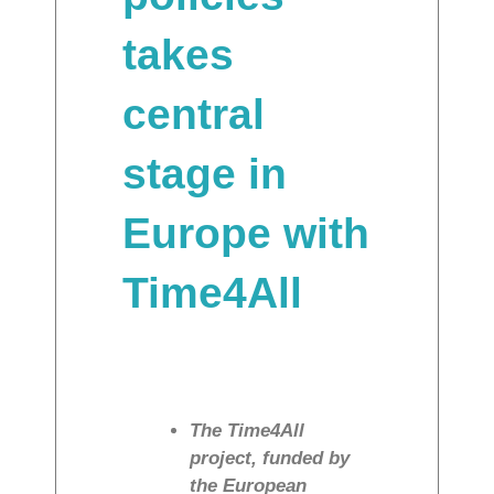
takes
central
stage in
Europe with
Time4All
The Time4All
project, funded by
the European