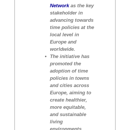
Network
as the key
stakeholder in
advancing towards
time policies at the
local level in
Europe and
worldwide.
The initiative has
promoted the
adoption of time
policies in towns
and cities across
Europe, aiming to
create healthier,
more equitable,
and sustainable
living
environments