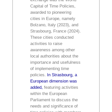
Capital of Time Policies,
awarded to pioneering
cities in Europe, namely
Bolzano, Italy (2023), and
Strasbourg, France (2024).
These cities conducted
activities to raise
awareness among other
local authorities about the
importance and usefulness
of implementing time
policies.
In Strasbourg, a
European dimension was
added,
featuring activities
within the European
Parliament to discuss the
needs and significance of