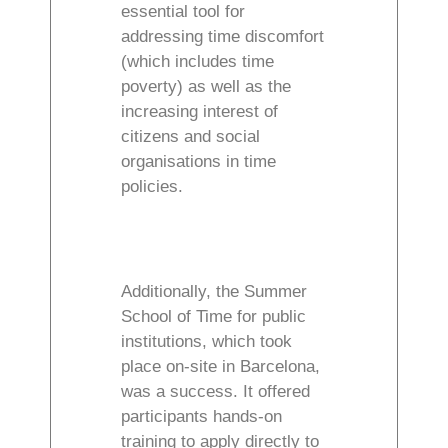
essential tool for
addressing time discomfort
(which includes time
poverty) as well as the
increasing interest of
citizens and social
organisations in time
policies.
Additionally, the Summer
School of Time for public
institutions, which took
place on-site in Barcelona,
was a success. It offered
participants hands-on
training to apply directly to