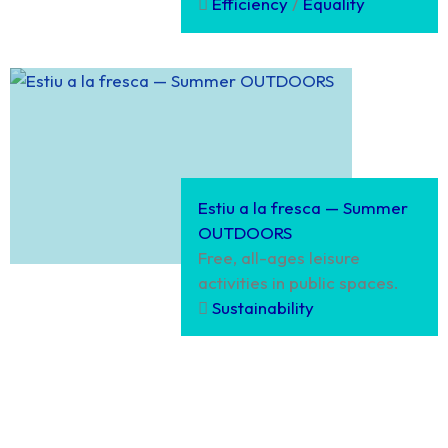
Efficiency
/
Equality
Estiu a la fresca — Summer
OUTDOORS
Free, all-ages leisure
activities in public spaces.
Sustainability