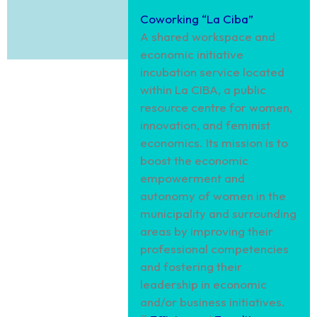
Coworking “La Ciba”
A shared workspace and
economic initiative
incubation service located
within La CIBA, a public
resource centre for women,
innovation, and feminist
economics. Its mission is to
boost the economic
empowerment and
autonomy of women in the
municipality and surrounding
areas by improving their
professional competencies
and fostering their
leadership in economic
and/or business initiatives.