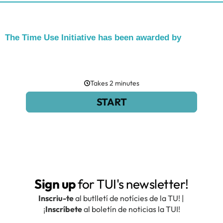
The Time Use Initiative has been awarded by