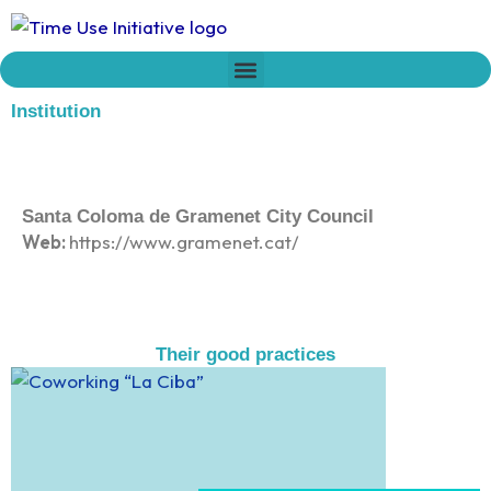
Skip
to
content
Who we are
Time Network
Declaration on Time Policies
Institution
Santa Coloma de Gramenet City Council
Web:
https://www.gramenet.cat/
Their good practices