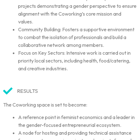
projects demonstrating a gender perspective to ensure
alignment with the Coworking’s core mission and
values.
Community Building: Fosters a supportive environment
to combat the isolation of professionals and build a
collaborative network among members.
Focus on Key Sectors: Intensive work is carried out in
priority local sectors, including health, food/catering,
and creative industries.
RESULTS
The Coworking space is set to become:
A reference point in feminist economics and a leader in
the gender-focused entrepreneurial ecosystem.
A node for hosting and providing technical assistance