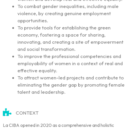
To combat gender inequalities, including male
violence, by creating genuine employment
opportunities.
To provide tools for establishing the green
economy, fostering a space for sharing,
innovating, and creating a site of empowerment
and social transformation.
To improve the professional competencies and
employability of women in a context of real and
effective equality.
To attract women-led projects and contribute to
eliminating the gender gap by promoting female
talent and leadership.
CONTEXT
La CIBA opened in 2020 as a comprehensive and holistic