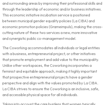
and surrounding areas by improving their professional skills and
through the leadership of economic and/or business initiatives.
This economic initiative incubation service is positioned
between municipal gender equality policies (La CIBA) and
economic promotion policies (Grameimpuls), making the cross-
cutting nature of these two services a new, more innovative
and synergistic public co-management model.
The Coworking accommodates all individuals or legal entities
with a business, entrepreneurial project, or other initiatives
that promote employment and add value to the municipality.
Unlike other workspaces, the Coworking incorporates a
feminist and equitable approach, making it highly important
that prospective entrepreneurial projects have a gender
perspective and align with the values promoted by La CIBA.
La CIBA strives to ensure the Coworking is an inclusive, safe,
and accessible physical space for all individuals.
Taking into account the care burdens that women typically