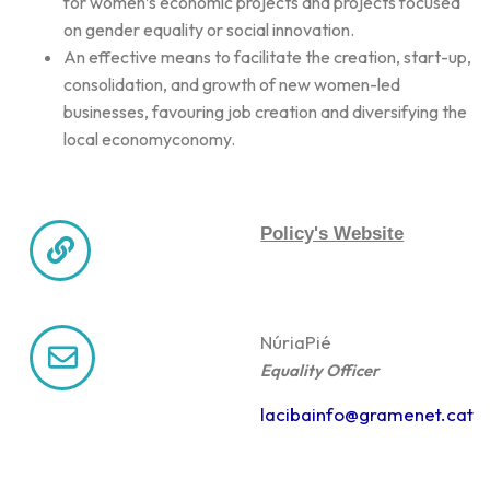
for women’s economic projects and projects focused
on gender equality or social innovation.
An effective means to facilitate the creation, start-up,
consolidation, and growth of new women-led
businesses, favouring job creation and diversifying the
local economyconomy.
Policy's Website
Núria
Pié
Equality Officer
lacibainfo@gramenet.cat