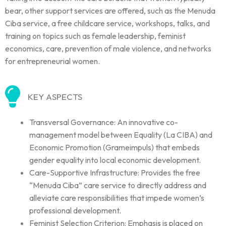
bear, other support services are offered, such as the Menuda
Ciba service, a free childcare service, workshops, talks, and
training on topics such as female leadership, feminist
economics, care, prevention of male violence, and networks
for entrepreneurial women.
KEY ASPECTS
Transversal Governance: An innovative co-
management model between Equality (La CIBA) and
Economic Promotion (Grameimpuls) that embeds
gender equality into local economic development.
Care-Supportive Infrastructure: Provides the free
“Menuda Ciba” care service to directly address and
alleviate care responsibilities that impede women’s
professional development.
Feminist Selection Criterion: Emphasis is placed on