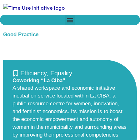
Skip
to
content
Who we are
Time Network
Declaration on Time Policies
Good Practice
Efficiency
,
Equality
Coworking “La Ciba”
A shared workspace and economic initiative
incubation service located within La CIBA, a
public resource centre for women, innovation,
and feminist economics. Its mission is to boost
the economic empowerment and autonomy of
women in the municipality and surrounding areas
by improving their professional competencies