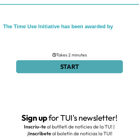
The Time Use Initiative has been awarded by