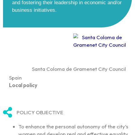
and fostering their leadership in economic and/or
business initiatives.
Santa Coloma de Gramenet City Council
Spain
Local policy
POLICY OBJECTIVE
To enhance the personal autonomy of the city’s
women and develop real and effective equality.