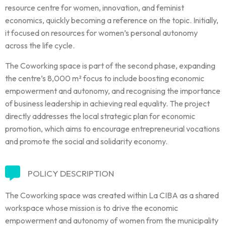
resource centre for women, innovation, and feminist
economics, quickly becoming a reference on the topic. Initially,
it focused on resources for women’s personal autonomy
across the life cycle.
The Coworking space is part of the second phase, expanding
the centre’s 8,000 m² focus to include boosting economic
empowerment and autonomy, and recognising the importance
of business leadership in achieving real equality. The project
directly addresses the local strategic plan for economic
promotion, which aims to encourage entrepreneurial vocations
and promote the social and solidarity economy.
POLICY DESCRIPTION
The Coworking space was created within La CIBA as a shared
workspace whose mission is to drive the economic
empowerment and autonomy of women from the municipality