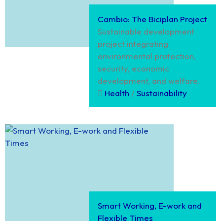
Cambio: The Biciplan Project
Sustainable development
project integrating
environmental protection,
security, economic
development, and welfare.
Health
/
Sustainability
Smart Working, E-work and
Flexible Times