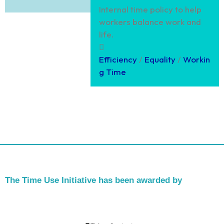
Internal time policy to help
workers balance work and
life.
Efficiency
/
Equality
/
Workin
g Time
The Time Use Initiative has been awarded by