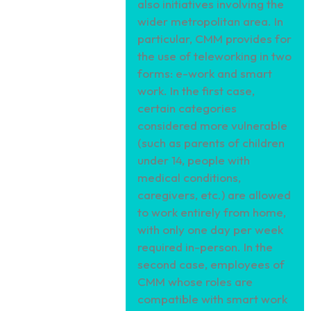
also initiatives involving the
wider metropolitan area. In
particular, CMM provides for
the use of teleworking in two
forms: e-work and smart
work. In the first case,
certain categories
considered more vulnerable
(such as parents of children
under 14, people with
medical conditions,
caregivers, etc.) are allowed
to work entirely from home,
with only one day per week
required in-person. In the
second case, employees of
CMM whose roles are
compatible with smart work