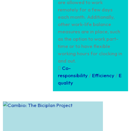
are allowed to work
remotely for a few days
each month. Additionally,
other work-life balance
measures are in place, such
as the option to work part-
time or to have flexible
working hours for clocking in
and out.
Co-
responsibility
/
Efficiency
/
E
quality