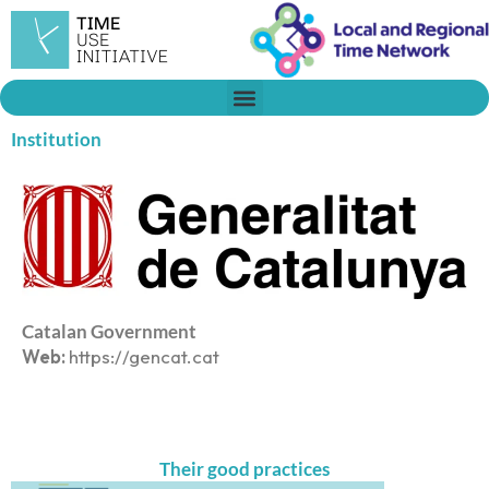
Skip
to
content
Institution
Catalan Government
Web:
https://gencat.cat
Their good practices