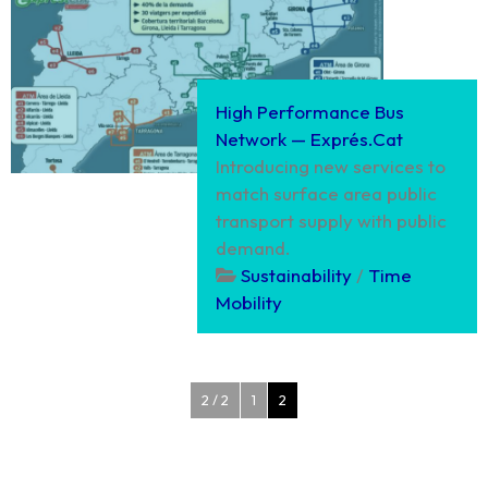
High Performance Bus
Network — Exprés.Cat
Introducing new services to
match surface area public
transport supply with public
demand.
Sustainability
/
Time
Mobility
2 / 2
1
2