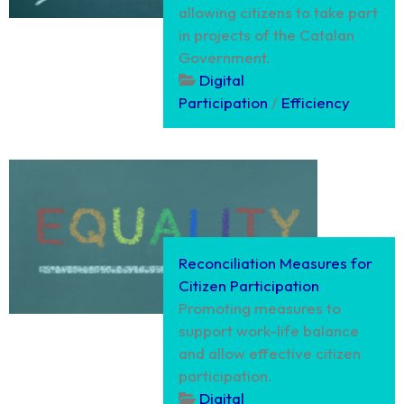
allowing citizens to take part
in projects of the Catalan
Government.
Digital
Participation
/
Efficiency
Reconciliation Measures for
Citizen Participation
Promoting measures to
support work-life balance
and allow effective citizen
participation.
Digital