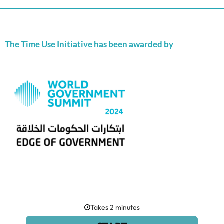
The Time Use Initiative has been awarded by