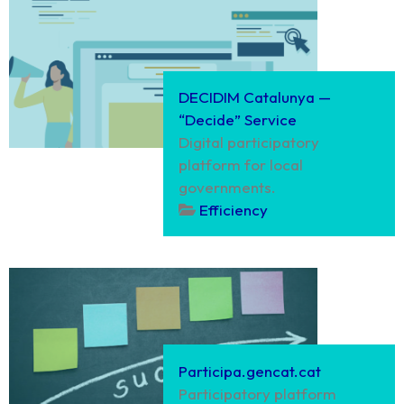
DECIDIM Catalunya —
“Decide” Service
Digital participatory
platform for local
governments.
Efficiency
Participa.gencat.cat
Participatory platform