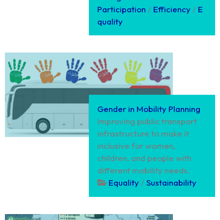
Participation
/
Efficiency
/
E
quality
Gender in Mobility Planning
Improving public transport
infrastructure to make it
inclusive for women,
children, and people with
different mobility needs.
Equality
/
Sustainability