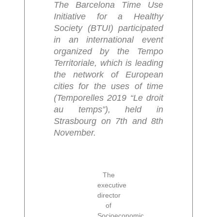
The Barcelona Time Use
Initiative for a Healthy
Society (BTUI) participated
in an international event
organized by the Tempo
Territoriale, which is leading
the network of European
cities for the uses of time
(Temporelles 2019 “Le droit
au temps”), held in
Strasbourg on 7th and 8th
November.
The
executive
director
of
Socioeconomic