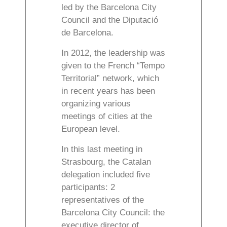
led by the Barcelona City
Council and the Diputació
de Barcelona.
In 2012, the leadership was
given to the French “Tempo
Territorial” network, which
in recent years has been
organizing various
meetings of cities at the
European level.
In this last meeting in
Strasbourg, the Catalan
delegation included five
participants: 2
representatives of the
Barcelona City Council: the
executive director of