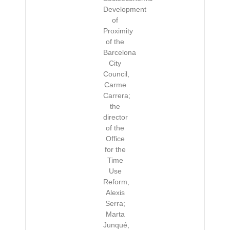
Development
of
Proximity
of the
Barcelona
City
Council,
Carme
Carrera;
the
director
of the
Office
for the
Time
Use
Reform,
Alexis
Serra;
Marta
Junqué,