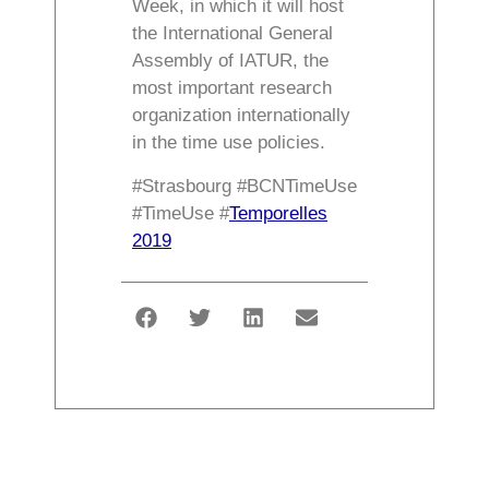
Week, in which it will host
the International General
Assembly of IATUR, the
most important research
organization internationally
in the time use policies.
#Strasbourg #BCNTimeUse
#TimeUse #
Temporelles
2019