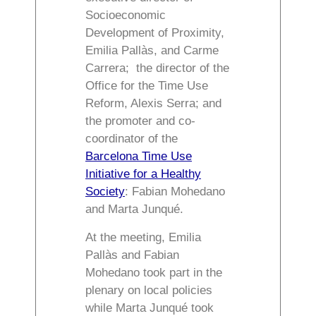
Socioeconomic
Development of Proximity,
Emilia Pallàs, and Carme
Carrera; the director of the
Office for the Time Use
Reform, Alexis Serra; and
the promoter and co-
coordinator of the
Barcelona Time Use
Initiative for a Healthy
Society
: Fabian Mohedano
and Marta Junqué.
At the meeting, Emilia
Pallàs and Fabian
Mohedano took part in the
plenary on local policies
while Marta Junqué took