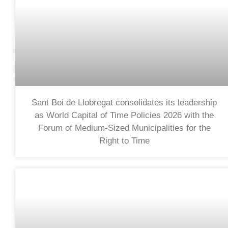
Sant Boi de Llobregat consolidates its leadership
as World Capital of Time Policies 2026 with the
Forum of Medium-Sized Municipalities for the
Right to Time