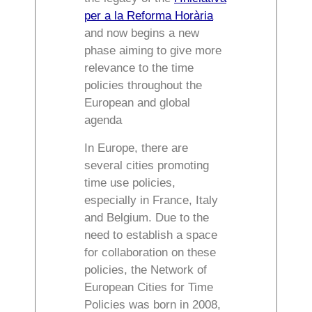
per a la Reforma Horària
and now begins a new
phase aiming to give more
relevance to the time
policies throughout the
European and global
agenda
In Europe, there are
several cities promoting
time use policies,
especially in France, Italy
and Belgium. Due to the
need to establish a space
for collaboration on these
policies, the Network of
European Cities for Time
Policies was born in 2008,