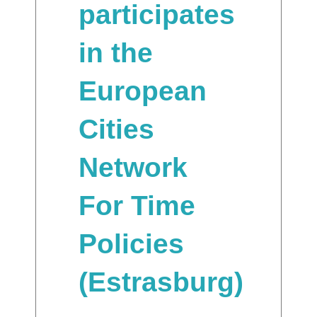
participates
in the
European
Cities
Network
For Time
Policies
(Estrasburg)