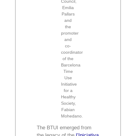
Council,
Emilia
Pallars
and
the
promoter
and
co-
coordinator
of the
Barcelona
Time
Use
Initiative
for a
Healthy
Society,
Fabian
Mohedano.
The BTUI emerged from
the legacy of the
l’Iniciativa