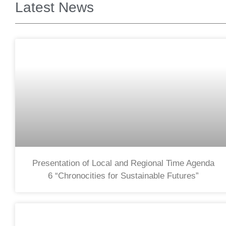
Latest News
Presentation of Local and Regional Time Agenda
6 “Chronocities for Sustainable Futures”