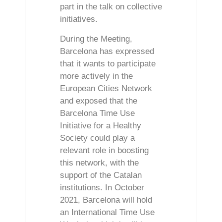
part in the talk on collective
initiatives.
During the Meeting,
Barcelona has expressed
that it wants to participate
more actively in the
European Cities Network
and exposed that the
Barcelona Time Use
Initiative for a Healthy
Society could play a
relevant role in boosting
this network, with the
support of the Catalan
institutions. In October
2021, Barcelona will hold
an International Time Use