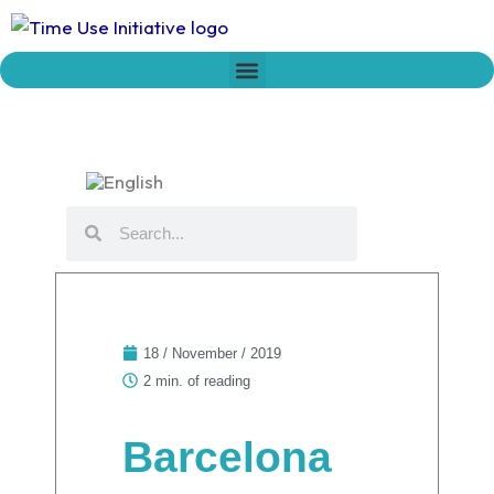
Skip
to
content
Who we are
Time Network
Declaration on Time Policies
Search
Search
18 / November / 2019
2 min. of reading
Barcelona