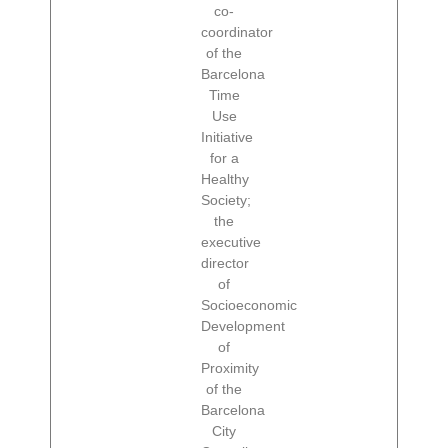
co-
coordinator
of the
Barcelona
Time
Use
Initiative
for a
Healthy
Society;
the
executive
director
of
Socioeconomic
Development
of
Proximity
of the
Barcelona
City