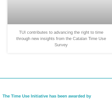
TUI contributes to advancing the right to time
through new insights from the Catalan Time Use
Survey
The Time Use Initiative has been awarded by