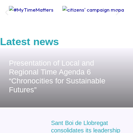
Latest news
Presentation of Local and
Regional Time Agenda 6
“Chronocities for Sustainable
Futures”
Sant Boi de Llobregat
consolidates its leadership