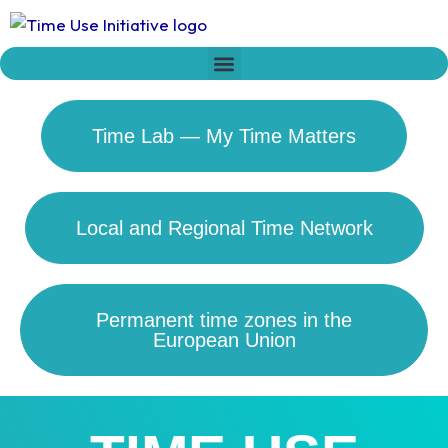
Skip
to
content
Who we are
Time Network
Declaration on Time Policies
Time Lab — My Time Matters
Local and Regional Time Network
Permanent time zones in the
European Union