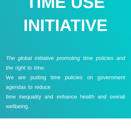
TIME USE
INITIATIVE
The global initiative promoting time policies and
the right to time.
We are putting time policies on government
agendas to reduce
time inequality and enhance health
and overall
wellbeing.