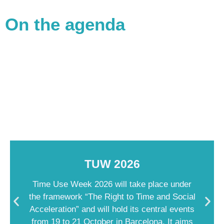
On the agenda
TUW 2026
Time Use Week 2026 will take place under
the framework “The Right to Time and Social
Acceleration” and will hold its central events
from 19 to 21 October in Barcelona. It aims