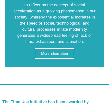
to reflect on the concept of social
acceleration as a growing phenomenon in our
society, whereby the exponential increase in
the speed of social, technological, and
cultural processes in late modernity
generates a widespread feeling of lack of
time, exhaustion, and alienation.
More information
The Time Use Initiative has been awarded by