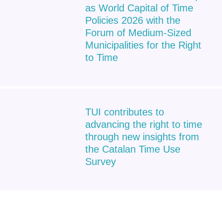
as World Capital of Time
Policies 2026 with the
Forum of Medium-Sized
Municipalities for the Right
to Time
TUI contributes to
advancing the right to time
through new insights from
the Catalan Time Use
Survey