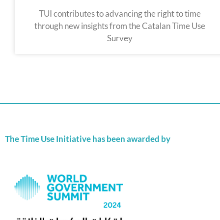
TUI contributes to advancing the right to time
through new insights from the Catalan Time Use
Survey
The Time Use Initiative has been awarded by