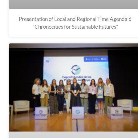
Presentation of Local and Regional Time Agenda 6
“Chronocities for Sustainable Futures”