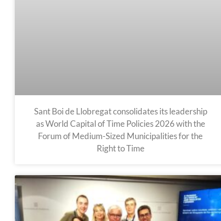
Sant Boi de Llobregat consolidates its leadership
as World Capital of Time Policies 2026 with the
Forum of Medium-Sized Municipalities for the
Right to Time