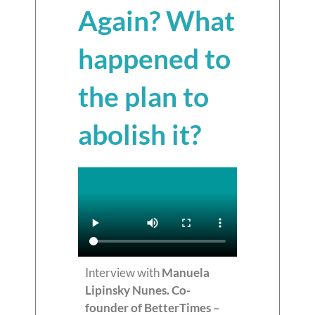
Again? What
happened to
the plan to
abolish it?
Interview with
Manuela
Lipinsky Nunes. Co-
founder of BetterTimes –