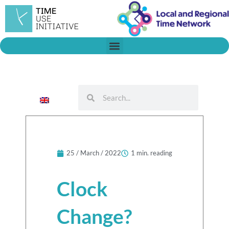
Skip
to
content
Search
Search
25 / March / 2022
1 min. reading
Clock
Change?