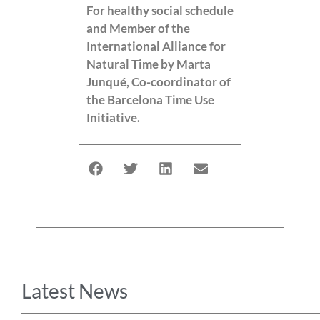
For healthy social schedule
and Member of the
International Alliance for
Natural Time by Marta
Junqué, Co-coordinator of
the Barcelona Time Use
Initiative.
Latest News