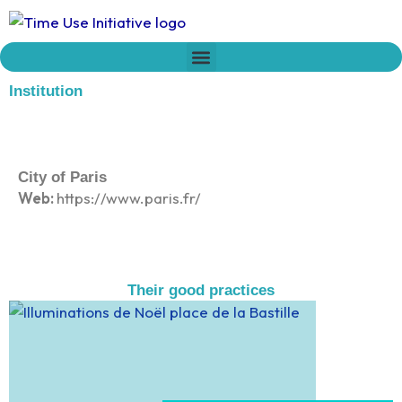
Skip
to
content
Who we are
Time Network
Declaration on Time Policies
Institution
City of Paris
Web:
https://www.paris.fr/
Their good practices