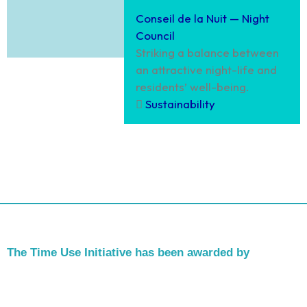
Conseil de la Nuit — Night
Council
Striking a balance between
an attractive night-life and
residents’ well-being.
Sustainability
The Time Use Initiative has been awarded by