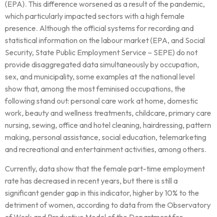
(EPA). This difference worsened as a result of the pandemic,
which particularly impacted sectors with a high female
presence. Although the official systems for recording and
statistical information on the labour market (EPA, and Social
Security, State Public Employment Service – SEPE) do not
provide disaggregated data simultaneously by occupation,
sex, and municipality, some examples at the national level
show that, among the most feminised occupations, the
following stand out: personal care work at home, domestic
work, beauty and wellness treatments, childcare, primary care
nursing, sewing, office and hotel cleaning, hairdressing, pattern
making, personal assistance, social education, telemarketing
and recreational and entertainment activities, among others.
Currently, data show that the female part-time employment
rate has decreased in recent years, but there is still a
significant gender gap in this indicator, higher by 10% to the
detriment of women, according to data from the Observatory
of Work and Productive Model of the Department for