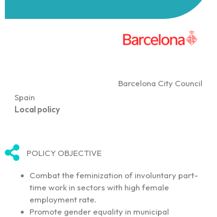
Barcelona City Council
Spain
Local policy
POLICY OBJECTIVE
Combat the feminization of involuntary part-
time work in sectors with high female
employment rate.
Promote gender equality in municipal