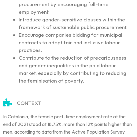
procurement by encouraging full-time
employment.
Introduce gender-sensitive clauses within the
framework of sustainable public procurement.
Encourage companies bidding for municipal
contracts to adopt fair and inclusive labour
practices.
Contribute to the reduction of precariousness
and gender inequalities in the paid labour
market, especially by contributing to reducing
the feminisation of poverty.
CONTEXT
In Catalonia, the female part-time employment rate at the
end of 2021 stood at 18.75%, more than 12% points higher than
men, according to data from the Active Population Survey