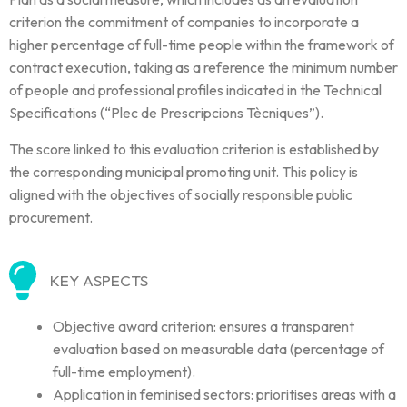
criterion the commitment of companies to incorporate a
higher percentage of full-time people within the framework of
contract execution, taking as a reference the minimum number
of people and professional profiles indicated in the Technical
Specifications (“Plec de Prescripcions Tècniques”).
The score linked to this evaluation criterion is established by
the corresponding municipal promoting unit. This policy is
aligned with the objectives of socially responsible public
procurement.
KEY ASPECTS
Objective award criterion: ensures a transparent
evaluation based on measurable data (percentage of
full-time employment).
Application in feminised sectors: prioritises areas with a