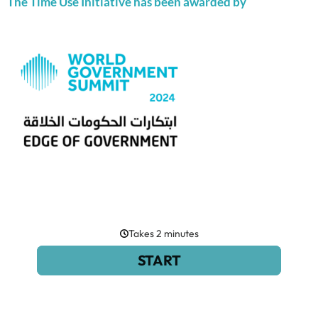
The Time Use Initiative has been awarded by