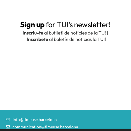
info@timeuse.barcelona
communication@timeuse.barcelona