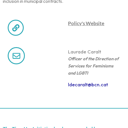
inclusion in municipal contracts.
Policy's Website
Laura
de Caralt
Officer of the Direction of
Services for Feminisms
and LGBTI
ldecaralt@bcn.cat