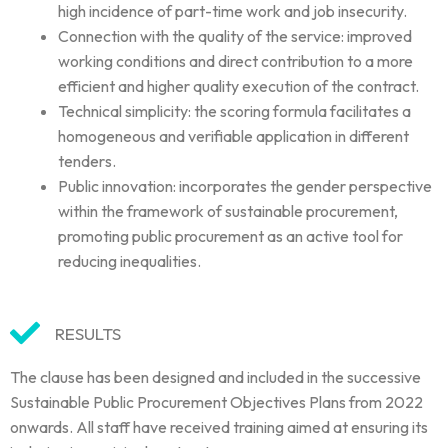
high incidence of part-time work and job insecurity.
Connection with the quality of the service: improved
working conditions and direct contribution to a more
efficient and higher quality execution of the contract.
Technical simplicity: the scoring formula facilitates a
homogeneous and verifiable a
pplication in different
tenders.
Public innovation: incorporates the gender perspective
within the framework of
sustainable procurement,
promoting public procurement as an active tool for
reducing inequalities.
RESULTS
The clause has been designed and included in the successive
Sustainable Public Procurement Objectives Plans from 2022
onwards. All staff have received training aimed at ensuring its