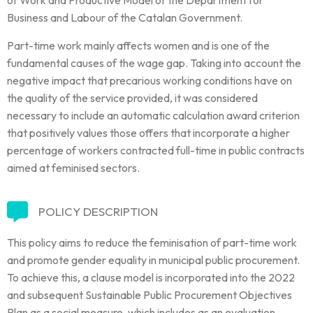
Business and Labour of the Catalan Government.
Part-time work mainly affects women and is one of the
fundamental causes of the wage gap. Taking into account the
negative impact that precarious working conditions have on
the quality of the service provided, it was considered
necessary to include an automatic calculation award criterion
that positively values those offers that incorporate a higher
percentage of workers contracted full-time in public contracts
aimed at feminised sectors.
POLICY DESCRIPTION
This policy aims to reduce the feminisation of part-time work
and promote gender equality in municipal public procurement.
To achieve this, a clause model is incorporated into the 2022
and subsequent Sustainable Public Procurement Objectives
Plan as a social measure, which includes as an evaluation