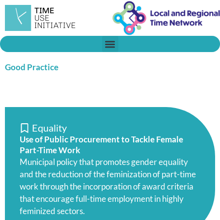
Skip
to
content
Good Practice
Equality
Use of Public Procurement to Tackle Female
Part-Time Work
Municipal policy that promotes gender equality
and the reduction of the feminization of part-time
work through the incorporation of award criteria
that encourage full-time employment in highly
feminized sectors.