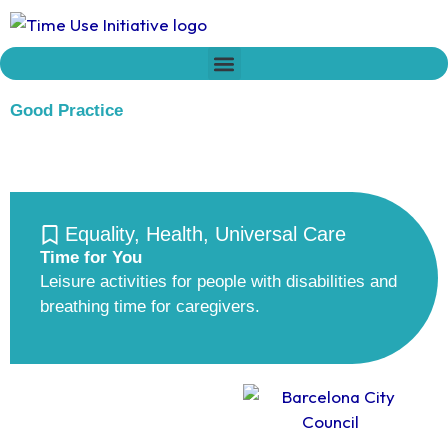
Skip
to
content
Who we are
Time Network
Declaration on Time Policies
Good Practice
Equality
,
Health
,
Universal Care
Time for You
Leisure activities for people with disabilities and
breathing time for caregivers.