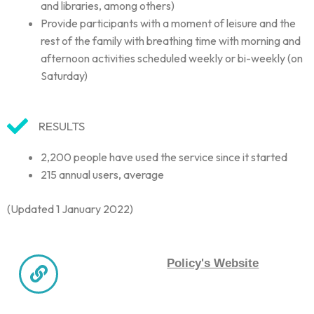
and libraries, among others)
Provide participants with a moment of leisure and the
rest of the family with breathing time with morning and
afternoon activities scheduled weekly or bi-weekly (on
Saturday)
RESULTS
2,200 people have used the service since it started
215 annual users, average
(Updated 1 January 2022)
Policy's Website