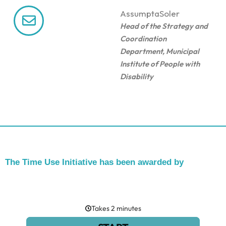
Assumpta
Soler
Head of the Strategy and
Coordination
Department, Municipal
Institute of People with
Disability
The Time Use Initiative has been awarded by