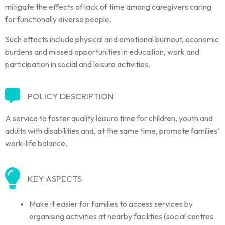
mitigate the effects of lack of time among caregivers caring
for functionally diverse people.
Such effects include physical and emotional burnout, economic
burdens and missed opportunities in education, work and
participation in social and leisure activities.
POLICY DESCRIPTION
A service to foster quality leisure time for children, youth and
adults with disabilities and, at the same time, promote families’
work-life balance.
KEY ASPECTS
Make it easier for families to access services by
organising activities at nearby facilities (social centres