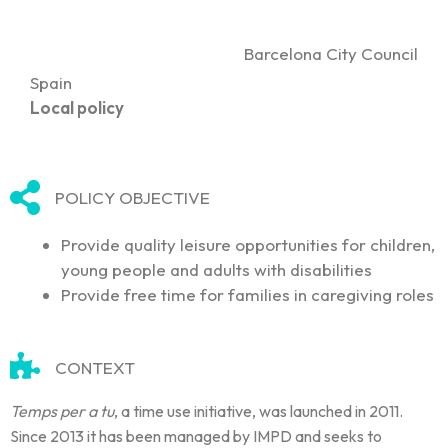
Barcelona City Council
Spain
Local policy
POLICY OBJECTIVE
Provide quality leisure opportunities for children,
young people and adults with disabilities
Provide free time for families in caregiving roles
CONTEXT
Temps per a tu
, a time use initiative, was launched in 2011.
Since 2013 it has been managed by IMPD and seeks to