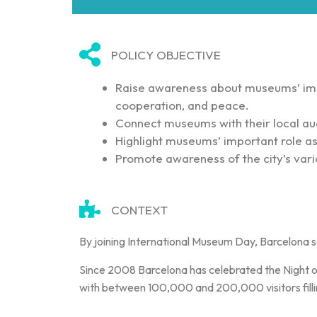
POLICY OBJECTIVE
Raise awareness about museums’ imp
cooperation, and peace.
Connect museums with their local au
Highlight museums’ important role as i
Promote awareness of the city’s vari
CONTEXT
By joining International Museum Day, Barcelona s
Since 2008 Barcelona has celebrated the Night of
with between 100,000 and 200,000 visitors fillin