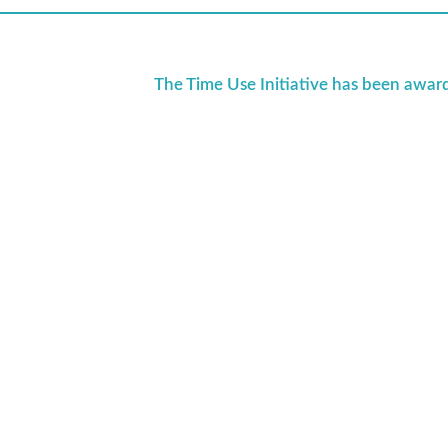
The Time Use Initiative has been awar