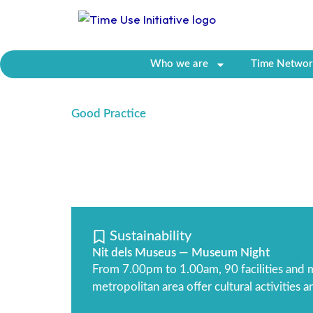
Skip
to
content
Who we are
Time Networ
Good Practice
Sustainability
Nit dels Museus — Museum Night
From 7.00pm to 1.00am, 90 facilities and m
metropolitan area offer cultural activities 