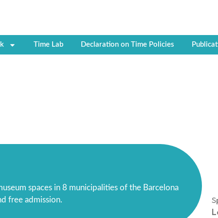
k
Time Lab
Declaration on Time Policies
Publicat
useum spaces in 8 municipalities of the Barcelona
S
and free admission.
L