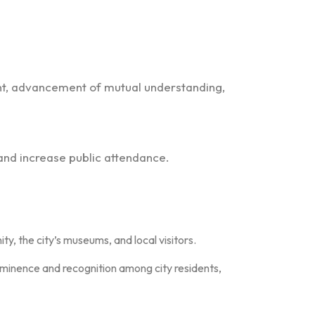
t, advancement of mutual understanding,
and increase public attendance.
, the city’s museums, and local visitors.
ominence and recognition among city residents,