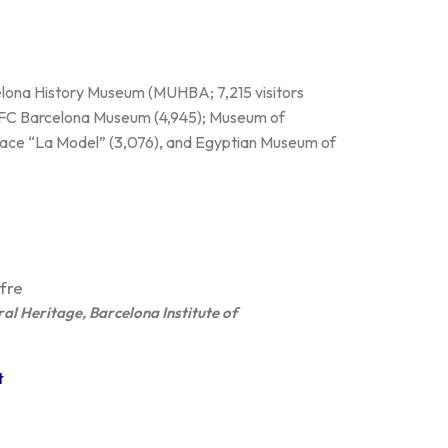
celona History Museum (MUHBA; 7,215 visitors
; FC Barcelona Museum (4,945); Museum of
ce “La Model” (3,076), and Egyptian Museum of
fre
ral Heritage, Barcelona Institute of
t