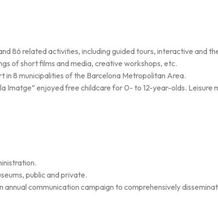
d 86 related activities, including guided tours, interactive and th
ngs of short films and media, creative workshops, etc.
n 8 municipalities of the Barcelona Metropolitan Area.
de la Imatge” enjoyed free childcare for 0- to 12-year-olds. Leisure 
nistration.
seums, public and private.
 an annual communication campaign to comprehensively disseminat