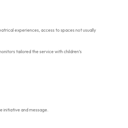
eatrical experiences, access to spaces not usually
monitors tailored the service with children’s
e initiative and message.