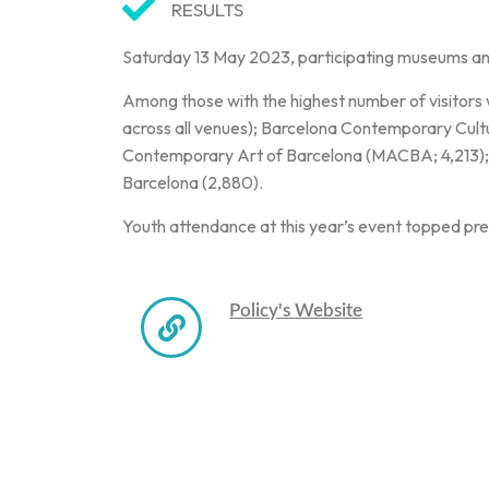
RESULTS
Saturday 13 May 2023, participating museums a
Among those with the highest number of visitors
across all venues); Barcelona Contemporary Cul
Contemporary Art of Barcelona (MACBA; 4,213);
Barcelona (2,880).
Youth attendance at this year’s event topped pre
Policy's Website