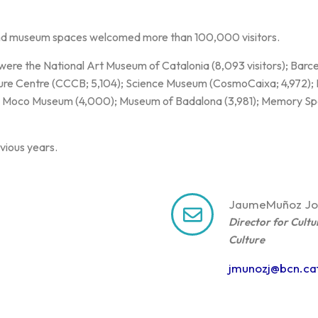
nd museum spaces welcomed more than 100,000 visitors.
 were the National Art Museum of Catalonia (8,093 visitors); Bar
ture Centre (CCCB; 5,104); Science Museum (CosmoCaixa; 4,972)
 Moco Museum (4,000); Museum of Badalona (3,981); Memory Spa
vious years.
Jaume
Muñoz Jo
Director for Cultu
Culture
jmunozj@bcn.ca