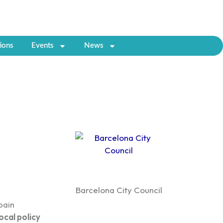
ions
Events
News
Barcelona City Council
pain
ocal policy