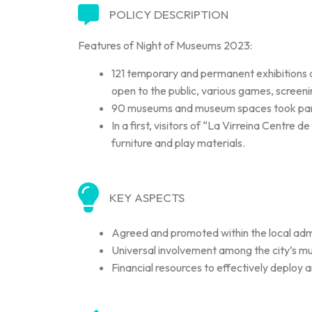
POLICY DESCRIPTION
Features of Night of Museums 2023:
121 temporary and permanent exhibitions an
open to the public, various games, screeni
90 museums and museum spaces took part i
In a first, visitors of “La Virreina Centre 
furniture and play materials.
KEY ASPECTS
Agreed and promoted within the local admi
Universal involvement among the city’s mu
Financial resources to effectively deploy