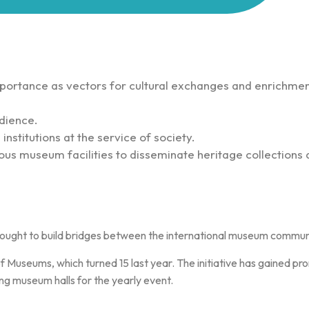
ortance as vectors for cultural exchanges and enrichmen
dience.
nstitutions at the service of society.
ous museum facilities to disseminate heritage collections 
ought to build bridges between the international museum community
 Museums, which turned 15 last year. The initiative has gained pr
g museum halls for the yearly event.