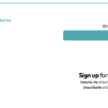
ded by