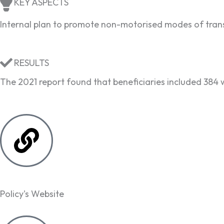
KEY ASPECTS
Internal plan to promote non-motorised modes of transp
RESULTS
The 2021 report found that beneficiaries included 384
Policy's Website