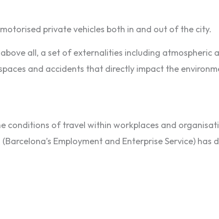
motorised private vehicles both in and out of the city.
above all, a set of externalities including atmospheric 
 spaces and accidents that directly impact the environmen
 conditions of travel within workplaces and organisatio
 (Barcelona’s Employment and Enterprise Service) has de