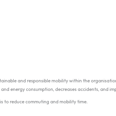
inable and responsible mobility within the organisatio
ns and energy consumption, decreases accidents, and im
 is to reduce commuting and mobility time.