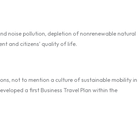
and noise pollution, depletion of nonrenewable natural
t and citizens’ quality of life.
ns, not to mention a culture of sustainable mobility in
veloped a first Business Travel Plan within the