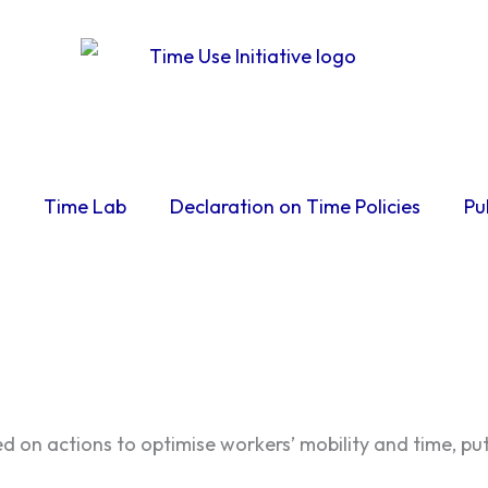
Time Lab
Declaration on Time Policies
Pu
d on actions to optimise workers’ mobility and time, pu