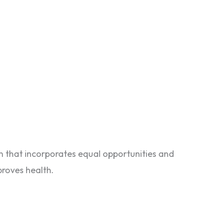
n that incorporates equal opportunities and
proves health.