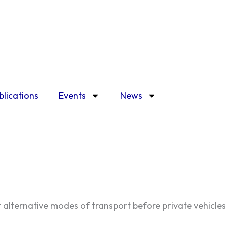
blications
Events
News
t alternative modes of transport before private vehicles