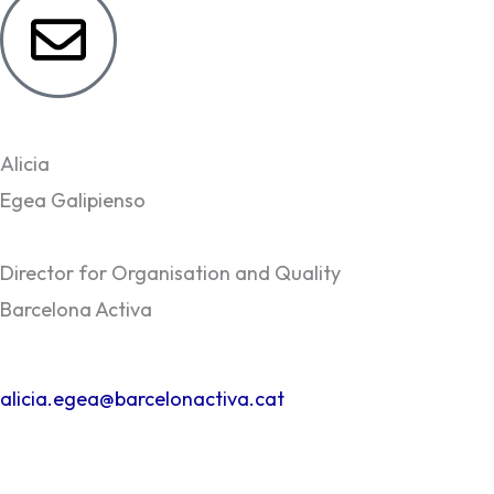
Alicia
Egea Galipienso
Director for Organisation and Quality
Barcelona Activa
alicia.egea@barcelonactiva.cat