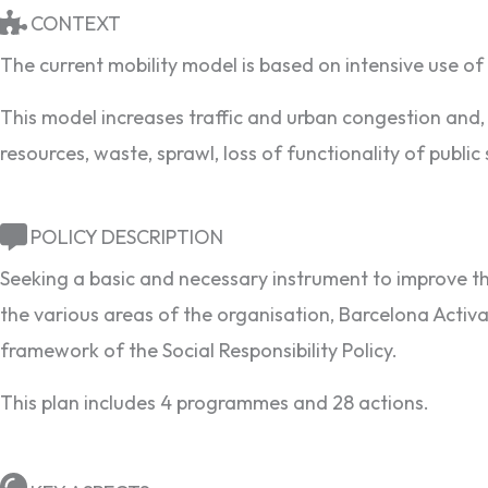
CONTEXT
The current mobility model is based on intensive use of 
This model increases traffic and urban congestion and, 
resources, waste, sprawl, loss of functionality of public
POLICY DESCRIPTION
Seeking a basic and necessary instrument to improve the
the various areas of the organisation, Barcelona Activa
framework of the Social Responsibility Policy.
This plan includes 4 programmes and 28 actions.