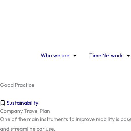
Skip
to
content
Who we are
Time Network
Good Practice
Sustainability
Company Travel Plan
One of the main instruments to improve mobility is base
and streamline car use.