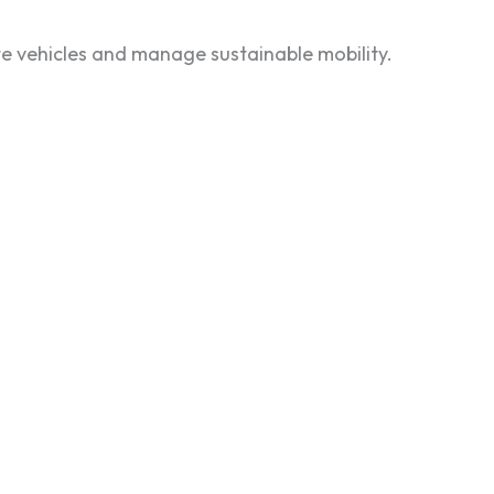
e vehicles and manage sustainable mobility.