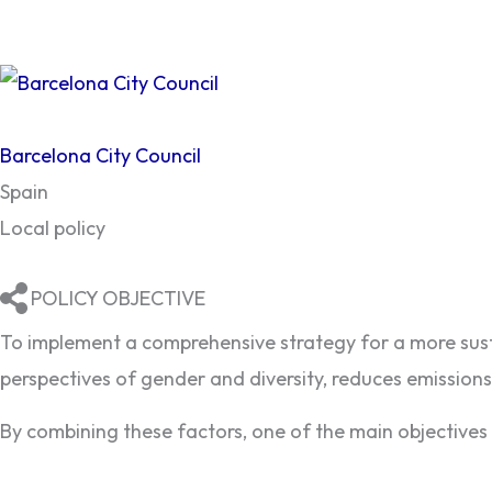
Barcelona City Council
Spain
Local policy
POLICY OBJECTIVE
To implement a comprehensive strategy for a more susta
perspectives of gender and diversity, reduces emissio
By combining these factors, one of the main objectives