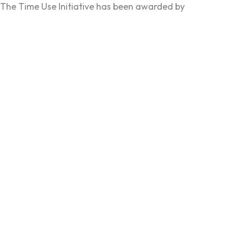
The Time Use Initiative has been awarded by