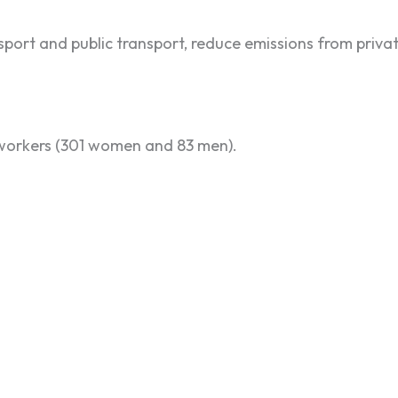
ort and public transport, reduce emissions from privat
 workers (301 women and 83 men).