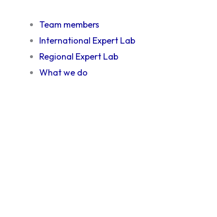
Team members
International Expert Lab
Regional Expert Lab
What we do