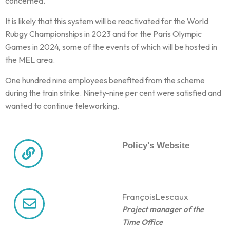
concerned.
It is likely that this system will be reactivated for the World
Rubgy Championships in 2023 and for the Paris Olympic
Games in 2024, some of the events of which will be hosted in
the MEL area.
One hundred nine employees benefited from the scheme
during the train strike. Ninety-nine per cent were satisfied and
wanted to continue teleworking.
Policy's Website
François
Lescaux
Project manager of the
Time Office