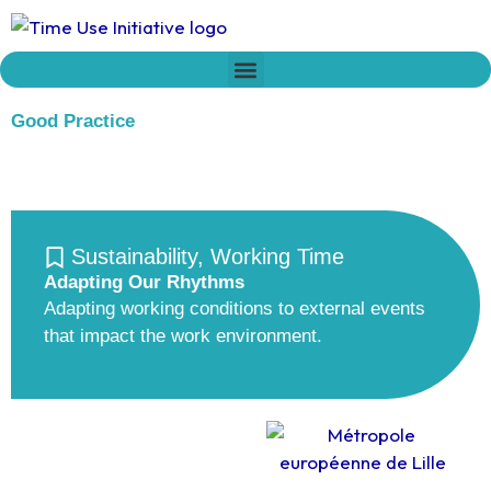
Skip
to
content
Who we are
Time Network
Declaration on Time Policies
Good Practice
Sustainability
,
Working Time
Adapting Our Rhythms
Adapting working conditions to external events
that impact the work environment.