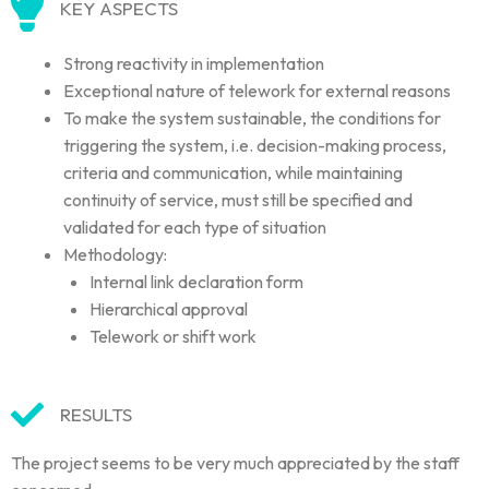
KEY ASPECTS
Strong reactivity in implementation
Exceptional nature of telework for external reasons
To make the system sustainable, the conditions for
triggering the system, i.e. decision-making process,
criteria and communication, while maintaining
continuity of service, must still be specified and
validated for each type of situation
Methodology:
Internal link declaration form
Hierarchical approval
Telework or shift work
RESULTS
The project seems to be very much appreciated by the staff