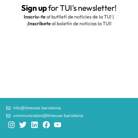
info@timeuse.barcelona
communication@timeuse.barcelona
I
T
L
F
Y
n
w
i
a
o
s
i
n
c
u