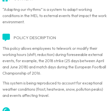
“Adapting our rhythms” is a system to adapt working
conditions in the MEL to external events that impact the work
environment.
POLICY DESCRIPTION
This policy allows employees to telework or modify their
working hours (shift, reduction) during foreseeable external
events, for example, the 2018 strike (25 days between April
and June 2018) and match days during the European Football
Championship of 2016.
This system is being reproduced to account for exceptional
weather conditions (frost, heatwave, snow, pollution peaks)
and events affecting travel.