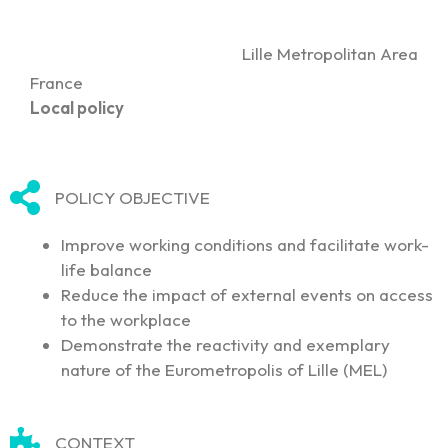
Lille Metropolitan Area
France
Local policy
POLICY OBJECTIVE
Improve working conditions and facilitate work-
life balance
Reduce the impact of external events on access
to the workplace
Demonstrate the reactivity and exemplary
nature of the Eurometropolis of Lille (MEL)
CONTEXT