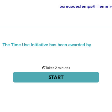
bureaudestemps@lillemetr
The Time Use Initiative has been awarded by