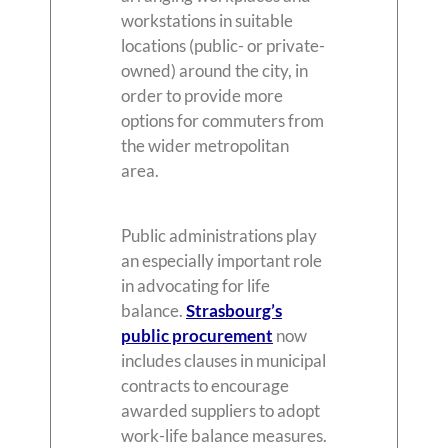
workstations in suitable
locations (public- or private-
owned) around the city, in
order to provide more
options for commuters from
the wider metropolitan
area.
Public administrations play
an especially important role
in advocating for life
balance.
Strasbourg’s
public procurement
now
includes clauses in municipal
contracts to encourage
awarded suppliers to adopt
work-life balance measures.