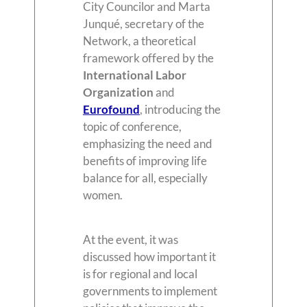
City Councilor and Marta
Junqué, secretary of the
Network, a theoretical
framework offered by the
International Labor
Organization
and
Eurofound
, introducing the
topic of conference,
emphasizing the need and
benefits of improving life
balance for all, especially
women.
At the event, it was
discussed how important it
is for regional and local
governments to implement