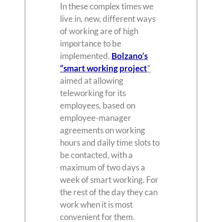
In these complex times we
live in, new, different ways
of working are of high
importance to be
implemented.
Bolzano’s
“smart working project
“
aimed at allowing
teleworking for its
employees, based on
employee-manager
agreements on working
hours and daily time slots to
be contacted, with a
maximum of two days a
week of smart working. For
the rest of the day they can
work when it is most
convenient for them.