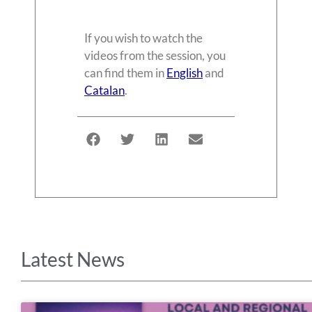
If you wish to watch the
videos from the session, you
can find them in
English
and
Catalan
.
Latest News