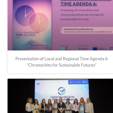
Presentation of Local and Regional Time Agenda 6
“Chronocities for Sustainable Futures”