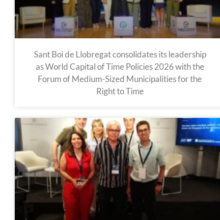
Sant Boi de Llobregat consolidates its leadership
as World Capital of Time Policies 2026 with the
Forum of Medium-Sized Municipalities for the
Right to Time