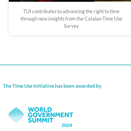
TUI contributes to advancing the right to time
through new insights from the Catalan Time Use
Survey
The Time Use Initiative has been awarded by