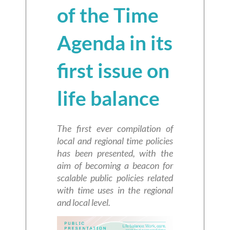
of the Time
Agenda in its
first issue on
life balance
The first ever compilation of
local and regional time policies
has been presented, with the
aim of becoming a beacon for
scalable public policies related
with time uses in the regional
and local level.