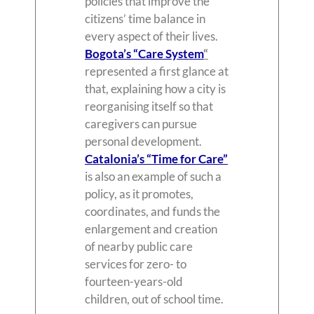
policies that improve the
citizens’ time balance in
every aspect of their lives.
Bogota’s “Care System
“
represented a first glance at
that, explaining how a city is
reorganising itself so that
caregivers can pursue
personal development.
Catalonia’s “Time for Care”
is also an example of such a
policy, as it promotes,
coordinates, and funds the
enlargement and creation
of nearby public care
services for zero- to
fourteen-years-old
children, out of school time.