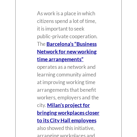
As work is a place in which
citizens spend a lot of time,
it is important to seek
public-private cooperation.
The
Barcelona’s “Business
Network for new working
time arrangements”
operates as a network and
learning community aimed
at improving working time
arrangements that benefit
workers, employers and the
city.
Milan’s project for
bringing workplaces closer
to its City Hall employees
also showed this initiative,
arranging workplaces and