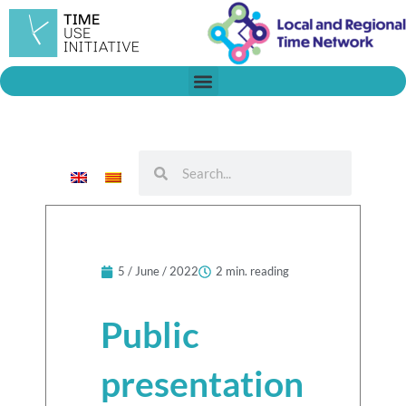
Skip
to
content
Search
Search
5 / June / 2022
2 min. reading
Public
presentation