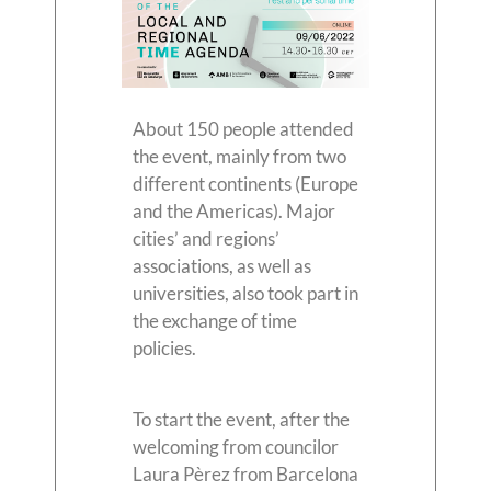
About 150 people attended
the event, mainly from two
different continents (Europe
and the Americas). Major
cities’ and regions’
associations, as well as
universities, also took part in
the exchange of time
policies.
To start the event, after the
welcoming from councilor
Laura Pèrez from Barcelona