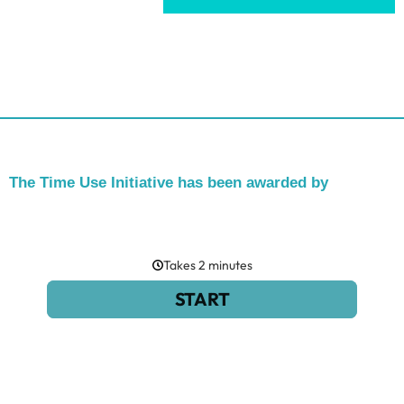
The Time Use Initiative has been awarded by