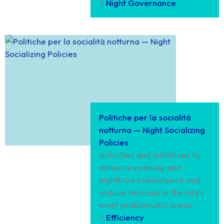
Night Governance
Politiche per la socialità
notturna — Night Socializing
Policies
Activities and initiatives to
enhance evening and
nighttime coexistence and
reduce tensions in the city’s
most problematic areas.
Efficiency