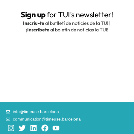
info@timeuse.barcelona
communication@timeuse.barcelona
I
T
L
F
Y
n
w
i
a
o