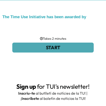
The Time Use Initiative has been awarded by