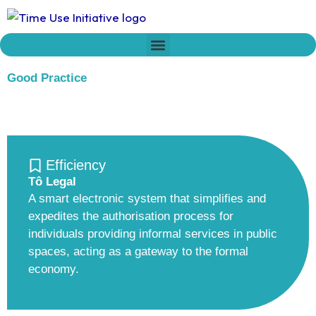
Skip
to
content
Who we are
Time Network
Declaration on Time Policies
Good Practice
Efficiency
Tô Legal
A smart electronic system that simplifies and
expedites the authorisation process for
individuals providing informal services in public
spaces, acting as a gateway to the formal
economy.