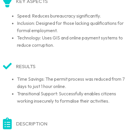
KEY ASPECTS
Speed: Reduces bureaucracy significantly.
Inclusion: Designed for those lacking qualifications for
formal employment.
Technology: Uses GIS and online payment systems to
reduce corruption.
RESULTS
Time Savings: The permit process was reduced from 7
days to just 1 hour online.
Transitional Support: Successfully enables citizens
working insecurely to formalise their activities.
DESCRIPTION