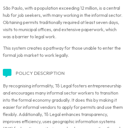
São Paulo, with a population exceeding 12 million, is a central
hub for job seekers, with many working in the informal sector.
Obtaining permits traditionally required at least seven days,
visits to municipal offices, and extensive paperwork, which
was a barrier to legal work.
This system creates a pathway for those unable to enter the
formal job market to work legally.
POLICY DESCRIPTION
By recognising informality, Tô Legal fosters entrepreneurship
and encourages many informal sector workers to transition
into the formal economy gradually. It does this by making it
easier for informal vendors to apply for permits and use them
flexibly. Additionally, Tô Legal enhances transparency,
improves efficiency, uses geographic information systems