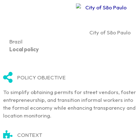
City of São Paulo
Brazil
Local policy
POLICY OBJECTIVE
To simplify obtaining permits for street vendors, foster
entrepreneurship, and transition informal workers into
the formal economy while enhancing transparency and
location monitoring.
CONTEXT