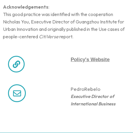
Acknowledgements
:
This good practice was identified with the cooperation
Nicholas You, Executive Director of Guangzhou Institute for
Urban Innovation and originally published in the Use cases of
people-centered
CitiVerse
report.
Policy's Website
Pedro
Rebelo
Executive Director of
International Business