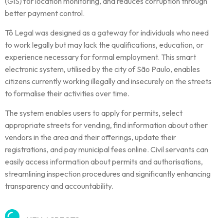
(GIS) for location monitoring, and reduces corruption through
better payment control.
Tô Legal was designed as a gateway for individuals who need
to work legally but may lack the qualifications, education, or
experience necessary for formal employment. This smart
electronic system, utilised by the city of São Paulo, enables
citizens currently working illegally and insecurely on the streets
to formalise their activities over time.
The system enables users to apply for permits, select
appropriate streets for vending, find information about other
vendors in the area and their offerings, update their
registrations, and pay municipal fees online. Civil servants can
easily access information about permits and authorisations,
streamlining inspection procedures and significantly enhancing
transparency and accountability.