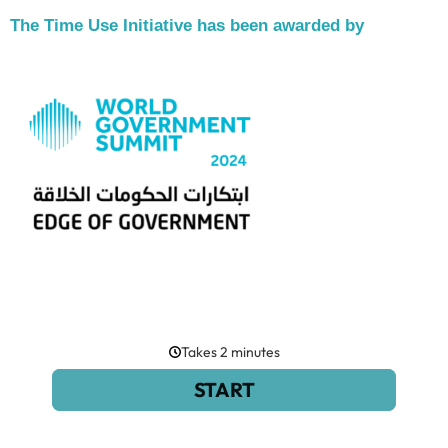
The Time Use Initiative has been awarded by