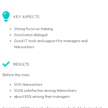
KEY ASPECTS
Strong focus on training
Good union dialogue
Good IT tools and support for managers and
teleworkers
RESULTS
Before the crisis:
500 teleworkers
100% satisfaction among teleworkers
about 85% among their managers