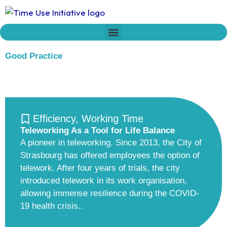
Skip
to
content
Who we are
Time Network
Declaration on Time Policies
Good Practice
Efficiency
,
Working Time
Teleworking As a Tool for Life Balance
A pioneer in teleworking. Since 2013, the City of
Strasbourg has offered employees the option of
telework. After four years of trials, the city
introduced telework in its work organisation,
allowing immense resilience during the COVID-
19 health crisis..