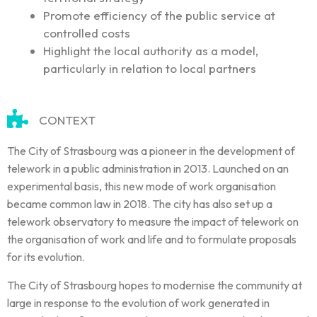
Promote efficiency of the public service at
controlled costs
Highlight the local authority as a model,
particularly in relation to local partners
CONTEXT
The City of Strasbourg was a pioneer in the development of
telework in a public administration in 2013. Launched on an
experimental basis, this new mode of work organisation
became common law in 2018. The city has also set up a
telework observatory to measure the impact of telework on
the organisation of work and life and to formulate proposals
for its evolution.
The City of Strasbourg hopes to modernise the community at
large in response to the evolution of work generated in