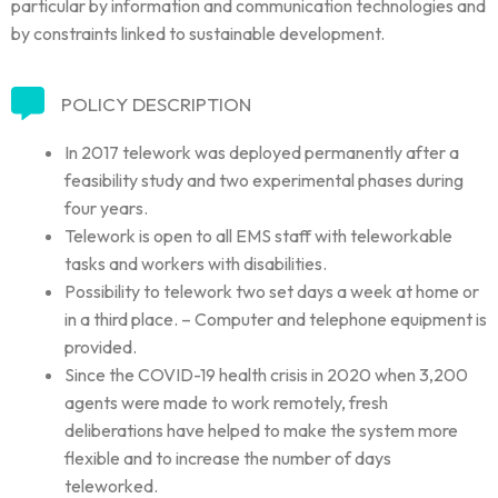
particular by information and communication technologies and
by constraints linked to sustainable development.
POLICY DESCRIPTION
In 2017 telework was deployed permanently after a
feasibility study and two experimental phases during
four years.
Telework is open to all EMS staff with teleworkable
tasks and workers with disabilities.
Possibility to telework two set days a week at home or
in a third place. – Computer and telephone equipment is
provided.
Since the COVID-19 health crisis in 2020 when 3,200
agents were made to work remotely, fresh
deliberations have helped to make the system more
flexible and to increase the number of days
teleworked.