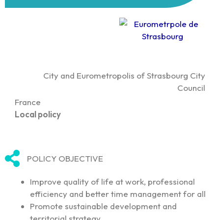
City and Eurometropolis of Strasbourg City
Council
France
Local policy
POLICY OBJECTIVE
Improve quality of life at work, professional
efficiency and better time management for all
Promote sustainable development and
territorial strategy