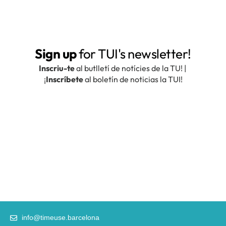
info@timeuse.barcelona