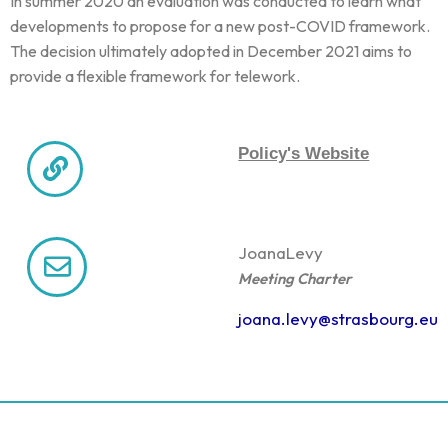
In summer 2020 an evaluation was conducted to learn what
developments to propose for a new post-COVID framework.
The decision ultimately adopted in December 2021 aims to
provide a flexible framework for telework.
Policy's Website
Joana
Levy
Meeting Charter
joana.levy@strasbourg.eu