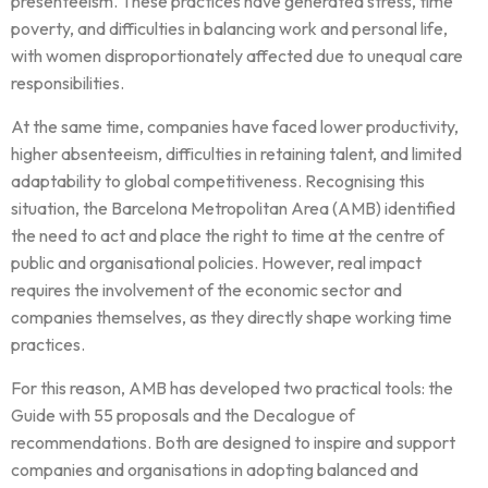
presenteeism. These practices have generated stress, time
poverty, and difficulties in balancing work and personal life,
with women disproportionately affected due to unequal care
responsibilities.
At the same time, companies have faced lower productivity,
higher absenteeism, difficulties in retaining talent, and limited
adaptability to global competitiveness. Recognising this
situation, the Barcelona Metropolitan Area (AMB) identified
the need to act and place the right to time at the centre of
public and organisational policies. However, real impact
requires the involvement of the economic sector and
companies themselves, as they directly shape working time
practices.
For this reason, AMB has developed two practical tools: the
Guide with 55 proposals and the Decalogue of
recommendations. Both are designed to inspire and support
companies and organisations in adopting balanced and