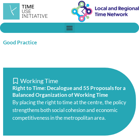
Skip
to
content
Good Practice
Working Time
Right to Time: Decalogue and 55 Proposals for a
Balanced Organization of Working Time
By placing the right to time at the centre, the policy
strengthens both social cohesion and economic
competitiveness in the metropolitan area.