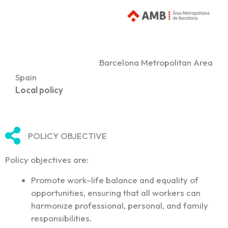
Barcelona Metropolitan Area
Spain
Local policy
POLICY OBJECTIVE
Policy objectives are:
Promote work–life balance and equality of
opportunities, ensuring that all workers can
harmonize professional, personal, and family
responsibilities.