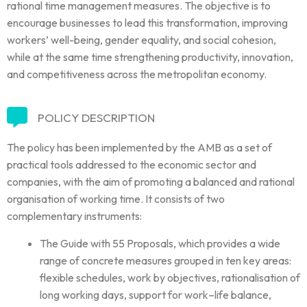
rational time management measures. The objective is to
encourage businesses to lead this transformation, improving
workers’ well-being, gender equality, and social cohesion,
while at the same time strengthening productivity, innovation,
and competitiveness across the metropolitan economy.
POLICY DESCRIPTION
The policy has been implemented by the AMB as a set of
practical tools addressed to the economic sector and
companies, with the aim of promoting a balanced and rational
organisation of working time. It consists of two
complementary instruments:
The Guide with 55 Proposals, which provides a wide
range of concrete measures grouped in ten key areas:
flexible schedules, work by objectives, rationalisation of
long working days, support for work–life balance,