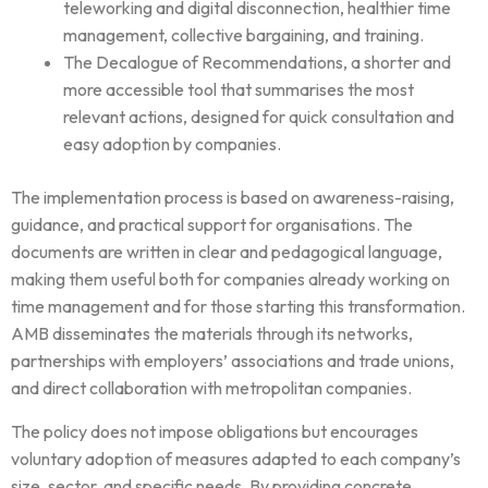
teleworking and digital disconnection, healthier time
management, collective bargaining, and training.
The Decalogue of Recommendations, a shorter and
more accessible tool that summarises the most
relevant actions, designed for quick consultation and
easy adoption by companies.
The implementation process is based on awareness-raising,
guidance, and practical support for organisations. The
documents are written in clear and pedagogical language,
making them useful both for companies already working on
time management and for those starting this transformation.
AMB disseminates the materials through its networks,
partnerships with employers’ associations and trade unions,
and direct collaboration with metropolitan companies.
The policy does not impose obligations but encourages
voluntary adoption of measures adapted to each company’s
size, sector, and specific needs. By providing concrete