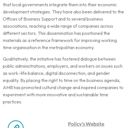
that local governments integrate them into their economic
development strategies. They have also been delivered to the
Offices of Business Support and to several business
associations, reaching a wide range of companies across
different sectors. This dissemination has positioned the
materials as a reference framework for improving working
time organisation in the metropolitan economy.
Qualitatively, the initiative has fostered dialogue between
public administrations, employers, and workers on issues such
as work–life balance, digital disconnection, and gender
equality. By placing the right to time on the business agenda,
AMB has promoted cultural change and inspired companies to
experiment with more innovative and sustainable time
practices.
Policy's Website