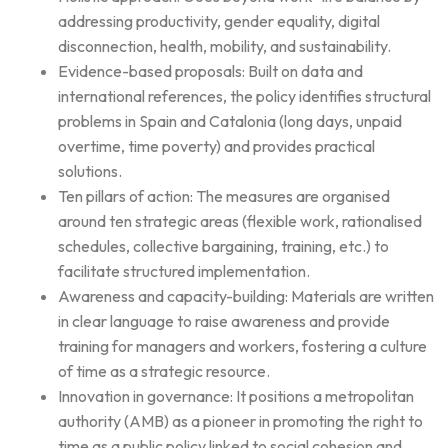
addressing productivity, gender equality, digital
disconnection, health, mobility, and sustainability.
Evidence-based proposals: Built on data and
international references, the policy identifies structural
problems in Spain and Catalonia (long days, unpaid
overtime, time poverty) and provides practical
solutions.
Ten pillars of action: The measures are organised
around ten strategic areas (flexible work, rationalised
schedules, collective bargaining, training, etc.) to
facilitate structured implementation.
Awareness and capacity-building: Materials are written
in clear language to raise awareness and provide
training for managers and workers, fostering a culture
of time as a strategic resource.
Innovation in governance: It positions a metropolitan
authority (AMB) as a pioneer in promoting the right to
time as a public policy linked to social cohesion and