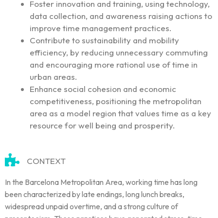
Foster innovation and training, using technology,
data collection, and awareness raising actions to
improve time management practices.
Contribute to sustainability and mobility
efficiency, by reducing unnecessary commuting
and encouraging more rational use of time in
urban areas.
Enhance social cohesion and economic
competitiveness, positioning the metropolitan
area as a model region that values time as a key
resource for well being and prosperity.
CONTEXT
In the Barcelona Metropolitan Area, working time has long
been characterized by late endings, long lunch breaks,
widespread unpaid overtime, and a strong culture of