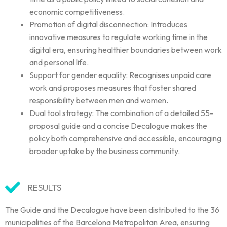
economic competitiveness.
Promotion of digital disconnection: Introduces
innovative measures to regulate working time in the
digital era, ensuring healthier boundaries between work
and personal life.
Support for gender equality: Recognises unpaid care
work and proposes measures that foster shared
responsibility between men and women.
Dual tool strategy: The combination of a detailed 55-
proposal guide and a concise Decalogue makes the
policy both comprehensive and accessible, encouraging
broader uptake by the business community.
RESULTS
The Guide and the Decalogue have been distributed to the 36
municipalities of the Barcelona Metropolitan Area, ensuring