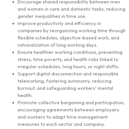
Encourage shared responsibility between men
and women in care and domestic tasks, reducing
gender inequalities in time use.
Improve productivity and efficiency in
companies by reorganizing working time through
flexible schedules, objective-based work, and
rationalization of long working days.
Ensure healthier working conditions, preventing
stress, time poverty, and health risks linked to
irregular schedules, long hours, or night shifts.
Support digital disconnection and responsible
teleworking, fostering autonomy, reducing
burnout, and safeguarding workers’ mental
health.
Promote collective bargaining and participation,
encouraging agreements between employers
and workers to adapt time management
measures to each sector and company.