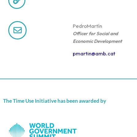
Pedro
Martín
Officer for Social and
Economic Development
pmartin@amb.cat
The Time Use Initiative has been awarded by