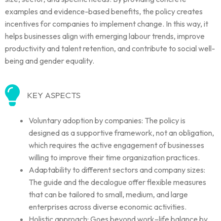
examples and evidence-based benefits, the policy creates
incentives for companies to implement change. In this way, it
helps businesses align with emerging labour trends, improve
productivity and talent retention, and contribute to social well-
being and gender equality.
KEY ASPECTS
Voluntary adoption by companies: The policy is
designed as a supportive framework, not an obligation,
which requires the active engagement of businesses
willing to improve their time organization practices.
Adaptability to different sectors and company sizes:
The guide and the decalogue offer flexible measures
that can be tailored to small, medium, and large
enterprises across diverse economic activities.
Holistic approach: Goes beyond work–life balance by