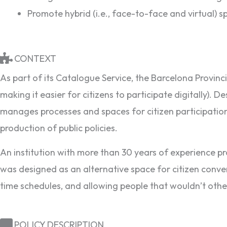
Promote hybrid (i.e., face-to-face and virtual) s
CONTEXT
As part of its Catalogue Service, the Barcelona Provincia
making it easier for citizens to participate digitally).
manages processes and spaces for citizen participation
production of public policies.
An institution with more than 30 years of experience pro
was designed as an alternative space for citizen convers
time schedules, and allowing people that wouldn’t oth
POLICY DESCRIPTION