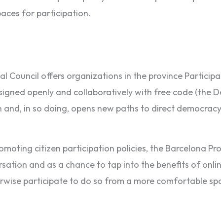
paces for participation.
l Council offers organizations in the province Participa3
 Designed openly and collaboratively with free code (the
 and, in so doing, opens new paths to direct democracy,
moting citizen participation policies, the Barcelona Prov
ation and as a chance to tap into the benefits of online 
erwise participate to do so from a more comfortable sp