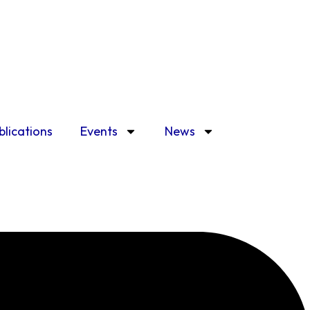
blications
Events
News