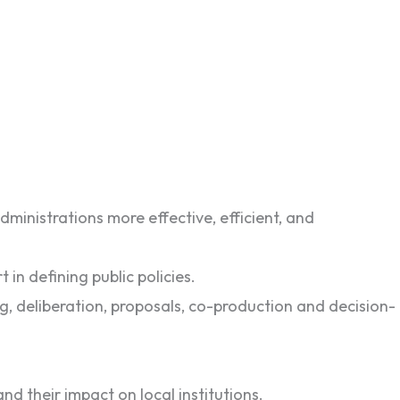
ministrations more effective, efficient, and
 in defining public policies.
ng, deliberation, proposals, co-production and decision-
nd their impact on local institutions.