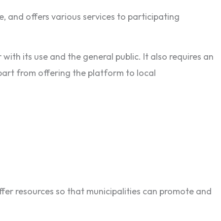
e, and offers various services to participating
with its use and the general public. It also requires an
part from offering the platform to local
offer resources so that municipalities can promote and