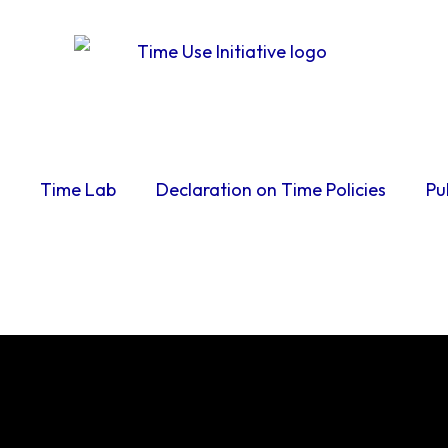
Time Lab
Declaration on Time Policies
Pu