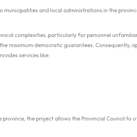
o municipalities and local administrations in the provinc
ical complexities, particularly for personnel unfamiliar 
with the maximum democratic guarantees. Consequently, a
ovides services like:
province, the project allows the Provincial Council to 