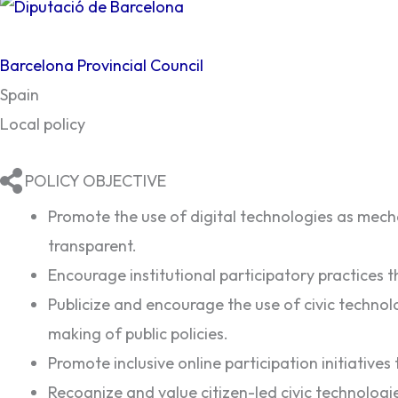
Barcelona Provincial Council
Spain
Local policy
POLICY OBJECTIVE
Promote the use of digital technologies as mecha
transparent.
Encourage institutional participatory practices th
Publicize and encourage the use of civic technolo
making of public policies.
Promote inclusive online participation initiatives
Recognize and value citizen-led civic technologies