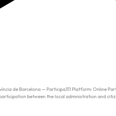
ovíncia de Barcelona — Participa311 Platform: Online Par
participation between the local administration and citiz