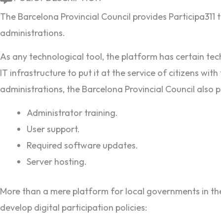
The Barcelona Provincial Council provides Participa311 t
administrations.
As any technological tool, the platform has certain techn
IT infrastructure to put it at the service of citizens 
administrations, the Barcelona Provincial Council also pr
Administrator training.
User support.
Required software updates.
Server hosting.
More than a mere platform for local governments in the 
develop digital participation policies: