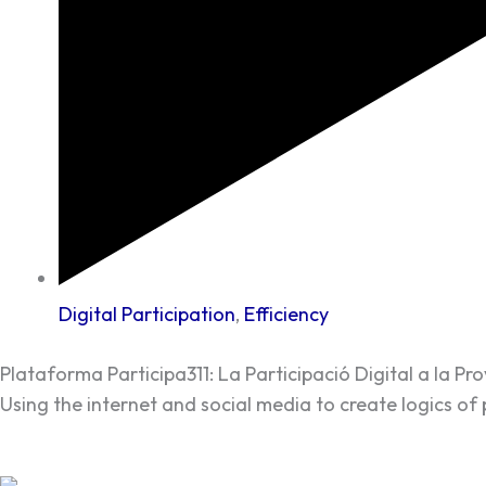
Digital Participation
,
Efficiency
Plataforma Participa311: La Participació Digital a la Pr
Using the internet and social media to create logics of 