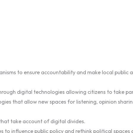
nisms to ensure accountability and make local public ad
rough digital technologies allowing citizens to take part
gies that allow new spaces for listening, opinion shari
 that take account of digital divides.
 to influence public policy and rethink political spaces a