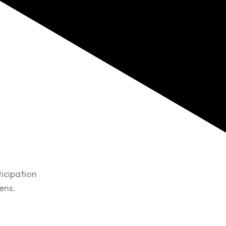
ticipation
ens.