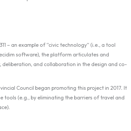
11 – an example of “civic technology” (i.e., a tool
 Decidim software), the platform articulates and
 deliberation, and collaboration in the design and co-
incial Council began promoting this project in 2017. It
tools (e.g., by eliminating the barriers of travel and
ace).