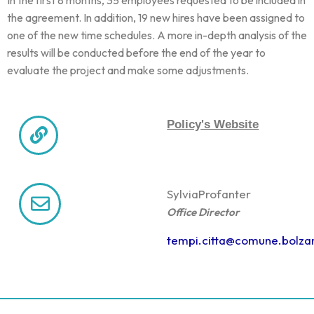
the agreement. In addition, 19 new hires have been assigned to
one of the new time schedules. A more in-depth analysis of the
results will be conducted before the end of the year to
evaluate the project and make some adjustments.
Policy's Website
Sylvia
Profanter
Office Director
tempi.citta@comune.bolzan