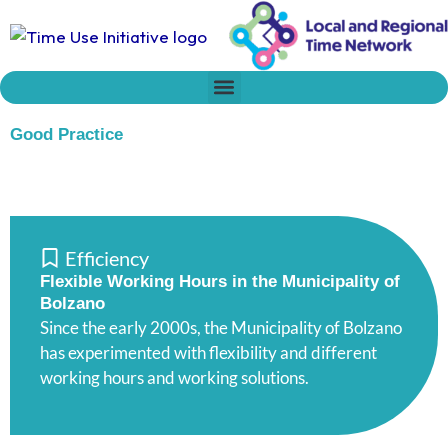
Skip
to
content
Who we are
Time Network
Declaration on Time Policies
Good Practice
Efficiency
Flexible Working Hours in the Municipality of
Bolzano
Since the early 2000s, the Municipality of Bolzano
has experimented with flexibility and different
working hours and working solutions.