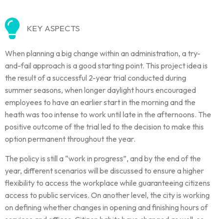
KEY ASPECTS
When planning a big change within an administration, a try-
and-fail approach is a good starting point. This project idea is
the result of a successful 2-year trial conducted during
summer seasons, when longer daylight hours encouraged
employees to have an earlier start in the morning and the
heath was too intense to work until late in the afternoons. The
positive outcome of the trial led to the decision to make this
option permanent throughout the year.
The policy is still a “work in progress”, and by the end of the
year, different scenarios will be discussed to ensure a higher
flexibility to access the workplace while guaranteeing citizens
access to public services. On another level, the city is working
on defining whether changes in opening and finishing hours of