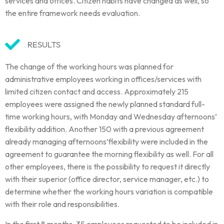
services and offices. Citizen habits have changed as well, so
the entire framework needs evaluation.
RESULTS
The change of the working hours was planned for
administrative employees working in offices/services with
limited citizen contact and access. Approximately 215
employees were assigned the newly planned standard full-
time working hours, with Monday and Wednesday afternoons’
flexibility addition. Another 150 with a previous agreement
already managing afternoons’flexibility were included in the
agreement to guarantee the morning flexibility as well. For all
other employees, there is the possibility to request it directly
with their superior (office director, service manager, etc.) to
determine whether the working hours variation is compatible
with their role and responsibilities.
In the first 8 months, 35 employees requested to be included in