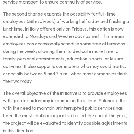
service manager, to ensure continuity of service.
The second change expands the possibility for full-time
employees (38hrs./week) of working half a day and finishing at
lunchtime. Initially offered only on Fridays, this option is now
extended to Mondays and Wednesdays as well. This means
employees can occasionally schedule some free afternoons
during the week, allowing them to dedicate more time to
family, personal commitments, education, sports, or leisure
activities. It also supports commuters who may avoid traffic,
especially between 5 and 7 p.m., when most companies finish
their workday.
The overall objective of the initiative is to provide employees
with greater autonomy in managing their time. Balancing this
with the need to maintain uninterrupted public services has
been the most challenging part so far. At the end of the year,
the project will be evaluated to identify possible adjustments
in this direction.