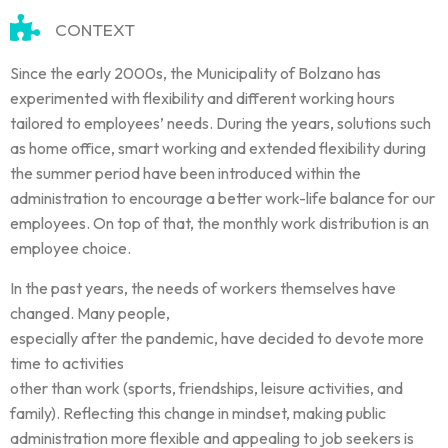
CONTEXT
Since the early 2000s, the Municipality of Bolzano has
experimented with flexibility and different working hours
tailored to employees’ needs. During the years, solutions such
as home office, smart working and extended flexibility during
the summer period have been introduced within the
administration to encourage a better work-life balance for our
employees. On top of that, the monthly work distribution is an
employee choice.
In the past years, the needs of workers themselves have
changed. Many people,
especially after the pandemic, have decided to devote more
time to activities
other than work (sports, friendships, leisure activities, and
family). Reflecting this change in mindset, making public
administration more flexible and appealing to job seekers is