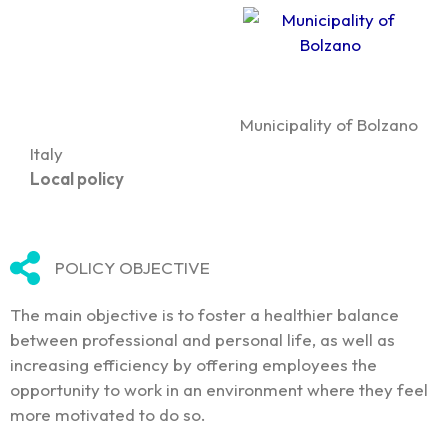
Municipality of Bolzano
Italy
Local policy
POLICY OBJECTIVE
The main objective is to foster a healthier balance
between professional and personal life, as well as
increasing efficiency by offering employees the
opportunity to work in an environment where they feel
more motivated to do so.