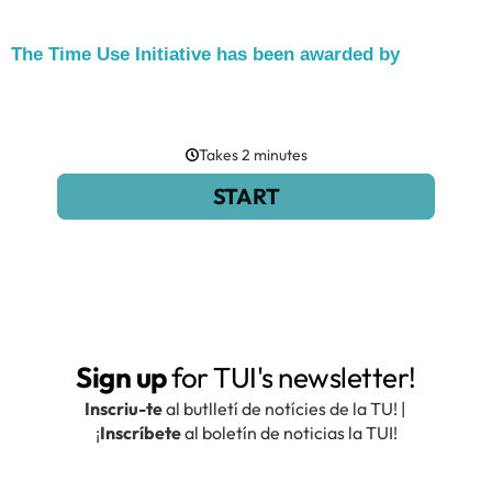
The Time Use Initiative has been awarded by