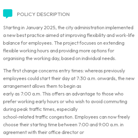
POLICY DESCRIPTION
Starting in January 2025, the city administration implemented
a new best practice aimed at improving flexibility and work-life
balance for employees. The project focuses on extending
flexible working hours and providing more options for
organising the working day, based on individual needs.
The first change concerns entry times: whereas previously
employees could start their day at 7:30 a.m. onwards, the new
arrangement allows them to begin as
early as 7:00 a.m. This offers an advantage to those who
prefer working early hours or who wish to avoid commuting
during peak traffic times, especially
school-related traffic congestion. Employees can now freely
choose their starting time between 7:00 and 9:00 a.m. in
agreement with their office director or