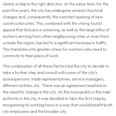
clearly a step in the right direction. At the same time, for the
past five years, the city has undergone several structural
changes and, consequently, the constant opening of new
construction sites. This, combined with the strong tourist
appeal that Bolzano is achieving, as well as the large influx of
workers arriving from other neighbouring cities or even from
outside the region, has led to a significant increase in traffic.
This translates into greater stress for workers who need to
commute to their place of work.
The combination of all these factors led the city to decide to
take a further step and consult with some of the city’s
spokespersons: trade representatives, service managers,
different entities, etc. There was an agreement reached on
the need for change in the city. As the municipality is the main
authority in the city, it was decided to take the first step by
reorganising its working hours in a way that would benefit both
city employees and the broader city.