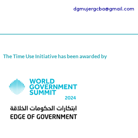
dgmujergcba@gmail.com
The Time Use Initiative has been awarded by