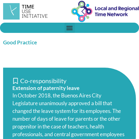
Skip
to
content
Good Practice
Co-responsibility
Extension of paternity leave
In October 2018, the Buenos Aires City
Legislature unanimously approved a bill that
changed the leave system for its employees. The
number of days of leave for parents or the other
progenitor in the case of teachers, health
professionals, and central government employees