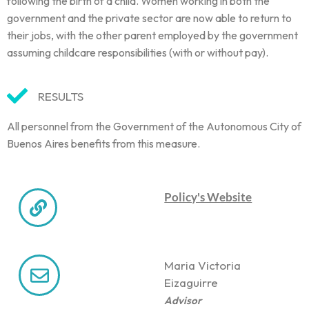
following the birth of a child. Women working in both the
government and the private sector are now able to return to
their jobs, with the other parent employed by the government
assuming childcare responsibilities (with or without pay).
RESULTS
All personnel from the Government of the Autonomous City of
Buenos Aires benefits from this measure.
Policy's Website
Maria Victoria
Eizaguirre
Advisor