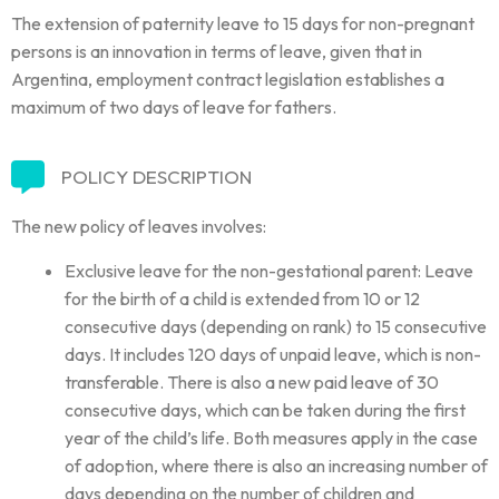
The extension of paternity leave to 15 days for non-pregnant
persons is an innovation in terms of leave, given that in
Argentina, employment contract legislation establishes a
maximum of two days of leave for fathers.
POLICY DESCRIPTION
The new policy of leaves involves:
Exclusive leave for the non-gestational parent: Leave
for the birth of a child is extended from 10 or 12
consecutive days (depending on rank) to 15 consecutive
days. It includes 120 days of unpaid leave, which is non-
transferable. There is also a new paid leave of 30
consecutive days, which can be taken during the first
year of the child’s life. Both measures apply in the case
of adoption, where there is also an increasing number of
days depending on the number of children and