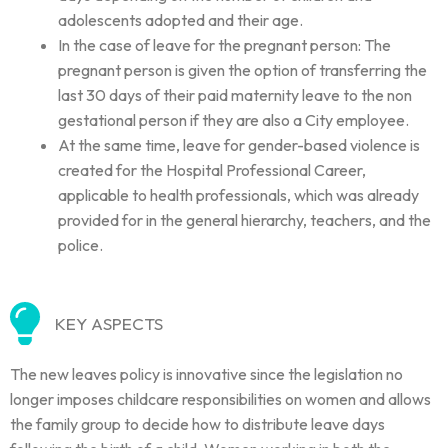
adolescents adopted and their age.
In the case of leave for the pregnant person: The
pregnant person is given the option of transferring the
last 30 days of their paid maternity leave to the non
gestational person if they are also a City employee.
At the same time, leave for gender-based violence is
created for the Hospital Professional Career,
applicable to health professionals, which was already
provided for in the general hierarchy, teachers, and the
police.
KEY ASPECTS
The new leaves policy is innovative since the legislation no
longer imposes childcare responsibilities on women and allows
the family group to decide how to distribute leave days