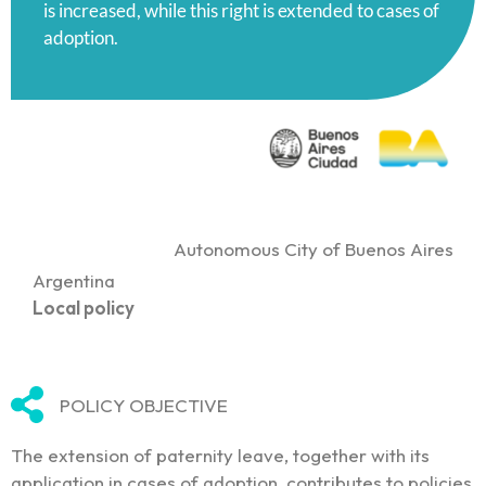
is increased, while this right is extended to cases of
adoption.
Autonomous City of Buenos Aires
Argentina
Local policy
POLICY OBJECTIVE
The extension of paternity leave, together with its
application in cases of adoption, contributes to policies