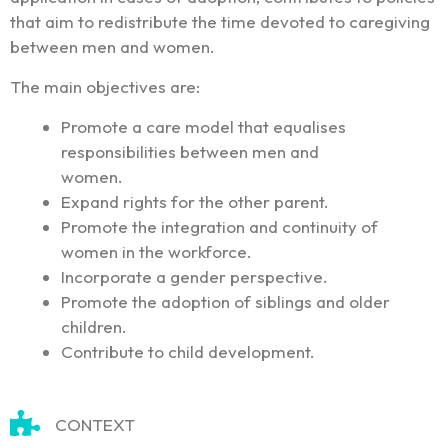
that aim to redistribute the time devoted to caregiving
between men and women.
The main objectives are:
Promote a care model that equalises
responsibilities between men and
women.
Expand rights for the other parent.
Promote the integration and continuity of
women in the workforce.
Incorporate a gender perspective.
Promote the adoption of siblings and older
children.
Contribute to child development.
CONTEXT