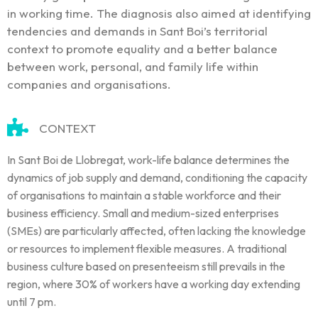
in working time. The diagnosis also aimed at identifying
tendencies and demands in Sant Boi’s territorial
context to promote equality and a better balance
between work, personal, and family life within
companies and organisations.
CONTEXT
In Sant Boi de Llobregat, work-life balance determines the
dynamics of job supply and demand, conditioning the capacity
of organisations to maintain a stable workforce and their
business efficiency. Small and medium-sized enterprises
(SMEs) are particularly affected, often lacking the knowledge
or resources to implement flexible measures. A traditional
business culture based on presenteeism still prevails in the
region, where 30% of workers have a working day extending
until 7 pm.