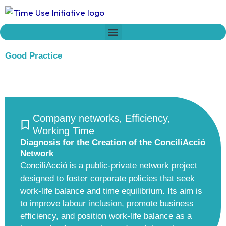
Skip
to
content
Who we are
Time Network
Declaration on Time Policies
Good Practice
Company networks
,
Efficiency
,
Working Time
Diagnosis for the Creation of the ConciliAcció
Network
ConciliAcció is a public-private network project
designed to foster corporate policies that seek
work-life balance and time equilibrium. Its aim is
to improve labour inclusion, promote business
efficiency, and position work-life balance as a