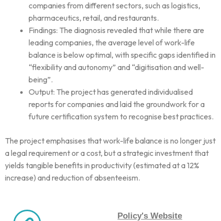
companies from different sectors, such as logistics,
pharmaceutics, retail, and restaurants.
Findings: The diagnosis revealed that while there are
leading companies, the average level of work-life
balance is below optimal, with specific gaps identified in
“flexibility and autonomy” and “digitisation and well-
being”.
Output: The project has generated individualised
reports for companies and laid the groundwork for a
future certification system to recognise best practices.
The project emphasises that work-life balance is no longer just
a legal requirement or a cost, but a strategic investment that
yields tangible benefits in productivity (estimated at a 12%
increase) and reduction of absenteeism.
Policy's Website