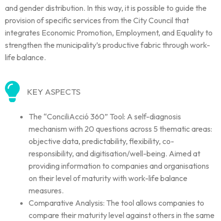
and gender distribution. In this way, it is possible to guide the
provision of specific services from the City Council that
integrates Economic Promotion, Employment, and Equality to
strengthen the municipality’s productive fabric through work-
life balance.
KEY ASPECTS
The “ConciliAcció 360” Tool: A self-diagnosis
mechanism with 20 questions across 5 thematic areas:
objective data, predictability, flexibility, co-
responsibility, and digitisation/well-being. Aimed at
providing information to companies and organisations
on their level of maturity with work-life balance
measures.
Comparative Analysis: The tool allows companies to
compare their maturity level against others in the same