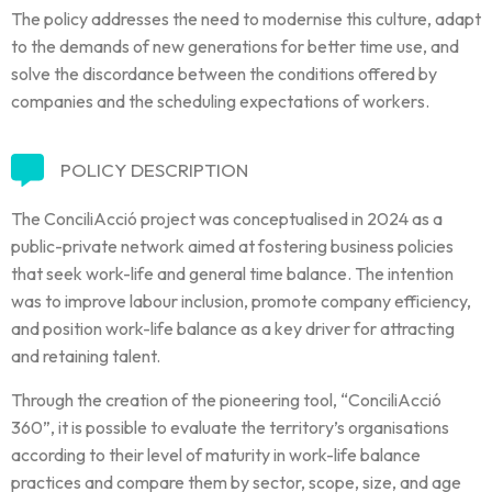
The policy addresses the need to modernise this culture, adapt
to the demands of new generations for better time use, and
solve the discordance between the conditions offered by
companies and the scheduling expectations of workers.
POLICY DESCRIPTION
The ConciliAcció project was conceptualised in 2024 as a
public-private network aimed at fostering business policies
that seek work-life and general time balance. The intention
was to improve labour inclusion, promote company efficiency,
and position work-life balance as a key driver for attracting
and retaining talent.
Through the creation of the pioneering tool, “ConciliAcció
360”, it is possible to evaluate the territory’s organisations
according to their level of maturity in work-life balance
practices and compare them by sector, scope, size, and age