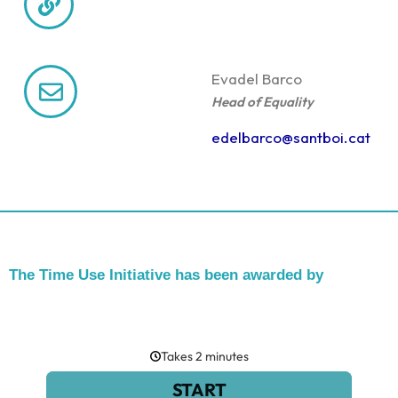
Eva
del Barco
Head of Equality
edelbarco@santboi.cat
The Time Use Initiative has been awarded by