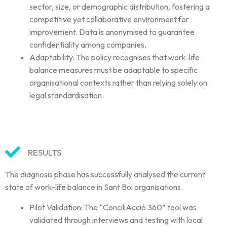
sector, size, or demographic distribution, fostering a
competitive yet collaborative environment for
improvement. Data is anonymised to guarantee
confidentiality among companies.
Adaptability: The policy recognises that work-life
balance measures must be adaptable to specific
organisational contexts rather than relying solely on
legal standardisation.
RESULTS
The diagnosis phase has successfully analysed the current
state of work-life balance in Sant Boi organisations.
Pilot Validation: The “ConciliAcció 360” tool was
validated through interviews and testing with local