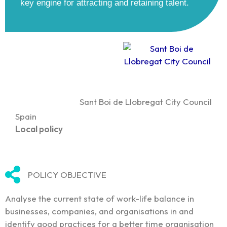
key engine for attracting and retaining talent.
Sant Boi de Llobregat City Council
Spain
Local policy
POLICY OBJECTIVE
Analyse the current state of work-life balance in
businesses, companies, and organisations in and
identify good practices for a better time organisation