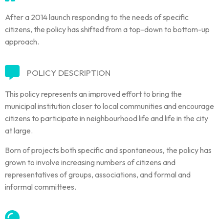
After a 2014 launch responding to the needs of specific
citizens, the policy has shifted from a top-down to bottom-up
approach.
POLICY DESCRIPTION
This policy represents an improved effort to bring the
municipal institution closer to local communities and encourage
citizens to participate in neighbourhood life and life in the city
at large.
Born of projects both specific and spontaneous, the policy has
grown to involve increasing numbers of citizens and
representatives of groups, associations, and formal and
informal committees.