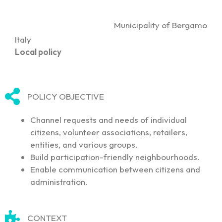
Municipality of Bergamo
Italy
Local policy
POLICY OBJECTIVE
Channel requests and needs of individual
citizens, volunteer associations, retailers,
entities, and various groups.
Build participation-friendly neighbourhoods.
Enable communication between citizens and
administration.
CONTEXT