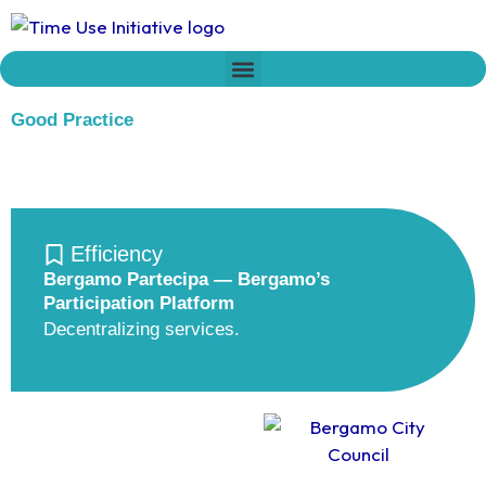
Skip
to
content
Who we are
Time Network
Declaration on Time Policies
Good Practice
Efficiency
Bergamo Partecipa — Bergamo’s
Participation Platform
Decentralizing services.