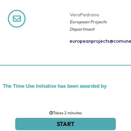
Vera
Pedrana
European Projects
Department
europeanprojects@comune
The Time Use Initiative has been awarded by