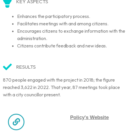
KEY ASPECTS
Enhances the participatory process.
Facilitates meetings with and among citizens.
Encourages citizens to exchange information with the
administration.
Citizens contribute feedback and new ideas.
RESULTS
870 people engaged with the project in 2018; the figure
reached 3,622 in 2022. That year, 87 meetings took place
with a city councillor present.
Policy's Website