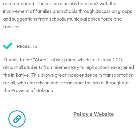
recommended. The action plan has been built with the
involvement of families and schools through discussion groups
and suggestions from schools, municipal police force and
families.
RESULTS
Thanks to the “Abo+” subscription, which costs only €20,
almost all students from elementary to high school have joined
the initiative. This allows great independence in transportation
for all, who can rely on public transport for travel throughout
the Province of Bolzano.
Policy's Website