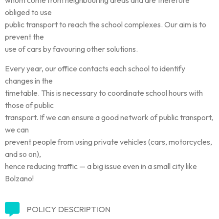
obliged to use
public transport to reach the school complexes. Our aim is to
prevent the
use of cars by favouring other solutions.
Every year, our office contacts each school to identify
changes in the
timetable. This is necessary to coordinate school hours with
those of public
transport. If we can ensure a good network of public transport,
we can
prevent people from using private vehicles (cars, motorcycles,
and so on),
hence reducing traffic — a big issue even in a small city like
Bolzano!
POLICY DESCRIPTION