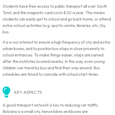
Students have free access to public transport all over South
Tyrol, and the magnetic card costs €20 a year. This means
students can easily get to school and go back home, or attend
extra-school activities (e.g. sports centre, libraries, etc.) by
bus.
It is in our interest to ensure a high frequency of city and extra-
urban buses, and to position bus stops in close proximity to
school entrances. To make things easier, stops are named
after the institutes located nearby. In this way, even young
children can travel by bus and find their way around. Bus
schedules are timed to coincide with school start times.
KEY ASPECTS
A good transport network is key to reducing car traffic.
Bolzano is a small city, hence bikes and buses are