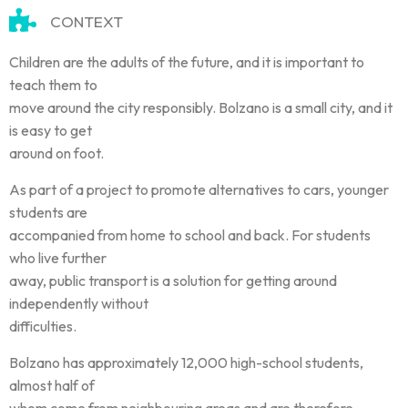
CONTEXT
Children are the adults of the future, and it is important to
teach them to
move around the city responsibly. Bolzano is a small city, and it
is easy to get
around on foot.
As part of a project to promote alternatives to cars, younger
students are
accompanied from home to school and back. For students
who live further
away, public transport is a solution for getting around
independently without
difficulties.
Bolzano has approximately 12,000 high-school students,
almost half of
whom come from neighbouring areas and are therefore