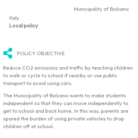
Municipality of Bolzano
Italy
Local policy
POLICY OBJECTIVE
Reduce CO2 emissions and traffic by teaching children
to walk or cycle to school if nearby or use public
transport to avoid using cars.
The Municipality of Bolzano wants to make students
independent so that they can move independently to
get to school and back home. In this way, parents are
spared the burden of using private vehicles to drop
children off at school.