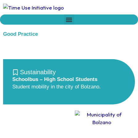
Skip
to
content
Who we are
Time Network
Declaration on Time Policies
Good Practice
Sustainability
Schoolbus – High School Students
Student mobility in the city of Bolzano.