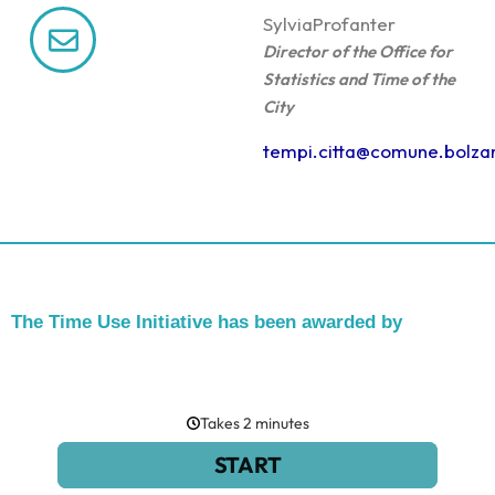
Sylvia
Profanter
Director of the Office for
Statistics and Time of the
City
tempi.citta@comune.bolzan
The Time Use Initiative has been awarded by