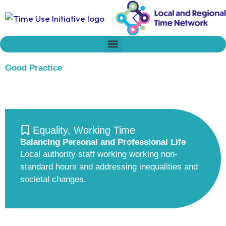
Skip
to
content
Who we are
Time Network
Declaration on Time Policies
Good Practice
Equality
,
Working Time
Balancing Personal and Professional Life
Local authority staff working working non-
standard hours and addressing inequalities and
societal changes.