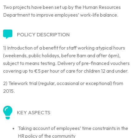
Two projects have been set up by the Human Resources
Department to improve employees’ work-life balance.
POLICY DESCRIPTION
1) Introduction of a benefit for staff working atypical hours
(weekends, public holidays, before 8am and after 6pm),
subject to means testing. Delivery of pre-financed vouchers
covering up to €5 per hour of care for children 12 and under.
2) Telework trial (regular, occasional or exceptional) from
2015.
KEY ASPECTS
Taking account of employees’ time constraints in the
HR policy of the community