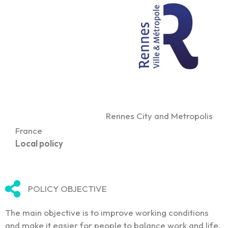
Rennes City and Metropolis
France
Local policy
POLICY OBJECTIVE
The main objective is to improve working conditions
and make it easier for people to balance work and life.