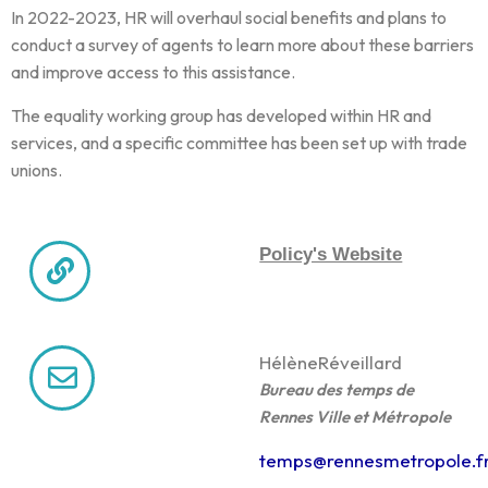
In 2022-2023, HR will overhaul social benefits and plans to
conduct a survey of agents to learn more about these barriers
and improve access to this assistance.
The equality working group has developed within HR and
services, and a specific committee has been set up with trade
unions.
Policy's Website
Hélène
Réveillard
Bureau des temps de
Rennes Ville et Métropole
temps@rennesmetropole.f