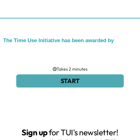
The Time Use Initiative has been awarded by