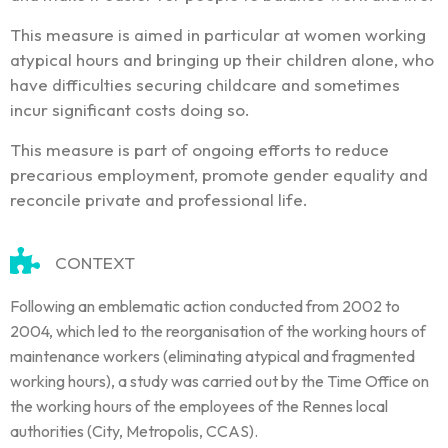
This measure is aimed in particular at women working
atypical hours and bringing up their children alone, who
have difficulties securing childcare and sometimes
incur significant costs doing so.
This measure is part of ongoing efforts to reduce
precarious employment, promote gender equality and
reconcile private and professional life.
CONTEXT
Following an emblematic action conducted from 2002 to
2004, which led to the reorganisation of the working hours of
maintenance workers (eliminating atypical and fragmented
working hours), a study was carried out by the Time Office on
the working hours of the employees of the Rennes local
authorities (City, Metropolis, CCAS).