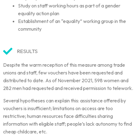
Study on staff working hours as part of a gender
equality action plan
Establishment of an “equality” working group in the
community
RESULTS
Despite the warm reception of this measure among trade
unions and staff, few vouchers have been requested and
distributed to date. As of November 2021, 598 women and
282 men had requested and received permission to telework.
Several hypotheses can explain this: assistance offered by
vouchers is insufficient; limitations on access are too
restrictive; human resources face difficulties sharing
information with eligible staff; people’s lack autonomy to find
cheap childcare, etc.