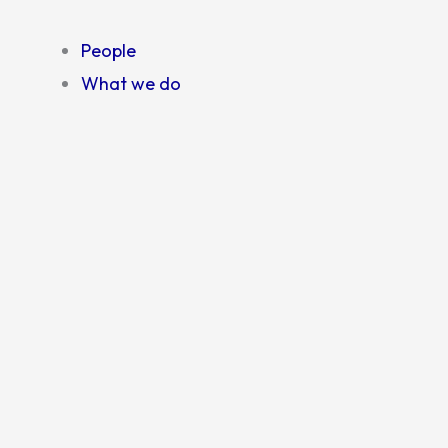
People
What we do