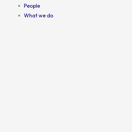
People
What we do