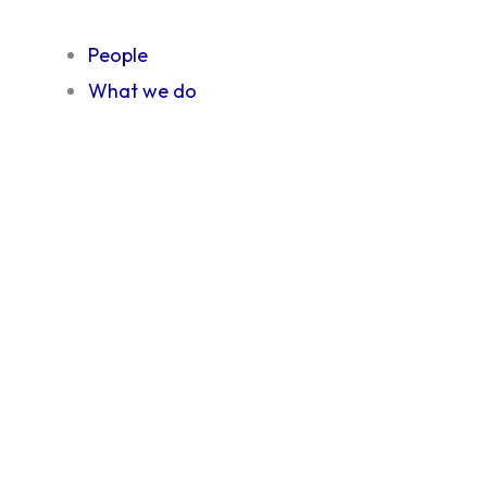
People
What we do