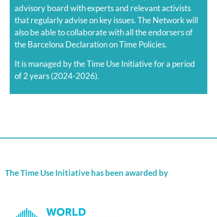
advisory board with experts and relevant activists
that regularly advise on key issues. The Network will
also be able to collaborate with all the endorsers of
the Barcelona Declaration on Time Policies.
It is managed by the Time Use Initiative for a period
of 2 years (2024-2026).
The Time Use Initiative has been awarded by