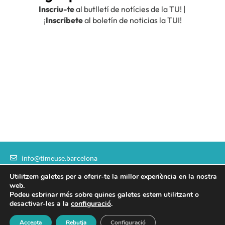
info@timeuse.barcelona
communication@timeuse.barcelona
Utilitzem galetes per a oferir-te la millor experiència en la nostra
I
T
L
F
Y
web.
n
w
i
a
o
Podeu esbrinar més sobre quines galetes estem utilitzant o
s
i
n
c
u
desactivar-les a la
configuració
.
Legal Notice
|
Institutional sponsors
t
t
k
e
t
Accepta
Rebutja
Configuració
Copyright ©2026 – Time Use Initiative. All rights reserved.