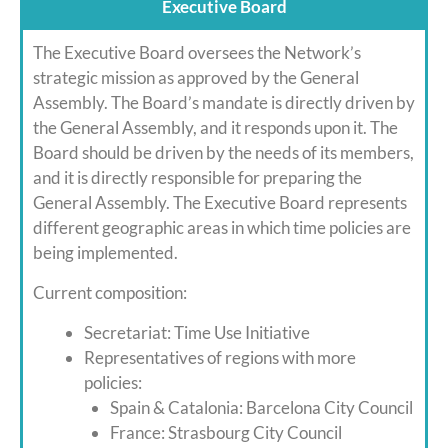
Executive Board
The Executive Board oversees the Network’s
strategic mission as approved by the General
Assembly. The Board’s mandate is directly driven by
the General Assembly, and it responds upon it. The
Board should be driven by the needs of its members,
and it is directly responsible for preparing the
General Assembly. The Executive Board represents
different geographic areas in which time policies are
being implemented.
Current composition:
Secretariat: Time Use Initiative
Representatives of regions with more
policies:
Spain & Catalonia: Barcelona City Council
France: Strasbourg City Council