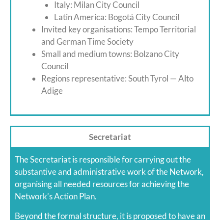
Italy: Milan City Council
Latin America: Bogotá City Council
Invited key organisations: Tempo Territorial
and German Time Society
Small and medium towns: Bolzano City
Council
Regions representative: South Tyrol — Alto
Adige
Secretariat
The Secretariat is responsible for carrying out the
substantive and administrative work of the Network,
organising all needed resources for achieving the
Network’s Action Plan.
Beyond the formal structure, it is proposed to have an