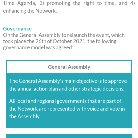
Time Agenda, 3) promoting the right to time, and 4)
enhancing the Network.
Governance
On the General Assembly to relaunch the event, which
took place the 26th of October 2021, the following
governance model was agreed:
General Assembly
The General Assembly’s main objective is to approve
the annual action plan and other strategic decisions.
All local and regional governments that are part of
the Network are represented with voice and vote in
the Assembly.