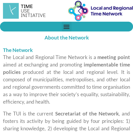
Vés
al
contingut
About the Network
The Network
The Local and Regional Time Network is a
meeting point
aimed at exchanging and promoting
implementable time
policies
produced at the local and regional level. It is
composed of municipalities, metropolises, and other local
and regional governments committed to time organisation
as a way to improve their society’s equality, sustainability,
efficiency, and health.
​The TUI is the current
Secretariat of the Network
, and
fosters its activity by being guided by four principles: 1)
sharing knowledge, 2) developing the Local and Regional