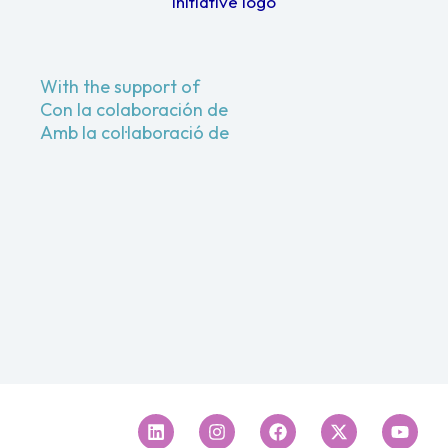
With the support of
Con la colaboración de
Amb la col·laboració de
Linkedin
Instagram
Facebook
X-
Youtu
twitter