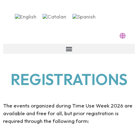
Skip
to
content
REGISTRATIONS
The events organized during Time Use Week 2026 are
available and free for all, but prior registration is
required through the following form: