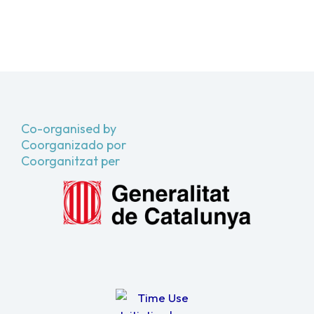
Co-organised by
Coorganizado por
Coorganitzat per